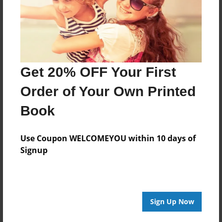
Get 20% OFF Your First
Order of Your Own Printed
Book
Use Coupon WELCOMEYOU within 10 days of
Signup
Sign Up Now