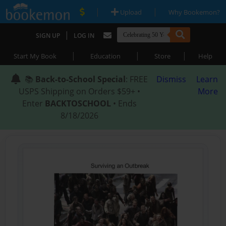
|
|
Upload
Why Bookemon?
|
SIGN UP
LOG IN
|
|
|
Start My Book
Education
Store
Help
📚
Back-to-School Special
: FREE
Dismiss
Learn
USPS Shipping on Orders $59+ •
More
Enter
BACKTOSCHOOL
• Ends
8/18/2026