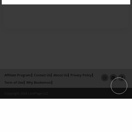
Affiliate Program
Contact Us
About Us
Privacy Policy
Term of Use
Why Bookemon
Copyright 2026 LivePage LLC