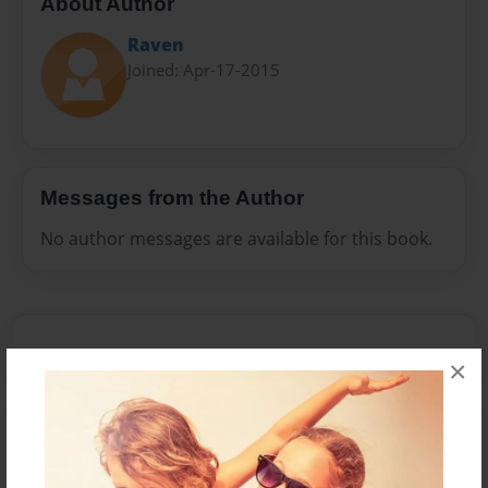
About Author
Raven
Joined: Apr-17-2015
Messages from the Author
No author messages are available for this book.
×
Reader's Comments
Log in
or
create an account
to add a comment.