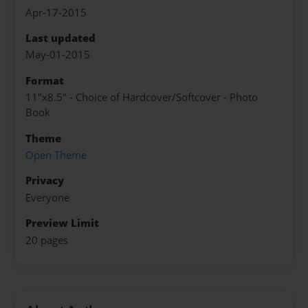
Apr-17-2015
Last updated
May-01-2015
Format
11"x8.5" - Choice of Hardcover/Softcover - Photo
Book
Theme
Open Theme
Privacy
Everyone
Preview Limit
20 pages