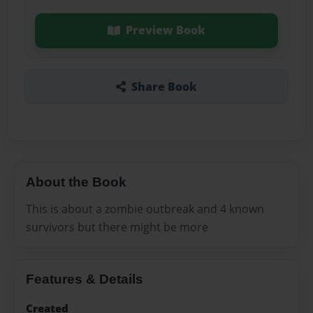
Preview Book
Share Book
About the Book
This is about a zombie outbreak and 4 known
survivors but there might be more
Features & Details
Created