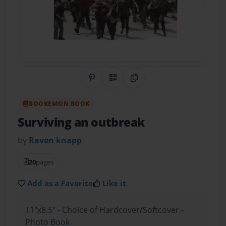
Share on Pinterest
QR Code
Copy Link
BOOKEMON BOOK
Surviving an outbreak
by
Raven knapp
20
pages
Add as a Favorite
Like it
11"x8.5" - Choice of Hardcover/Softcover -
Photo Book