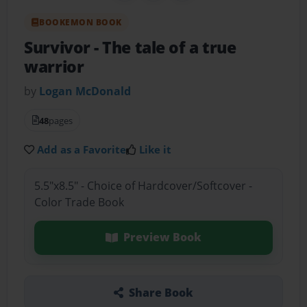
BOOKEMON BOOK
Survivor
- The tale of a true
warrior
by
Logan McDonald
48
pages
Add as a Favorite
Like it
5.5"x8.5" - Choice of Hardcover/Softcover -
Color Trade Book
Preview Book
Share Book