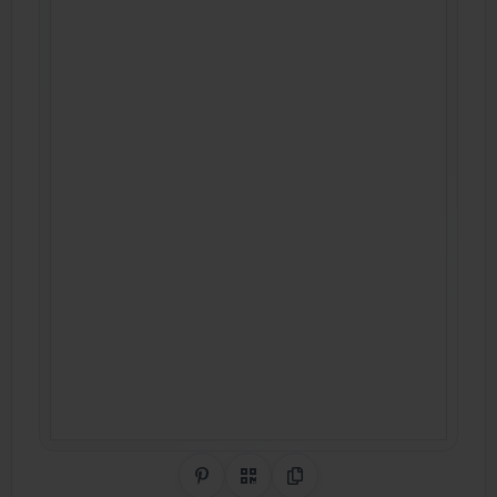
Share on Pinterest
QR Code
Copy Link