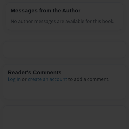
Messages from the Author
No author messages are available for this book.
Reader's Comments
Log in
or
create an account
to add a comment.