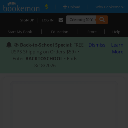
|
|
Upload
Why Bookemon?
|
SIGN UP
LOG IN
|
|
|
Start My Book
Education
Store
Help
📚
Back-to-School Special
: FREE
Dismiss
Learn
USPS Shipping on Orders $59+ •
More
Enter
BACKTOSCHOOL
• Ends
8/18/2026