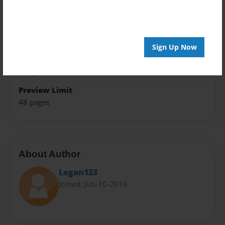
Trade Book
Theme
Fiction
Sign Up Now
Privacy
Everyone
Preview Limit
48 pages
About Author
Logan123
Joined: Jun-10-2016