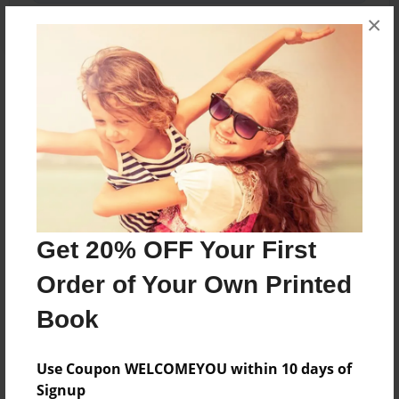
×
About the Book
A young warrior named chase finds himself a
true warrior...
Features & Details
Get 20% OFF Your First
Created
Order of Your Own Printed
Jun-11-2016
Book
Last updated
Jun-11-2016
Use Coupon WELCOMEYOU within 10 days of
Format
Signup
5.5"x8.5" - Choice of Hardcover/Softcover - Color