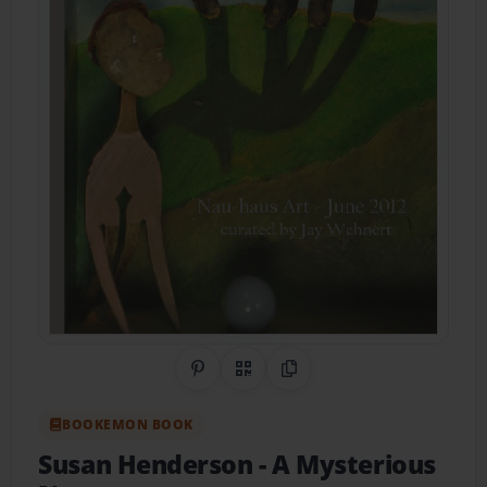
Share on Pinterest
QR Code
Copy Link
BOOKEMON BOOK
Susan Henderson
- A Mysterious