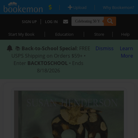
|
|
Upload
Why Bookemon?
|
SIGN UP
LOG IN
|
|
|
Start My Book
Education
Store
Help
📚
Back-to-School Special
: FREE
Dismiss
Learn
USPS Shipping on Orders $59+ •
More
Enter
BACKTOSCHOOL
• Ends
8/18/2026