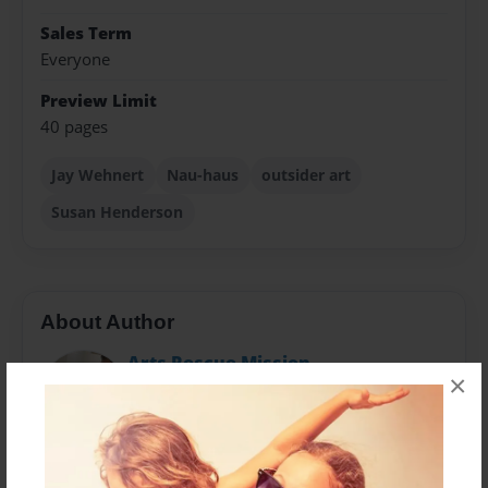
Sales Term
Everyone
Preview Limit
40 pages
Jay Wehnert
Nau-haus
outsider art
Susan Henderson
About Author
Arts Rescue Mission
×
Joined: Apr-17-2011
Owned and operated by Dan Mitchell Allison, Nau-