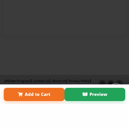
Affiliate Program
Contact Us
About Us
Privacy Policy
Term of Use
Why Bookemon
Add to Cart
Preview
Copyright 2026 LivePage LLC