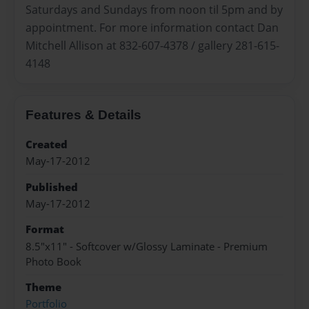
Saturdays and Sundays from noon til 5pm and by
appointment. For more information contact Dan
Mitchell Allison at 832-607-4378 / gallery 281-615-
4148
Features & Details
Created
May-17-2012
Published
May-17-2012
Format
8.5"x11" - Softcover w/Glossy Laminate - Premium
Photo Book
Theme
Portfolio