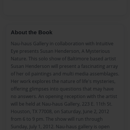
About the Book
Nau-haus Gallery in collaboration with Intuitive
Eye presents Susan Henderson, A Mysterious
Nature. This solo show of Baltimore based artist
Susan Henderson will present a fascinating array
of her oil paintings and multi media assemblages.
Her work explores the nature of life's mysteries,
offering glimpses into questions that may have
no answers. An opening reception with the artist
will be held at Nau-haus Gallery, 223 E. 11th St.
Houston, TX 77008, on Saturday, June 2, 2012
from 6 to 9 pm. The show will run through
Sunday, July 1, 2012. Nau-haus gallery is open