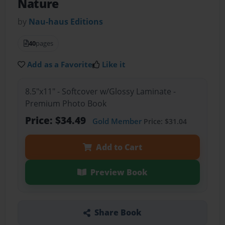
Nature
by
Nau-haus Editions
40
pages
Add as a Favorite
Like it
8.5"x11" - Softcover w/Glossy Laminate -
Premium Photo Book
Price: $34.49
Gold Member
Price: $31.04
Add to Cart
Preview Book
Share Book