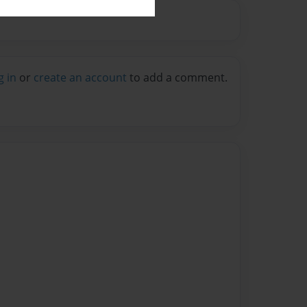
g in
or
create an account
to add a comment.