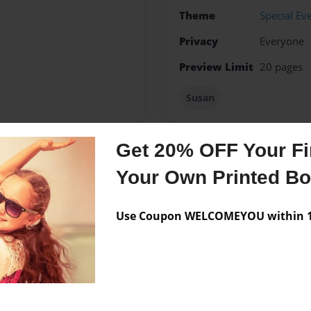
Theme
Special Ev
Privacy
Everyone
Preview Limit
20 pages
Susan
Get 20% OFF Your Fir
Messages from the 
Your Own Printed B
No author messages are a
Use Coupon WELCOMEYOU within 10