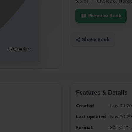
8.5"x11" - Choice of Hard
Preview Book
Share Book
Features & Details
Created
Nov-30-2
Last updated
Nov-30-2
Format
8.5"x11" -