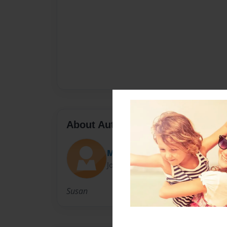
About Author
Mrs. Bishop
Joined: Nov-29-2010
Susan