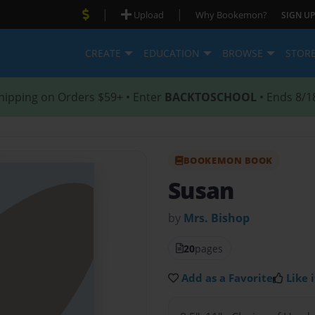
|
|
Upload
Why Bookemon?
SIGN UP
CREATE
EDUCATION
BROWSE
STOR
hipping on Orders $59+ • Enter
BACKTOSCHOOL
• Ends 8/1
BOOKEMON BOOK
Susan
by
Mrs. Bishop
20
pages
Add as a Favorite
Like i