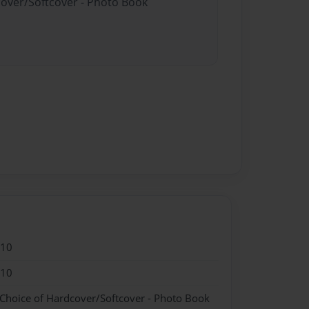
cover/Softcover - Photo Book
010
010
 Choice of Hardcover/Softcover - Photo Book