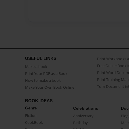
USEFUL LINKS
Print Workbooks 
Free Online Book 
Make a book
Print Word Docum
Print Your PDF as a Book
Print Training Man
How to make a book
Turn Document int
Make Your Own Book Online
BOOK IDEAS
Genre
Celebrations
Doc
Fiction
Anniversary
Biog
CookBook
Birthday
Mem