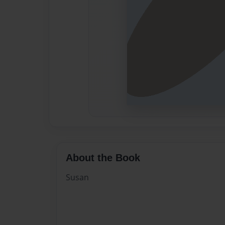
About the Book
Susan