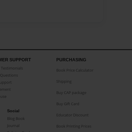
MER SUPPORT
PURCHASING
Testimonials
Book Price Calculator
Questions
Shipping
Support
eement
Buy CAP package
buse
Buy Gift Card
Social
Educator Discount
Blog Book
Journal
Book Printing Prices