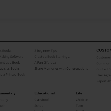
CUSTO
as Books
3 beginner Tips
Making Software
Create a Book Starring...
Customer 
ent as a Book
A Fun Gift Idea
Common 
uals as Books
Share Memories with Congregations
Contact 
o a Printed Book
User Agr
Report A
umentary
Educational
Life
raphy
Classbook
Children
oir
School
Teen