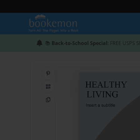
📚
Back-to-School Special
: FREE USPS S
Share on Pinterest
QR Code
Copy Link