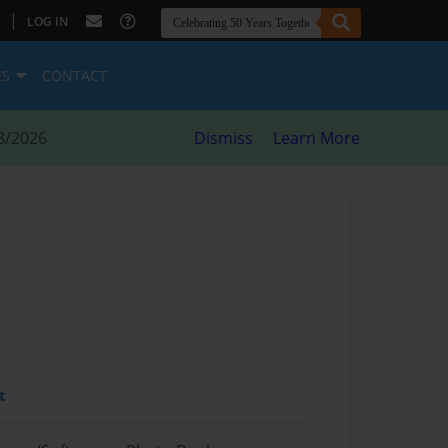
|
LOG IN
ES
CONTACT
8/2026
Dismiss
Learn More
t