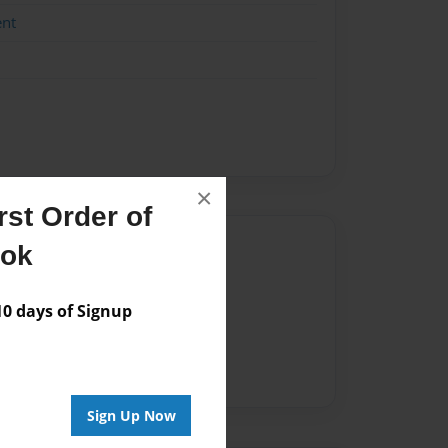
ent
×
st Order of
Author
ook
vailable for this book.
 days of Signup
Sign Up Now