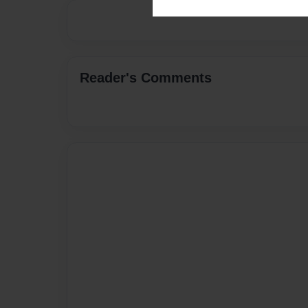
Reader's Comments