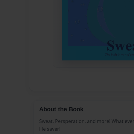
About the Book
Sweat, Persperation, and more! What ever yo
life saver!