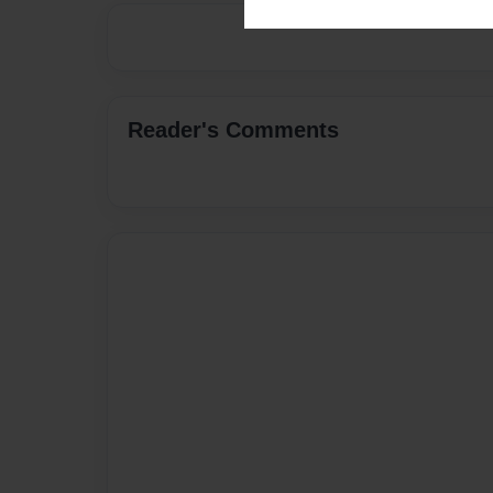
Reader's Comments