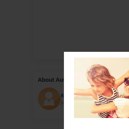
About Author
Room 05
Joined: May-11-2015