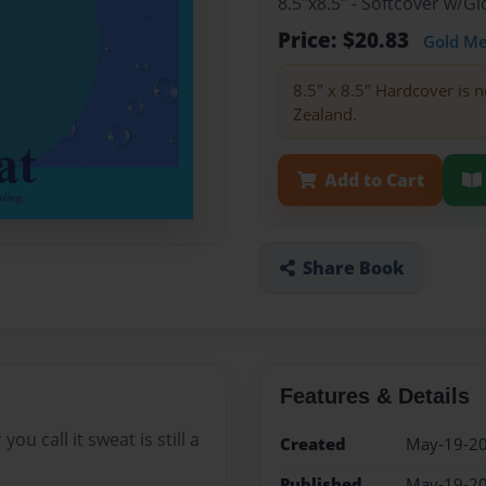
8.5"x8.5" - Softcover w/
Price: $20.83
Gold M
8.5" x 8.5" Hardcover is n
Zealand.
Add to Cart
Share Book
Features & Details
u call it sweat is still a
Created
May-19-2
Published
May-19-2