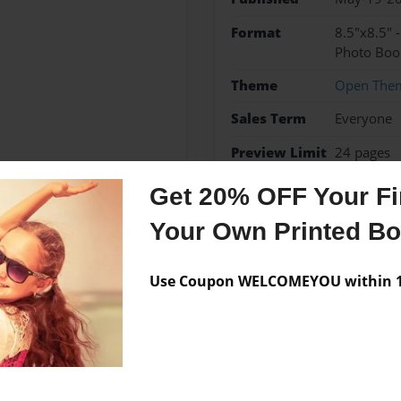
Format
8.5"x8.5" 
Photo Boo
Theme
Open The
Sales Term
Everyone
Preview Limit
24 pages
Get 20% OFF Your Fir
Your Own Printed B
Messages from the 
Use Coupon WELCOMEYOU within 10
No author messages are a