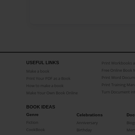
USEFUL LINKS
Print Workbooks 
Free Online Book 
Make a book
Print Word Docum
Print Your PDF as a Book
Print Training Man
How to make a book
Turn Document int
Make Your Own Book Online
BOOK IDEAS
Genre
Celebrations
Doc
Fiction
Anniversary
Biog
CookBook
Birthday
Mem