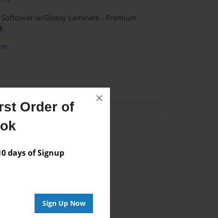
- Softcover w/Glossy Laminate - Premium
k
me
×
st Order of
ook
Author
 days of Signup
vailable for this book.
Sign Up Now