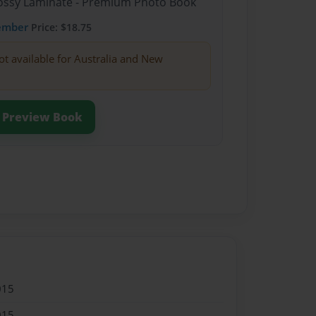
Glossy Laminate - Premium Photo Book
ember
Price: $18.75
ot available for Australia and New
Preview Book
015
015