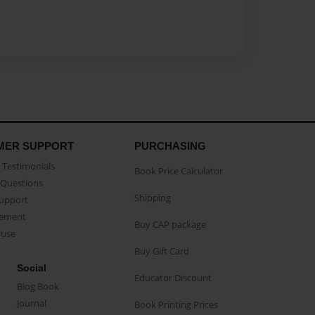
MER SUPPORT
PURCHASING
Testimonials
Book Price Calculator
Questions
Shipping
Support
eement
Buy CAP package
buse
Buy Gift Card
Social
Educator Discount
Blog Book
Journal
Book Printing Prices