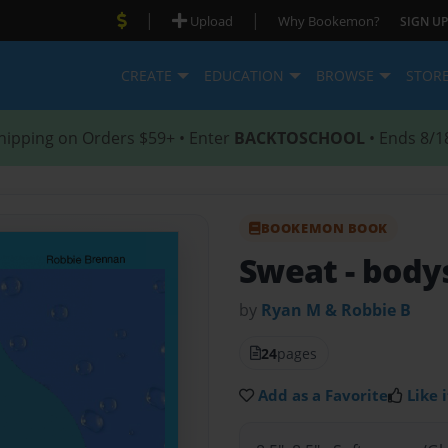
|
|
Upload
Why Bookemon?
SIGN UP
CREATE
EDUCATION
BROWSE
STOR
hipping on Orders $59+ • Enter
BACKTOSCHOOL
• Ends 8/1
BOOKEMON BOOK
Sweat
- body
by
Ryan M & Robbie B
24
pages
Add as a Favorite
Like i