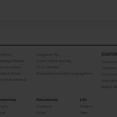
CUSTO
as Books
3 beginner Tips
Making Software
Create a Book Starring...
Customer 
ent as a Book
A Fun Gift Idea
Common 
uals as Books
Share Memories with Congregations
Contact 
o a Printed Book
User Agr
Report A
umentary
Educational
Life
raphy
Classbook
Children
oir
School
Teen