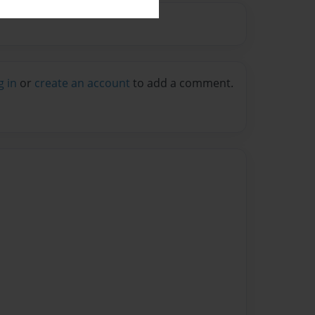
g in
or
create an account
to add a comment.