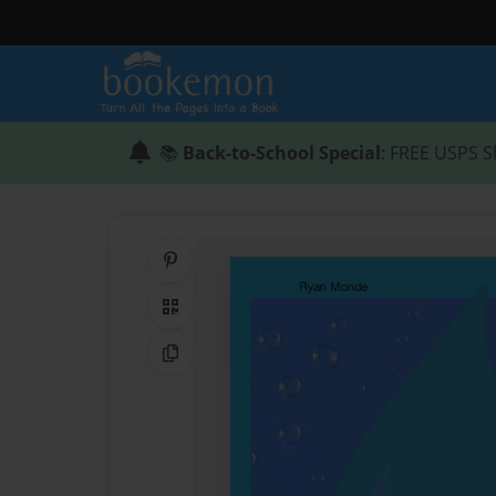
📚
Back-to-School Special
: FREE USPS S
Share on Pinterest
QR Code
Copy Link