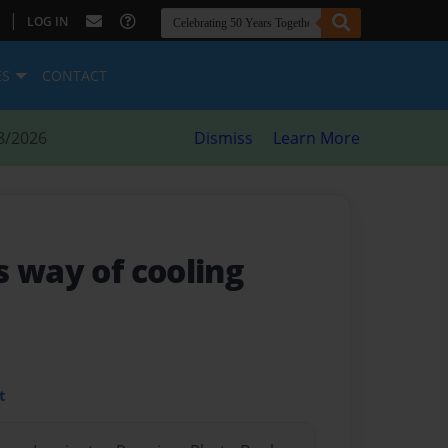
|
LOG IN
ES
CONTACT
8/2026
Dismiss
Learn More
s way of cooling
t