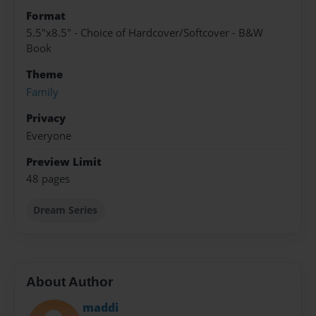
Format
5.5"x8.5" - Choice of Hardcover/Softcover - B&W
Book
Theme
Family
Privacy
Everyone
Preview Limit
48 pages
Dream Series
About Author
maddi