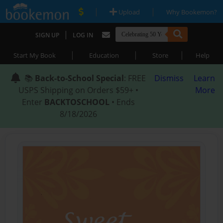
|
|
Upload
Why Bookemon?
|
SIGN UP
LOG IN
|
|
|
Start My Book
Education
Store
Help
📚
Back-to-School Special
: FREE
Dismiss
Learn
USPS Shipping on Orders $59+ •
More
Enter
BACKTOSCHOOL
• Ends
8/18/2026