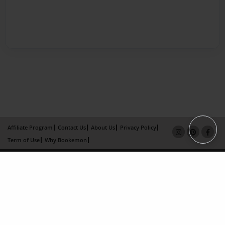
Affiliate Program
Contact Us
About Us
Privacy Policy
Term of Use
Why Bookemon
Copyright 2026 LivePage LLC