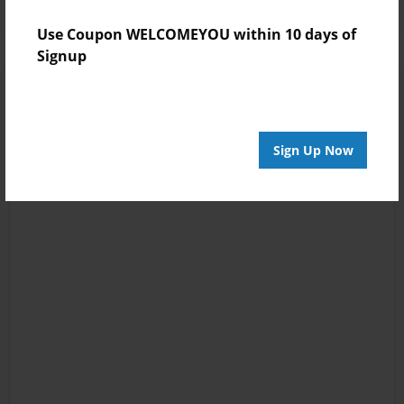
Use Coupon WELCOMEYOU within 10 days of
Signup
Sign Up Now