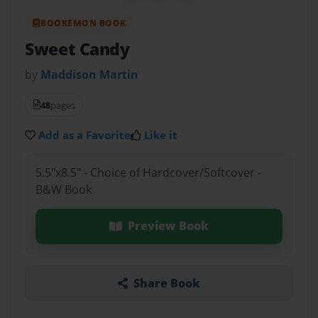
BOOKEMON BOOK
Sweet Candy
by
Maddison Martin
48
pages
Add as a Favorite
Like it
5.5"x8.5" - Choice of Hardcover/Softcover -
B&W Book
Preview Book
Share Book