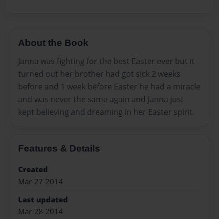
About the Book
Janna was fighting for the best Easter ever but it
turned out her brother had got sick 2 weeks
before and 1 week before Easter he had a miracle
and was never the same again and Janna just
kept believing and dreaming in her Easter spirit.
Features & Details
Created
Mar-27-2014
Last updated
Mar-28-2014