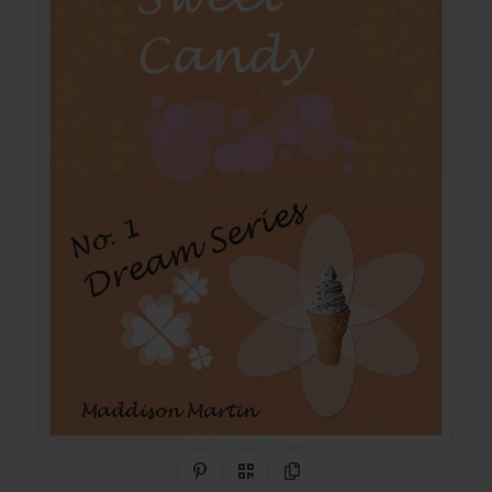
Share on Pinterest
QR Code
Copy Link