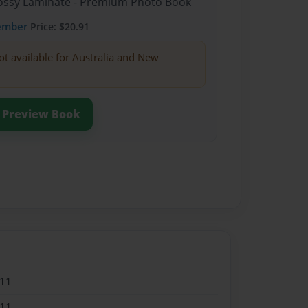
Glossy Laminate - Premium Photo Book
ember
Price: $20.91
ot available for Australia and New
Preview Book
011
011