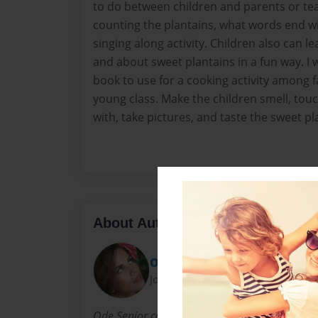
to do between children and parents or te
counting the plantains, what words end wi
singing along activity. Children also can l
and about sweet plantains in a fun way. 
book to use for a cooking activity among
young class. Make the children smell, touc
with, take pictures, and taste the sweet pl
About Author
Ode
Joined: Apr-22-2010
Ode Senior comes from Cuba. She writes childr