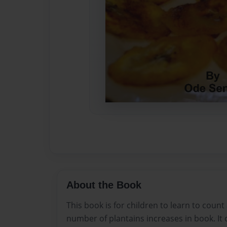
About the Book
This book is for children to learn to coun
number of plantains increases in book. It c