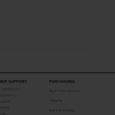
MER SUPPORT
PURCHASING
Testimonials
Book Price Calculator
Questions
Shipping
Support
eement
Buy CAP package
buse