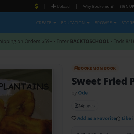
|
|
Upload
Why Bookemon?
SIGN UP
CREATE
EDUCATION
BROWSE
STOR
hipping on Orders $59+ • Enter
BACKTOSCHOOL
• Ends 8/1
BOOKEMON BOOK
Sweet Fried 
by
Ode
24
pages
Add as a Favorite
Like i