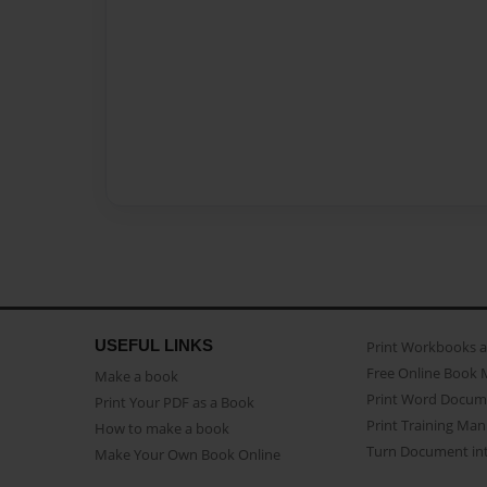
USEFUL LINKS
Print Workbooks 
Free Online Book 
Make a book
Print Word Docum
Print Your PDF as a Book
Print Training Man
How to make a book
Turn Document int
Make Your Own Book Online