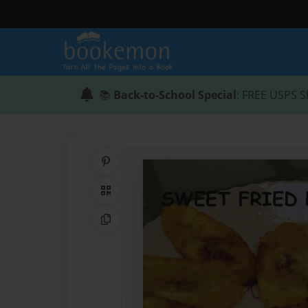
📚
Back-to-School Special
: FREE USPS S
Share on Pinterest
QR Code
Copy Link