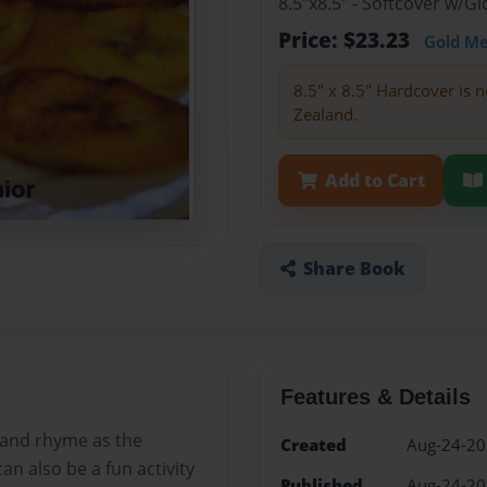
8.5"x8.5" - Softcover w/
Price: $23.23
Gold M
8.5" x 8.5" Hardcover is n
Zealand.
Add to Cart
Share Book
Features & Details
t and rhyme as the
Created
Aug-24-2
an also be a fun activity
Published
Aug-24-2