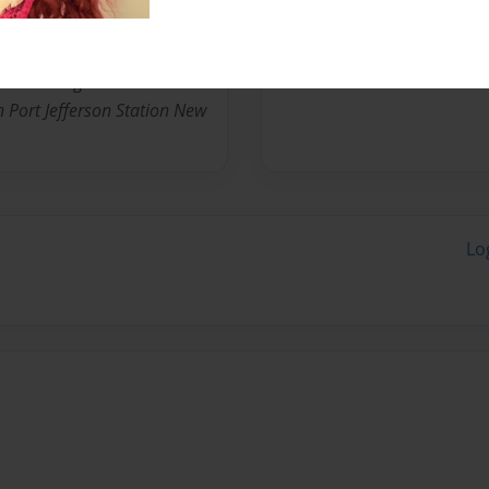
children she works with in
ildhood Management from
Masters Degree in Education
n Port Jefferson Station New
Lo