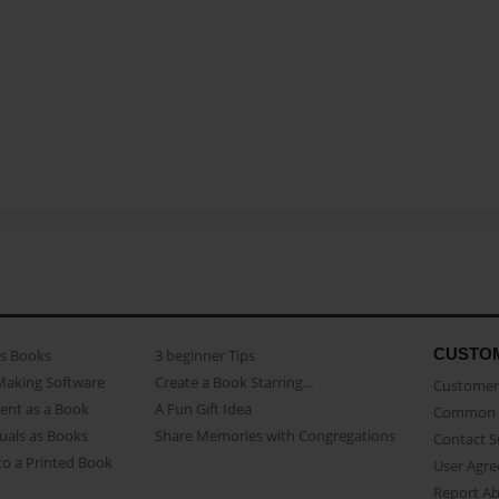
CUSTO
as Books
3 beginner Tips
Making Software
Create a Book Starring...
Customer 
ent as a Book
A Fun Gift Idea
Common 
uals as Books
Share Memories with Congregations
Contact 
o a Printed Book
User Agr
Report A