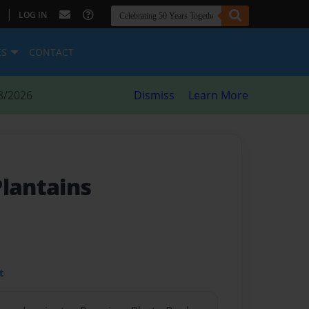
|
LOG IN
ES
CONTACT
8/2026
Dismiss
Learn More
Plantains
t