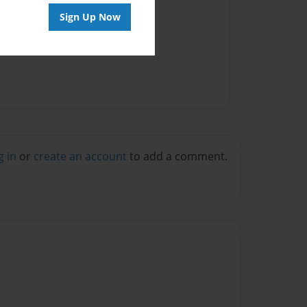
Sign Up Now
g in
or
create an account
to add a comment.