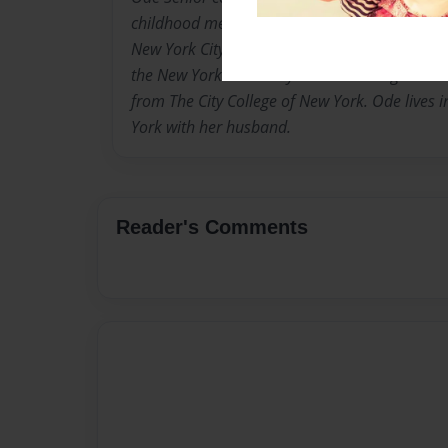
childhood memories in her homeland and the 
New York City. She has a degree in Early Ch
the New York University and is working on a 
from The City College of New York. Ode lives i
York with her husband.
Reader's Comments