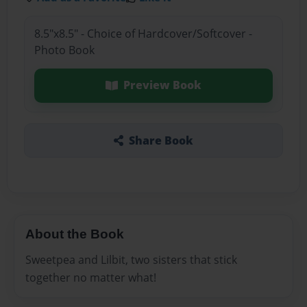
8.5"x8.5" - Choice of Hardcover/Softcover -
Photo Book
Preview Book
Share Book
About the Book
Sweetpea and Lilbit, two sisters that stick
together no matter what!