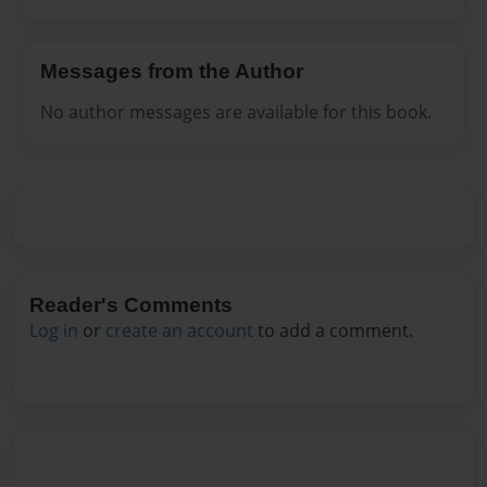
Messages from the Author
No author messages are available for this book.
Reader's Comments
Log in
or
create an account
to add a comment.