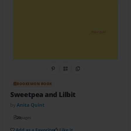
Share on Pinterest
QR Code
Copy Link
BOOKEMON BOOK
Sweetpea and Lilbit
by
Anita Quint
20
pages
Add as a Favorite
Like it