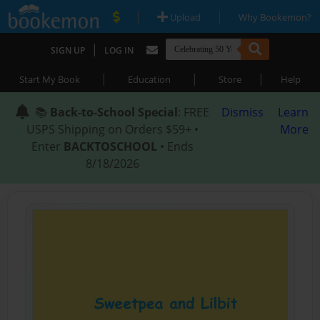
|
|
Upload
Why Bookemon?
|
SIGN UP
LOG IN
|
|
|
Start My Book
Education
Store
Help
📚
Back-to-School Special
: FREE
Dismiss
Learn
USPS Shipping on Orders $59+ •
More
Enter
BACKTOSCHOOL
• Ends
8/18/2026