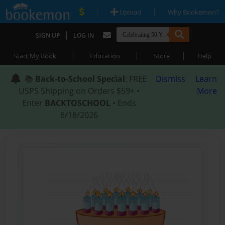
|
|
Upload
Why Bookemon?
|
SIGN UP
LOG IN
|
|
|
Start My Book
Education
Store
Help
📚
Back-to-School Special
: FREE
Dismiss
Learn
USPS Shipping on Orders $59+ •
More
Enter
BACKTOSCHOOL
• Ends
8/18/2026