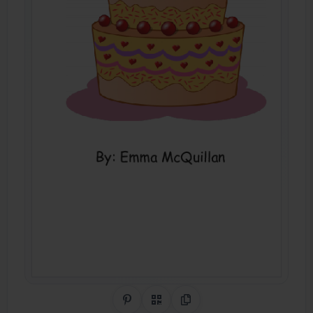
Share on Pinterest
QR Code
Copy Link