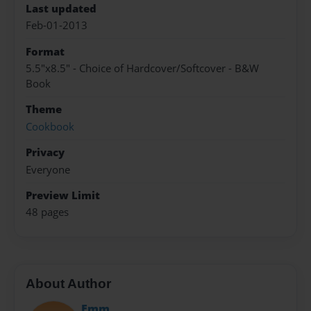
Last updated
Feb-01-2013
Format
5.5"x8.5" - Choice of Hardcover/Softcover - B&W
Book
Theme
Cookbook
Privacy
Everyone
Preview Limit
48 pages
About Author
Emm