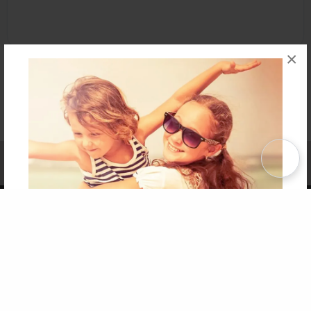
×
Affiliate Program
Contact Us
About Us
Privacy Policy
Term of Use
Why Bookemon
Copyright 2026 LivePage LLC
Get 20% OFF Your First
Order of Your Own Printed
Book