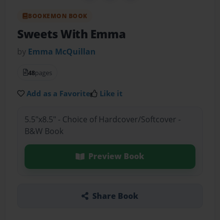
BOOKEMON BOOK
Sweets With Emma
by
Emma McQuillan
48
pages
Add as a Favorite
Like it
5.5"x8.5" - Choice of Hardcover/Softcover -
B&W Book
Preview Book
Share Book