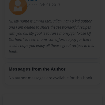
Joined: Feb-01-2013
Hi. My name is Emma McQuillan. I am a kid author
and I am delited to share thease wonderful recipes
with you all. My goal is to raise money for "Rose Of
Durham" so teen moms can afford to pay for there
child. I hope you enjoy all thease great recipes in this
book.
Messages from the Author
No author messages are available for this book.