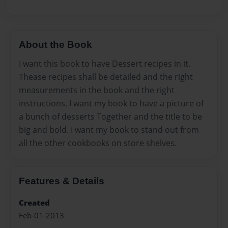
About the Book
I want this book to have Dessert recipes in it.
Thease recipes shall be detailed and the right
measurements in the book and the right
instructions. I want my book to have a picture of
a bunch of desserts Together and the title to be
big and bold. I want my book to stand out from
all the other cookbooks on store shelves.
Features & Details
Created
Feb-01-2013