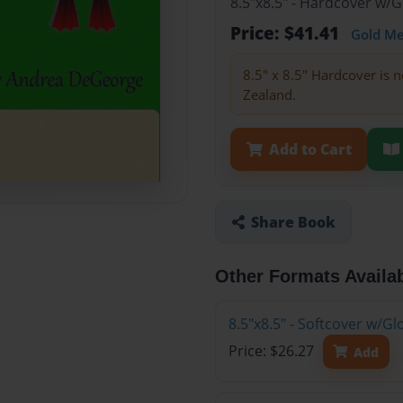
8.5"x8.5" - Hardcover w/
Price: $41.41
Gold M
8.5" x 8.5" Hardcover is n
Zealand.
Add to Cart
Share Book
Other Formats Availa
8.5"x8.5" - Softcover w/
Price: $26.27
Add