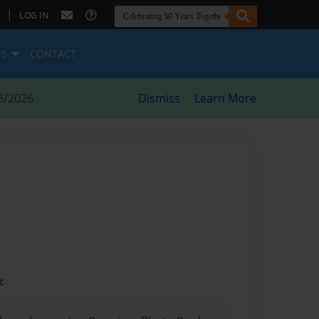
|
LOG IN
ES
CONTACT
8/2026
Dismiss
Learn More
t