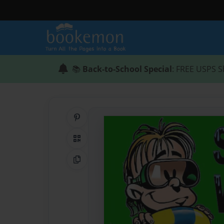
📚
Back-to-School Special
: FREE USPS S
Share on Pinterest
QR Code
Copy Link