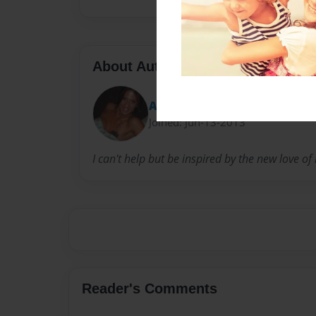
About Author
Andrea Dgeorge
Joined: Jun-13-2013
I can't help but be inspired by the new love o
Reader's Comments