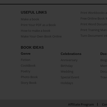
USEFUL LINKS
Print Workbooks 
Free Online Book 
Make a book
Print Word Docum
Print Your PDF as a Book
Print Training Man
How to make a book
Turn Document int
Make Your Own Book Online
BOOK IDEAS
Genre
Celebrations
Doc
Fiction
Anniversary
Biog
CookBook
Birthday
Mem
Poetry
Wedding
Doc
Photo Book
Special Event
Trav
Story Book
Holidays
Affiliate Program
Con