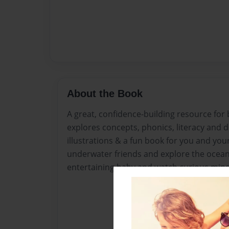
About the Book
A great, confidence-building resource for
explores concepts, phonics, literacy and 
illustrations & a fun book for you and yo
underwater friends and explore the oceans
entertaining baby and watch curious minds