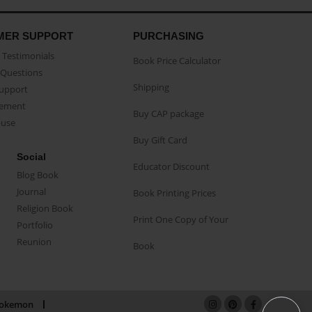
MER SUPPORT
PURCHASING
Testimonials
Book Price Calculator
Questions
Shipping
Support
eement
Buy CAP package
buse
Buy Gift Card
Social
Educator Discount
Blog Book
Journal
Book Printing Prices
Religion Book
Print One Copy of Your
Portfolio
Reunion
Book
okemon