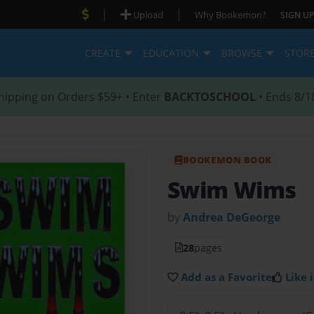
|
|
Upload
Why Bookemon?
SIGN UP
CREATE
EDUCATION
BROWSE
STOR
hipping on Orders $59+ • Enter
BACKTOSCHOOL
• Ends 8/1
BOOKEMON BOOK
Swim Wims
by
Andrea DeGeorge
28
pages
Add as a Favorite
Like i