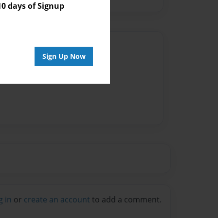
 days of Signup
Author
Sign Up Now
vailable for this book.
g in
or
create an account
to add a comment.