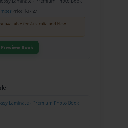
Glossy Laminate - Premium Photo Book
ember
Price: $37.27
ot available for Australia and New
Preview Book
ble
Glossy Laminate - Premium Photo Book