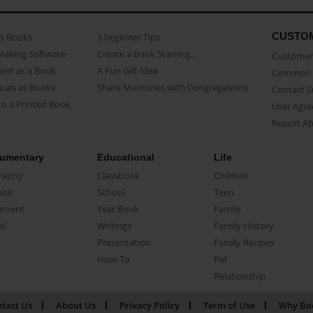
CUSTO
as Books
3 beginner Tips
Making Software
Create a Book Starring...
Customer 
ent as a Book
A Fun Gift Idea
Common 
uals as Books
Share Memories with Congregations
Contact 
o a Printed Book
User Agr
Report A
umentary
Educational
Life
raphy
Classbook
Children
oir
School
Teen
ument
Year Book
Family
el
Writings
Family History
Presentation
Family Recipes
How-To
Pet
Relationship
tact Us
About Us
Privacy Policy
Term of Use
Why Bo