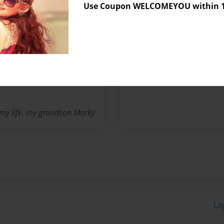
Use Coupon WELCOMEYOU within 10
Messages from the 
No author messages are a
f my life. my grandson Marky
Lo