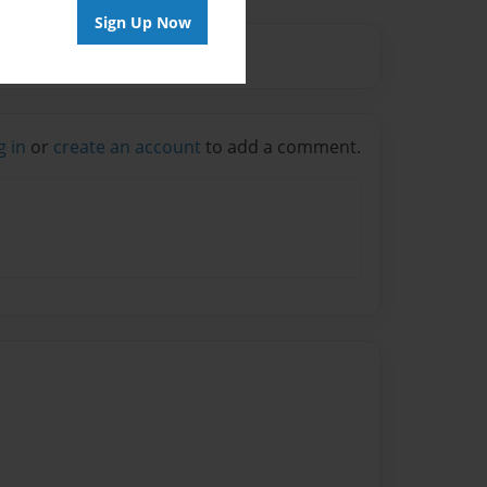
Sign Up Now
g in
or
create an account
to add a comment.