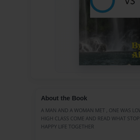
About the Book
A MAN AND A WOMAN MET , ONE WAS LO
HIGH CLASS COME AND READ WHAT STOPS
HAPPY LIFE TOGETHER