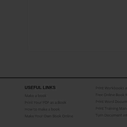
USEFUL LINKS
Print Workbooks 
Free Online Book 
Make a book
Print Word Docum
Print Your PDF as a Book
Print Training Man
How to make a book
Turn Document int
Make Your Own Book Online