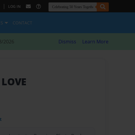
|
LOG IN
ES
CONTACT
8/2026
Dismiss
Learn More
 LOVE
t