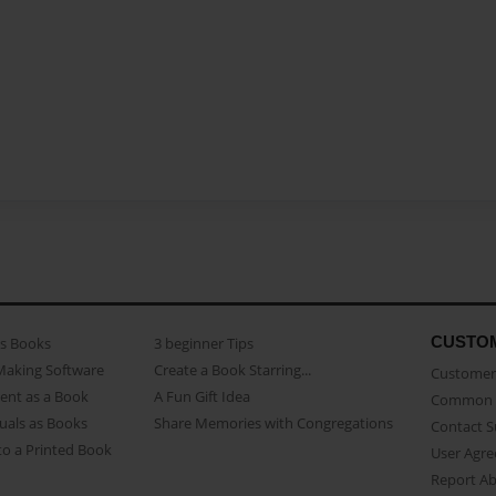
CUSTO
as Books
3 beginner Tips
Making Software
Create a Book Starring...
Customer 
ent as a Book
A Fun Gift Idea
Common 
uals as Books
Share Memories with Congregations
Contact 
o a Printed Book
User Agr
Report A