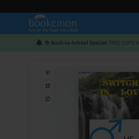
📚
Back-to-School Special
: FREE USPS S
Share on Pinterest
QR Code
Copy Link