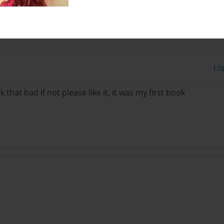
Lo
that bad if not please like it, it was my first book