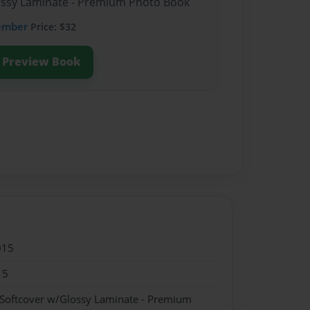
lossy Laminate - Premium Photo Book
ember
Price: $32
Preview Book
015
15
 Softcover w/Glossy Laminate - Premium