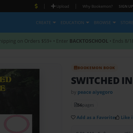
|
|
Upload
Why Bookemon?
SIGN UP
CREATE
EDUCATION
BROWSE
STOR
hipping on Orders $59+ • Enter
BACKTOSCHOOL
• Ends 8/1
BOOKEMON BOOK
SWITCHED IN
by
peace aiyegoro
56
pages
Add as a Favorite
Like i