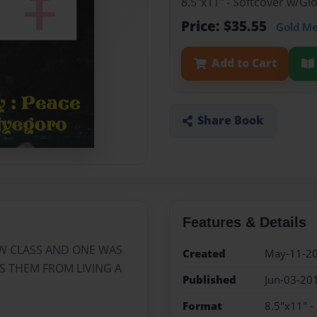
8.5"x11" - Softcover w/G
Price: $35.55
Gold M
Add to Cart
Share Book
Features & Details
W CLASS AND ONE WAS
Created
May-11-2
 THEM FROM LIVING A
Published
Jun-03-20
Format
8.5"x11" -