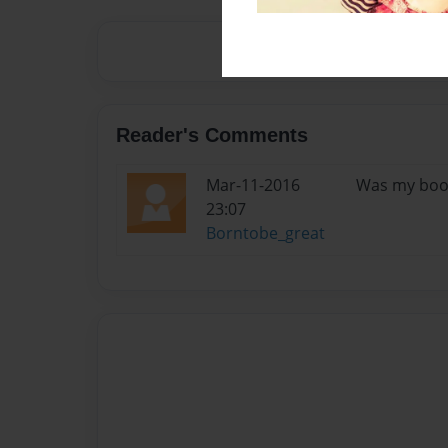
Reader's Comments
Mar-11-2016
Was my book 
23:07
Borntobe_great