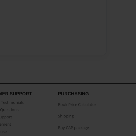
MER SUPPORT
PURCHASING
Testimonials
Book Price Calculator
Questions
Shipping
Support
eement
Buy CAP package
buse