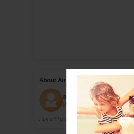
About Author
Borntobe_great
Joined: May-11-2015
i am a 13 yr old and in 7th grade and im an a