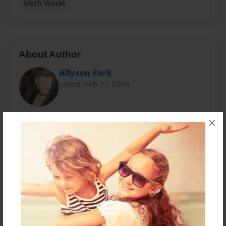
Myth World
About Author
Allyson Park
Joined: Feb-25-2009
N. H. Epstein is a young girl with a passion for writing.
×
At the age of eight, she began to write her first series
of books. Now at the age of fourteen, she moves on
and tries to write a bigger selection of books. She
wants to become a great writer in Long Beach,
California and lives with her two parents and three
dogs who are supportive of her writing.