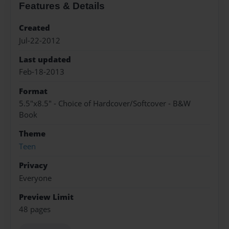
Features & Details
Created
Jul-22-2012
Last updated
Feb-18-2013
Format
5.5"x8.5" - Choice of Hardcover/Softcover - B&W
Book
Theme
Teen
Privacy
Everyone
Preview Limit
48 pages