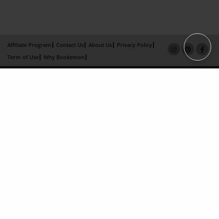
Affiliate Program
Contact Us
About Us
Privacy Policy
Term of Use
Why Bookemon
Copyright 2026 LivePage LLC