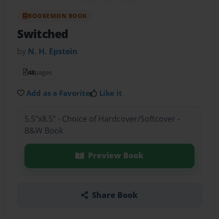
BOOKEMON BOOK
Switched
by
N. H. Epstein
48
pages
Add as a Favorite
Like it
5.5"x8.5" - Choice of Hardcover/Softcover -
B&W Book
Preview Book
Share Book