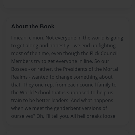
About the Book
I mean, c'mon. Not everyone in the world is going
to get along and honestly... we end up fighting
most of the time, even though the Flick Council
Members try to get everyone in line. So our
Bosses - or rather, the Presidents of the Mortal
Realms - wanted to change something about
that. They one rep. from each council family to
the World School that is supposed to help us
train to be better leaders. And what happens
when we meet the genderbent versions of
ourselves? Oh, I'll tell you. All hell breaks loose.