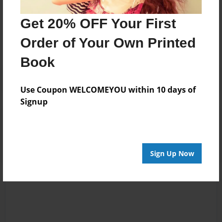
Messages from the Author
Get 20% OFF Your First
No author messages are available for this book.
Order of Your Own Printed
Book
Use Coupon WELCOMEYOU within 10 days of
Signup
Reader's Comments
Log in
or
create an account
to add a comment.
Sign Up Now