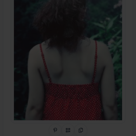
Share on Pinterest
QR Code
Copy Link