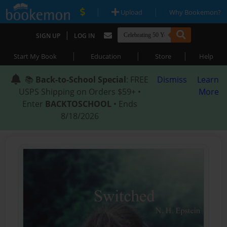
|
|
Upload
Why Bookemon?
|
SIGN UP
LOG IN
|
|
|
Start My Book
Education
Store
Help
📚
Back-to-School Special
: FREE
Dismiss
Learn
USPS Shipping on Orders $59+ •
More
Enter
BACKTOSCHOOL
• Ends
8/18/2026