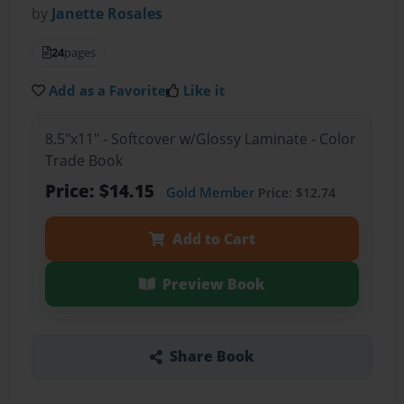
by
Janette Rosales
24
pages
Add as a Favorite
Like it
8.5"x11" - Softcover w/Glossy Laminate - Color
Trade Book
Price: $14.15
Gold Member
Price: $12.74
Add to Cart
Preview Book
Share Book