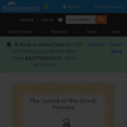
|
|
Upload
Why Bookemon?
|
SIGN UP
LOG IN
|
|
|
Start My Book
Education
Store
Help
📚
Back-to-School Special
: FREE
Dismiss
Learn
USPS Shipping on Orders $59+ •
More
Enter
BACKTOSCHOOL
• Ends
8/18/2026