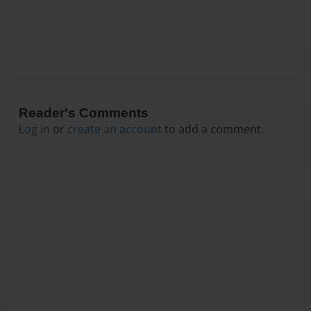
Reader's Comments
Log in
or
create an account
to add a comment.