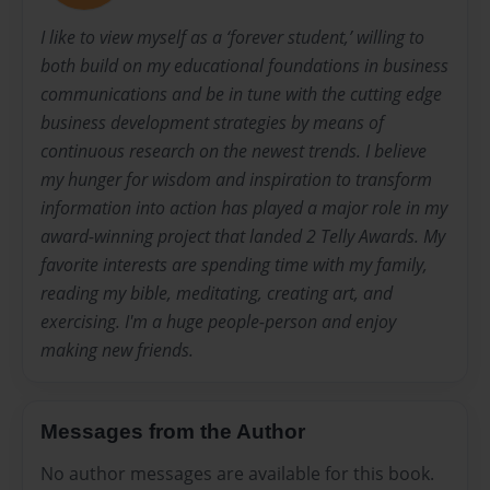
I like to view myself as a ‘forever student,’ willing to
both build on my educational foundations in business
communications and be in tune with the cutting edge
business development strategies by means of
continuous research on the newest trends. I believe
my hunger for wisdom and inspiration to transform
information into action has played a major role in my
award-winning project that landed 2 Telly Awards. My
favorite interests are spending time with my family,
reading my bible, meditating, creating art, and
exercising. I'm a huge people-person and enjoy
making new friends.
Messages from the Author
No author messages are available for this book.