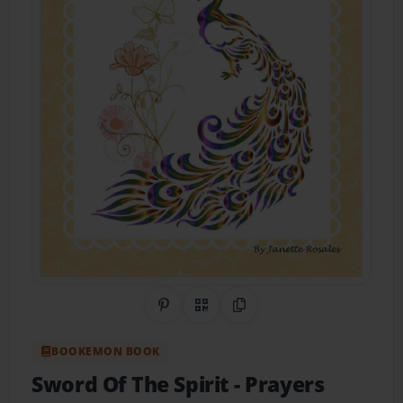
Share on Pinterest
QR Code
Copy Link
BOOKEMON BOOK
Sword Of The Spirit
- Prayers