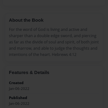
About the Book
For the word of God is living and active and
sharper than a double edge sword, and piercing
as far as the divide of soul and spirit, of both joint
and marrow, and able to judge the thoughts and
intentions of the heart. Hebrews 4:12
Features & Details
Created
Jan-06-2022
Published
Jan-06-2022