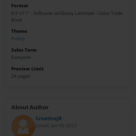
Format
8.5"x11" - Softcover w/Glossy Laminate - Color Trade
Book
Theme
Poetry
Sales Term
Everyone
Preview Limit
24 pages
About Author
CreativeJR
Joined: Jan-06-2022