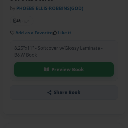
by
PHOEBE ELLIS-ROBBINS(GOD)
48
pages
Add as a Favorite
Like it
8.25"x11" - Softcover w/Glossy Laminate -
B&W Book
Preview Book
Share Book