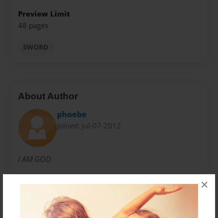
Preview Limit
48 pages
SWORD
About Author
phoebe
Joined: Jul-07-2012
I AM GOD
×
Messages from the Author
No author messages are available for this book.