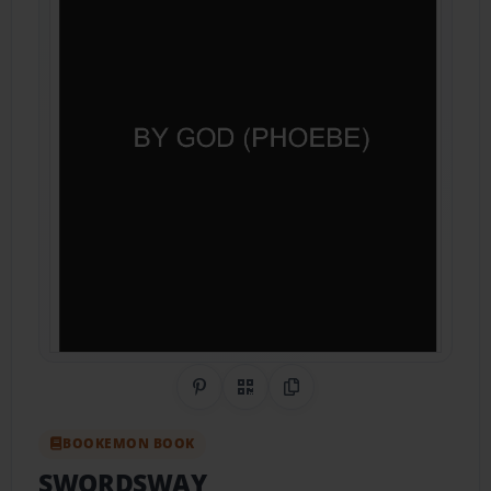
Share on Pinterest
QR Code
Copy Link
BOOKEMON BOOK
SWORDSWAY