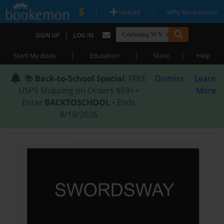
|
|
Upload
Why Bookemon?
|
SIGN UP
LOG IN
|
|
|
Start My Book
Education
Store
Help
📚
Back-to-School Special
: FREE
Dismiss
Learn
USPS Shipping on Orders $59+ •
More
Enter
BACKTOSCHOOL
• Ends
8/18/2026