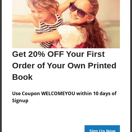
Get 20% OFF Your First
Order of Your Own Printed
Book
Use Coupon WELCOMEYOU within 10 days of
Signup
Sign Up Now