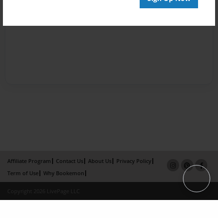
Affiliate Program
Contact Us
About Us
Privacy Policy
Term of Use
Why Bookemon
Copyright 2026 LivePage LLC