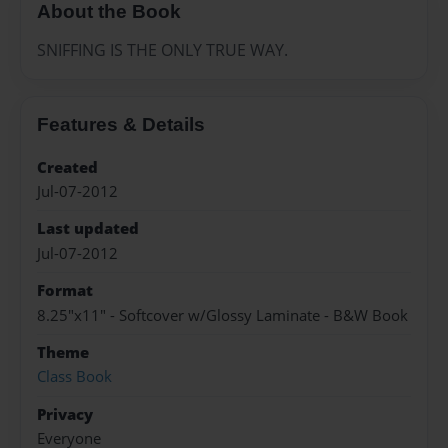
About the Book
SNIFFING IS THE ONLY TRUE WAY.
Features & Details
Created
Jul-07-2012
Last updated
Jul-07-2012
Format
8.25"x11" - Softcover w/Glossy Laminate - B&W Book
Theme
Class Book
Privacy
Everyone