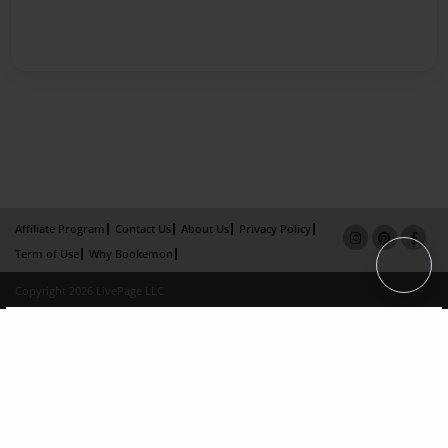
Affiliate Program
Contact Us
About Us
Privacy Policy
Term of Use
Why Bookemon
Copyright 2026 LivePage LLC
×