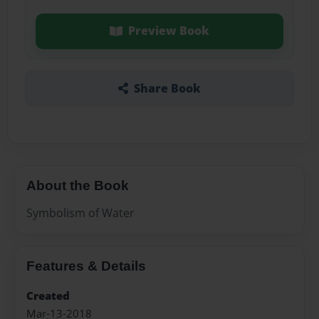
Preview Book
Share Book
About the Book
Symbolism of Water
Features & Details
Created
Mar-13-2018