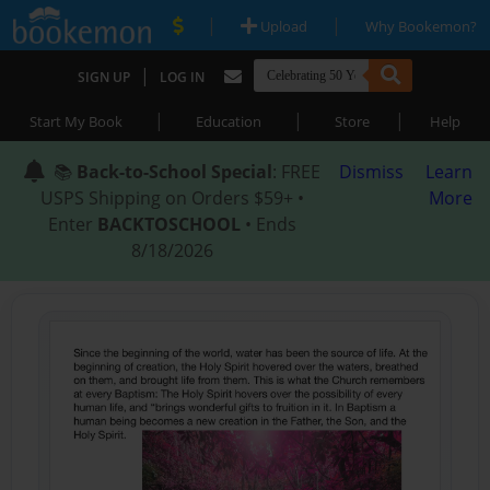
|
|
Upload
Why Bookemon?
|
SIGN UP
LOG IN
|
|
|
Start My Book
Education
Store
Help
📚
Back-to-School Special
: FREE
Dismiss
Learn
USPS Shipping on Orders $59+ •
More
Enter
BACKTOSCHOOL
• Ends
8/18/2026