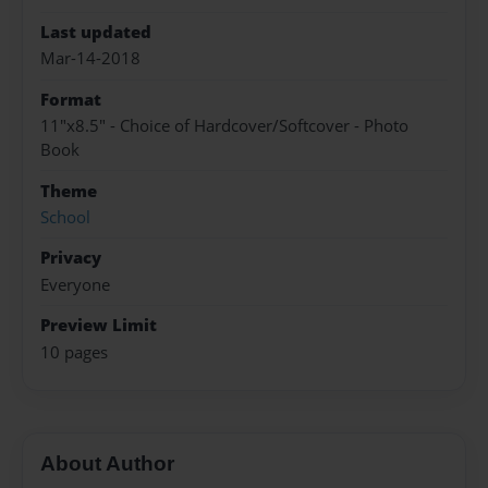
Last updated
Mar-14-2018
Format
11"x8.5" - Choice of Hardcover/Softcover - Photo
Book
Theme
School
Privacy
Everyone
Preview Limit
10 pages
About Author