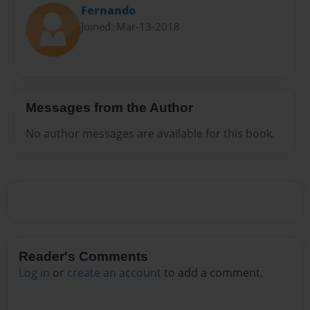
Fernando
Joined: Mar-13-2018
Messages from the Author
No author messages are available for this book.
Reader's Comments
Log in
or
create an account
to add a comment.