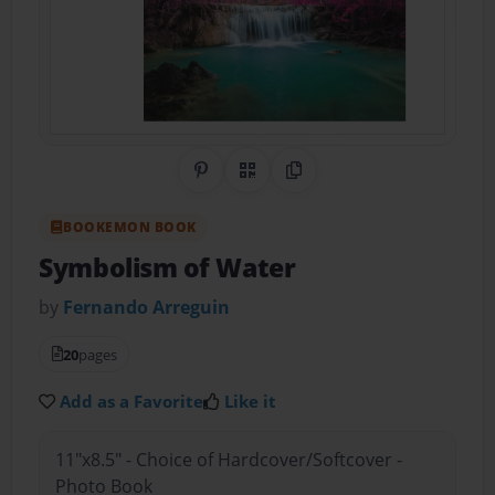
Share on Pinterest
QR Code
Copy Link
BOOKEMON BOOK
Symbolism of Water
by
Fernando Arreguin
20
pages
Add as a Favorite
Like it
11"x8.5" - Choice of Hardcover/Softcover -
Photo Book