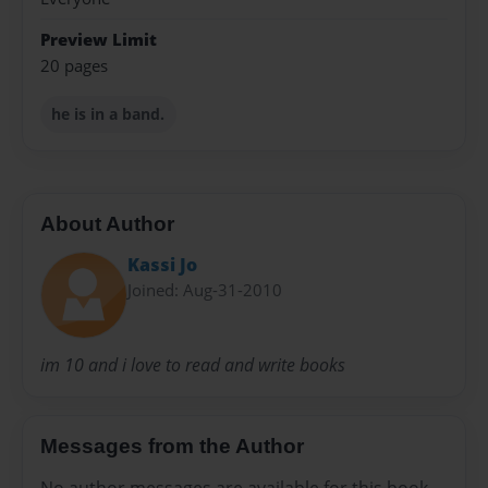
Preview Limit
20 pages
he is in a band.
About Author
Kassi Jo
Joined: Aug-31-2010
im 10 and i love to read and write books
Messages from the Author
No author messages are available for this book.