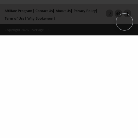
Affiliate Program
Contact Us
About Us
Privacy Policy
Term of Use
Why Bookemon
Copyright 2026 LivePage LLC
Loading...