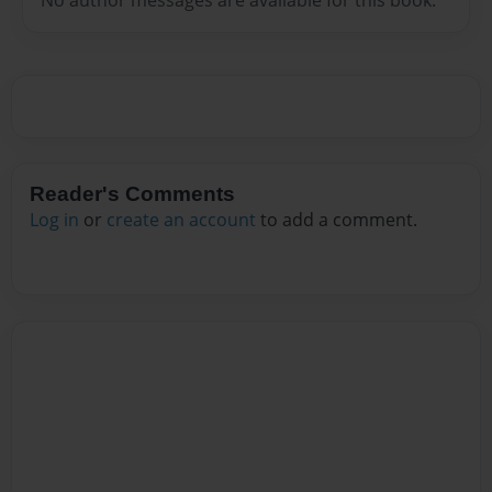
Reader's Comments
Log in
or
create an account
to add a comment.