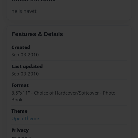
he is hawtt
Features & Details
Created
Sep-03-2010
Last updated
Sep-03-2010
Format
8.5"x11" - Choice of Hardcover/Softcover - Photo
Book
Theme
Open Theme
Privacy
Everyone