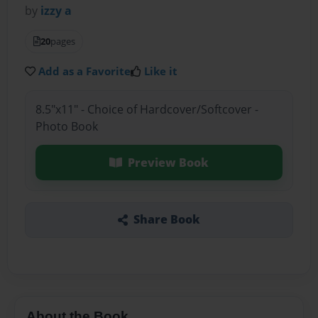
by
izzy a
20
pages
Add as a Favorite
Like it
8.5"x11" - Choice of Hardcover/Softcover -
Photo Book
Preview Book
Share Book
About the Book