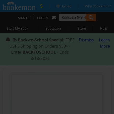
|
|
Upload
Why Bookemon?
|
SIGN UP
LOG IN
|
|
|
Start My Book
Education
Store
Help
📚
Back-to-School Special
: FREE
Dismiss
Learn
USPS Shipping on Orders $59+ •
More
Enter
BACKTOSCHOOL
• Ends
8/18/2026