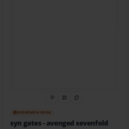
Share on Pinterest
QR Code
Copy Link
BOOKEMON BOOK
syn gates
- avenged sevenfold