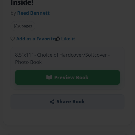
Inside!
by
Reed Bennett
20
pages
Add as a Favorite
Like it
8.5"x11" - Choice of Hardcover/Softcover -
Photo Book
Preview Book
Share Book