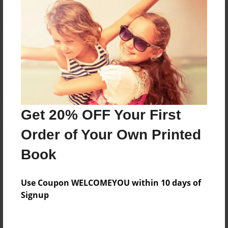
Reader's Comments
Log in
or
create an account
to add a comment.
Get 20% OFF Your First
Order of Your Own Printed
Book
Use Coupon WELCOMEYOU within 10 days of
Signup