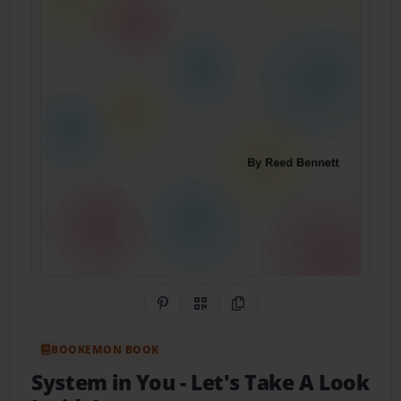
Share on Pinterest
QR Code
Copy Link
BOOKEMON BOOK
System in You
- Let's Take A Look