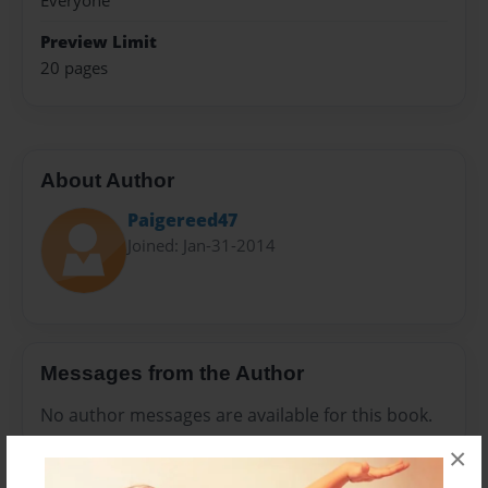
Everyone
Preview Limit
20 pages
About Author
Paigereed47
Joined: Jan-31-2014
Messages from the Author
No author messages are available for this book.
×