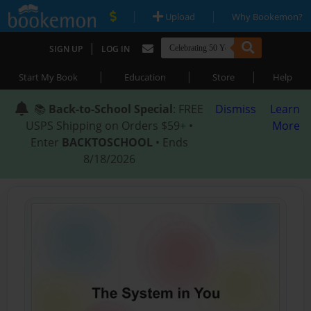
|
|
Upload
Why Bookemon?
|
SIGN UP
LOG IN
|
|
|
Start My Book
Education
Store
Help
📚
Back-to-School Special
: FREE
Dismiss
Learn
USPS Shipping on Orders $59+ •
More
Enter
BACKTOSCHOOL
• Ends
8/18/2026