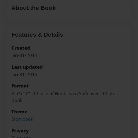
About the Book
Features & Details
Created
Jan-31-2014
Last updated
Jan-31-2014
Format
8.5"x11" - Choice of Hardcover/Softcover - Photo
Book
Theme
Storybook
Privacy