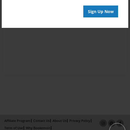
Sign Up Now
Affiliate Program
Contact Us
About Us
Privacy Policy
Term of Use
Why Bookemon