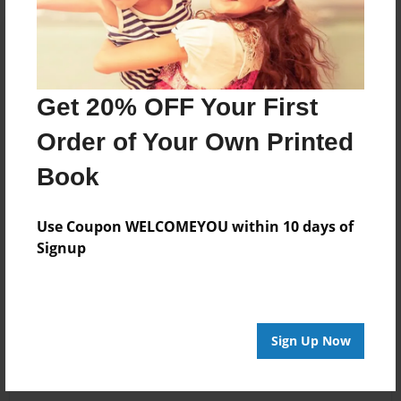
Get 20% OFF Your First
Order of Your Own Printed
Book
Use Coupon WELCOMEYOU within 10 days of
Signup
Sign Up Now