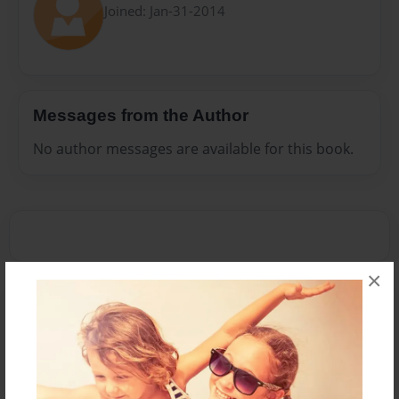
Joined: Jan-31-2014
Messages from the Author
No author messages are available for this book.
×
Reader's Comments
Log in
or
create an account
to add a comment.