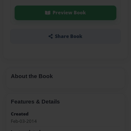
Preview Book
Share Book
About the Book
Features & Details
Created
Feb-03-2014