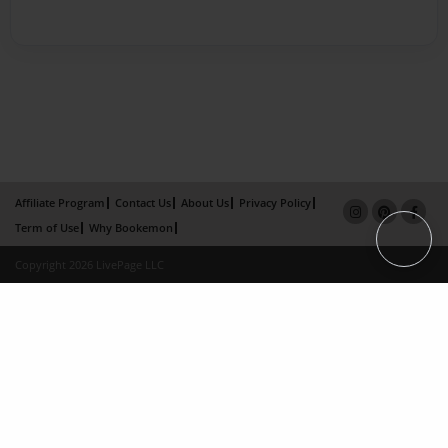
Affiliate Program
Contact Us
About Us
Privacy Policy
Term of Use
Why Bookemon
Copyright 2026 LivePage LLC