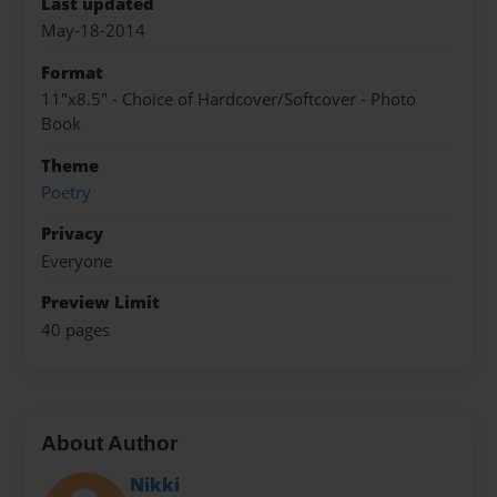
Last updated
May-18-2014
Format
11"x8.5" - Choice of Hardcover/Softcover - Photo
Book
Theme
Poetry
Privacy
Everyone
Preview Limit
40 pages
About Author
Nikki