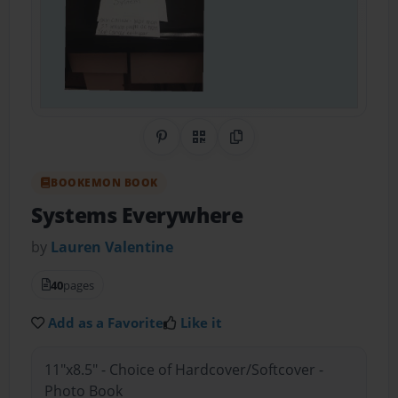
Share on Pinterest
QR Code
Copy Link
BOOKEMON BOOK
Systems Everywhere
by
Lauren Valentine
40
pages
Add as a Favorite
Like it
11"x8.5" - Choice of Hardcover/Softcover -
Photo Book