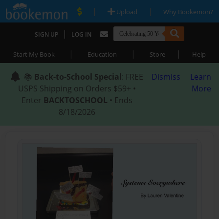
|
|
Upload
Why Bookemon?
|
SIGN UP
LOG IN
|
|
|
Start My Book
Education
Store
Help
📚
Back-to-School Special
: FREE
Dismiss
Learn
USPS Shipping on Orders $59+ •
More
Enter
BACKTOSCHOOL
• Ends
8/18/2026