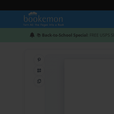
📚
Back-to-School Special
: FREE USPS S
Share on Pinterest
QR Code
Copy Link