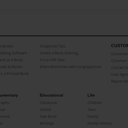
CUSTO
as Books
3 beginner Tips
Making Software
Create a Book Starring...
Customer 
ent as a Book
A Fun Gift Idea
Common 
uals as Books
Share Memories with Congregations
Contact 
o a Printed Book
User Agr
Report A
umentary
Educational
Life
raphy
Classbook
Children
oir
School
Teen
ument
Year Book
Family
el
Writings
Family History