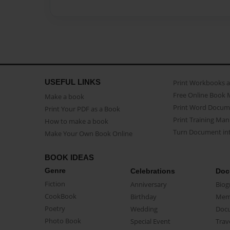
USEFUL LINKS
Print Workbooks 
Free Online Book 
Make a book
Print Word Docum
Print Your PDF as a Book
Print Training Man
How to make a book
Turn Document int
Make Your Own Book Online
BOOK IDEAS
Genre
Celebrations
Doc
Fiction
Anniversary
Biog
CookBook
Birthday
Mem
Poetry
Wedding
Doc
Photo Book
Special Event
Trav