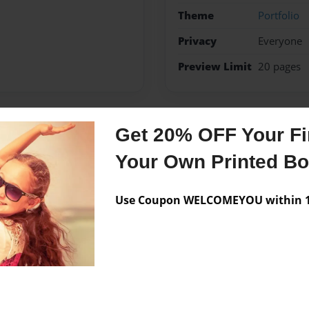
Theme
Portfolio
Privacy
Everyone
Preview Limit
20 pages
Get 20% OFF Your Fir
Messages from the 
Your Own Printed B
No author messages are a
Use Coupon WELCOMEYOU within 10
ak.