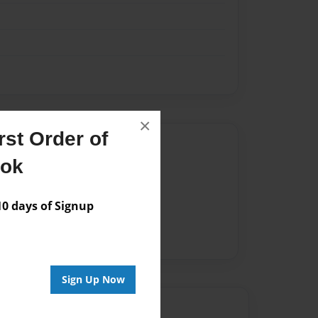
×
st Order of
Author
ook
vailable for this book.
 days of Signup
Sign Up Now