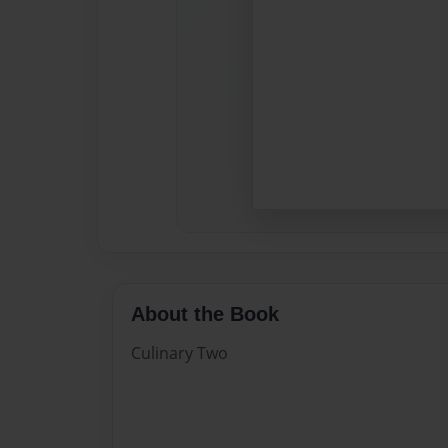
About the Book
Culinary Two