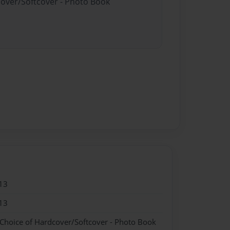
cover/Softcover - Photo Book
13
13
 Choice of Hardcover/Softcover - Photo Book