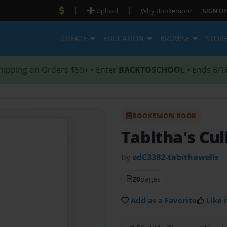
|
|
Upload
Why Bookemon?
SIGN UP
CREATE
EDUCATION
BROWSE
STOR
hipping on Orders $59+ • Enter
BACKTOSCHOOL
• Ends 8/1
BOOKEMON BOOK
Tabitha's Cul
by
edC3382-tabithawells
20
pages
Add as a Favorite
Like i