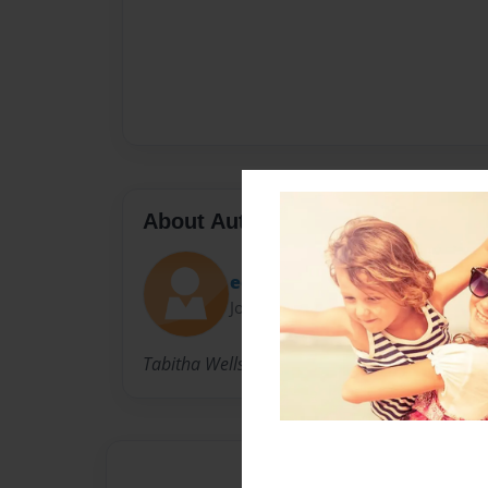
About Author
edC3382-tabithawells
Joined: Sep-19-2013
Tabitha Wells. 16 years old. Junior at Great O