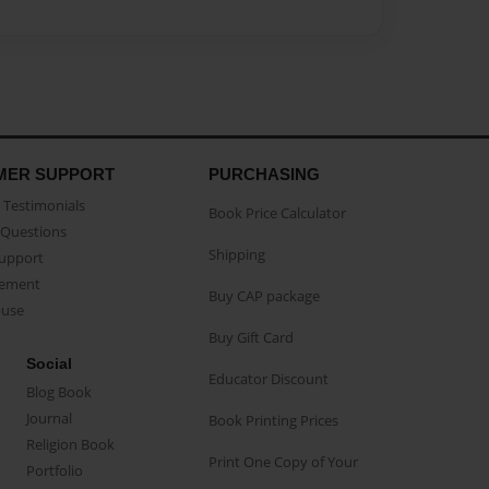
MER SUPPORT
PURCHASING
Testimonials
Book Price Calculator
Questions
Shipping
Support
eement
Buy CAP package
buse
Buy Gift Card
Social
Educator Discount
Blog Book
Journal
Book Printing Prices
Religion Book
Print One Copy of Your
Portfolio