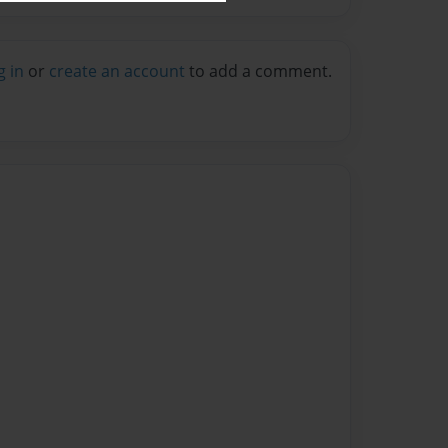
g in
or
create an account
to add a comment.