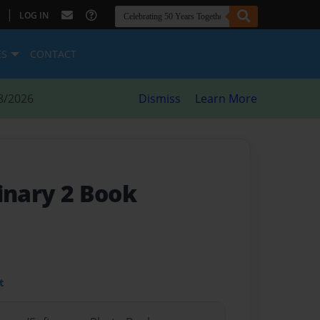
|
LOG IN
ES
CONTACT
8/2026
Dismiss
Learn More
inary 2 Book
t