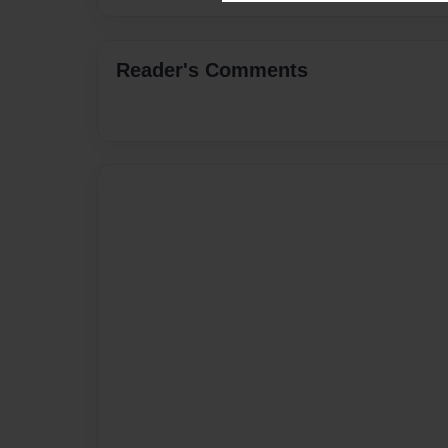
Reader's Comments