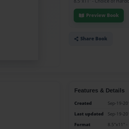
8.5"x11" - Choice of Hard
Preview Book
Share Book
Features & Details
Created
Sep-19-20
Last updated
Sep-19-20
Format
8.5"x11" -