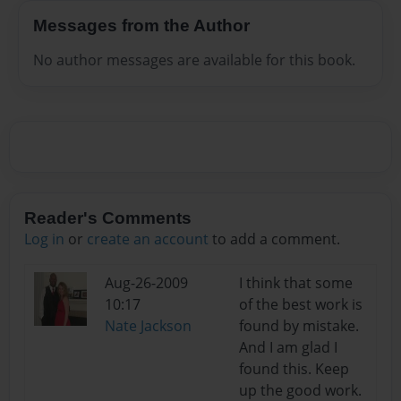
Messages from the Author
No author messages are available for this book.
Reader's Comments
Log in
or
create an account
to add a comment.
Aug-26-2009
I think that some
10:17
of the best work is
Nate Jackson
found by mistake.
And I am glad I
found this. Keep
up the good work.