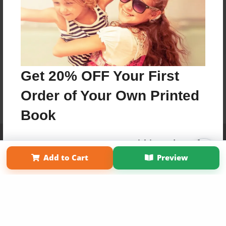
Get 20% OFF Your First
Order of Your Own Printed
Book
Affiliate Program
Contact Us
About Us
Privacy Policy
Use Coupon WELCOMEYOU within 10 days of
Term of Use
Why Bookemon
Signup
Add to Cart
Preview
Copyright 2026 LivePage LLC
Sign Up Now