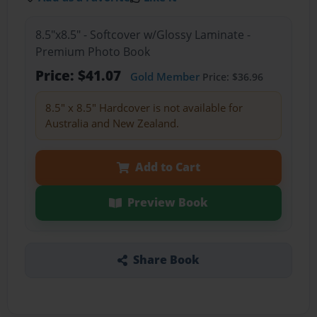
8.5"x8.5" - Softcover w/Glossy Laminate -
Premium Photo Book
Price: $41.07
Gold Member
Price: $36.96
8.5" x 8.5" Hardcover is not available for
Australia and New Zealand.
Add to Cart
Preview Book
Share Book