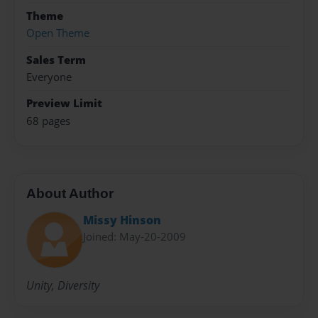
Theme
Open Theme
Sales Term
Everyone
Preview Limit
68 pages
About Author
Missy Hinson
Joined: May-20-2009
Unity, Diversity