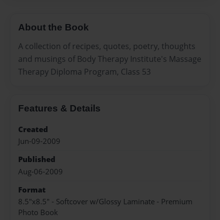
About the Book
A collection of recipes, quotes, poetry, thoughts
and musings of Body Therapy Institute's Massage
Therapy Diploma Program, Class 53
Features & Details
Created
Jun-09-2009
Published
Aug-06-2009
Format
8.5"x8.5" - Softcover w/Glossy Laminate - Premium
Photo Book