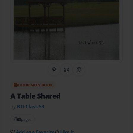
Share on Pinterest
QR Code
Copy Link
BOOKEMON BOOK
A Table Shared
by
BTI Class 53
68
pages
Add as a Favorite
Like it