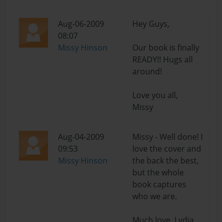
Aug-06-2009
Hey Guys,
08:07
Missy Hinson
Our book is finally
READY!! Hugs all
around!
Love you all,
Missy
Aug-04-2009
Missy - Well done! I
09:53
love the cover and
Missy Hinson
the back the best,
but the whole
book captures
who we are.
Much love, Lydia