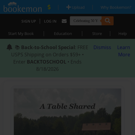
|
|
Upload
Why Bookemon?
|
SIGN UP
LOG IN
|
|
|
Start My Book
Education
Store
Help
📚
Back-to-School Special
: FREE
Dismiss
Learn
USPS Shipping on Orders $59+ •
More
Enter
BACKTOSCHOOL
• Ends
8/18/2026