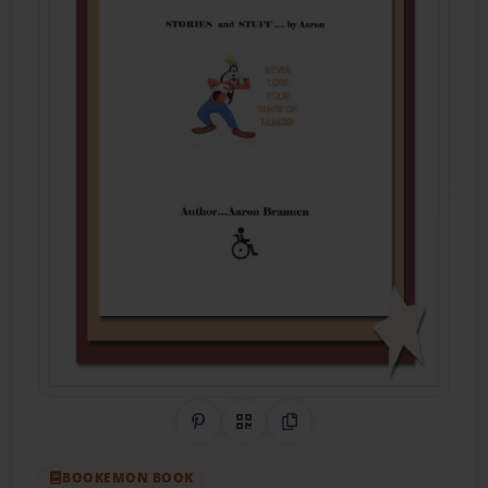
Share on Pinterest
QR Code
Copy Link
BOOKEMON BOOK