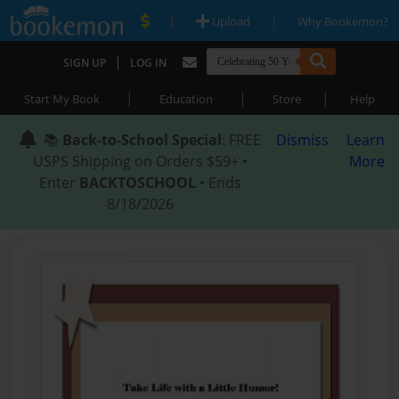
|
|
Upload
Why Bookemon?
|
SIGN UP
LOG IN
|
|
|
Start My Book
Education
Store
Help
📚
Back-to-School Special
: FREE
Dismiss
Learn
USPS Shipping on Orders $59+ •
More
Enter
BACKTOSCHOOL
• Ends
8/18/2026