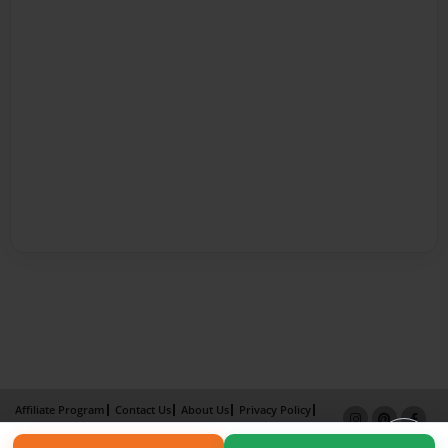
Affiliate Program
Contact Us
About Us
Privacy Policy
Term of Use
Why Bookemon