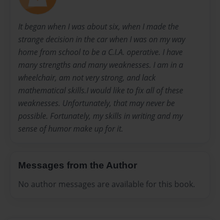
It began when I was about six, when I made the
strange decision in the car when I was on my way
home from school to be a C.I.A. operative. I have
many strengths and many weaknesses. I am in a
wheelchair, am not very strong, and lack
mathematical skills.I would like to fix all of these
weaknesses. Unfortunately, that may never be
possible. Fortunately, my skills in writing and my
sense of humor make up for it.
Messages from the Author
No author messages are available for this book.