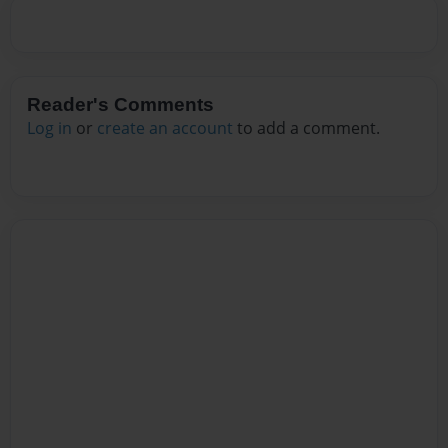
Reader's Comments
Log in
or
create an account
to add a comment.