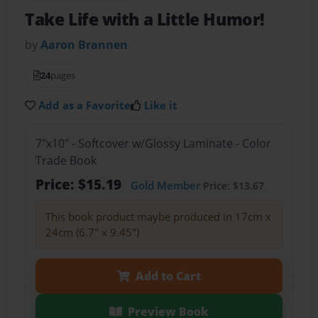
Take Life with a Little Humor!
by
Aaron Brannen
24
pages
Add as a Favorite
Like it
7"x10" - Softcover w/Glossy Laminate - Color
Trade Book
Price: $15.19
Gold Member
Price: $13.67
This book product maybe produced in 17cm x
24cm (6.7" x 9.45")
Add to Cart
Preview Book