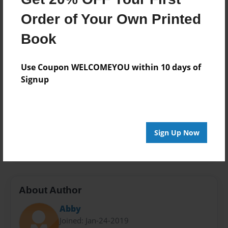
Mar-14-2019
Order of Your Own Printed
Format
7"x10" - Softcover w/Glossy Laminate - Color Trade
Book
Book
Theme
Use Coupon WELCOMEYOU within 10 days of
Writings
Signup
Sales Term
Everyone
Preview Limit
Sign Up Now
24 pages
About Author
Abby
Joined: Jan-24-2019