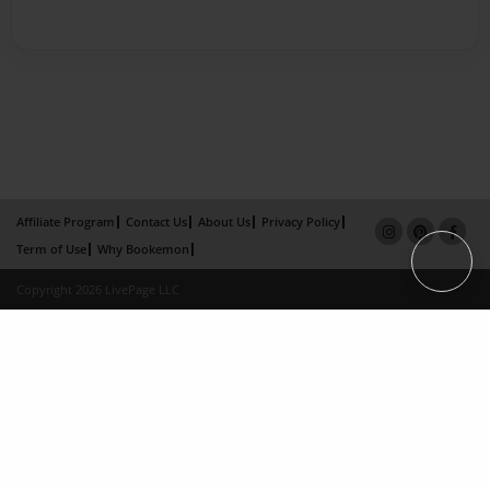
Affiliate Program
Contact Us
About Us
Privacy Policy
Term of Use
Why Bookemon
Copyright 2026 LivePage LLC
×