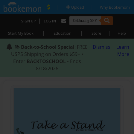
|
|
Upload
Why Bookemon?
|
SIGN UP
LOG IN
|
|
|
Start My Book
Education
Store
Help
📚
Back-to-School Special
: FREE
Dismiss
Learn
USPS Shipping on Orders $59+ •
More
Enter
BACKTOSCHOOL
• Ends
8/18/2026