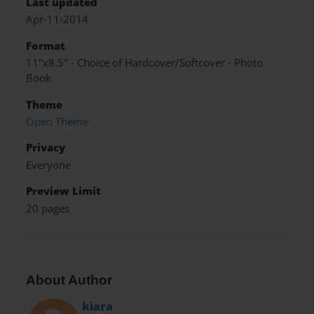
Last updated
Apr-11-2014
Format
11"x8.5" - Choice of Hardcover/Softcover - Photo
Book
Theme
Open Theme
Privacy
Everyone
Preview Limit
20 pages
About Author
kiara