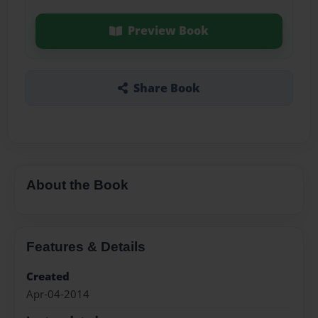
Preview Book
Share Book
About the Book
Features & Details
Created
Apr-04-2014