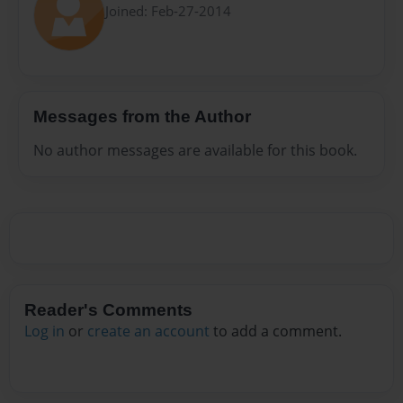
Joined: Feb-27-2014
Messages from the Author
No author messages are available for this book.
Reader's Comments
Log in
or
create an account
to add a comment.