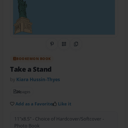
Share on Pinterest
QR Code
Copy Link
BOOKEMON BOOK
Take a Stand
by
Kiara Hussin-Thyes
20
pages
Add as a Favorite
Like it
11"x8.5" - Choice of Hardcover/Softcover -
Photo Book