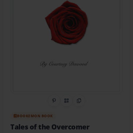
Share on Pinterest
QR Code
Copy Link
BOOKEMON BOOK
Tales of the Overcomer