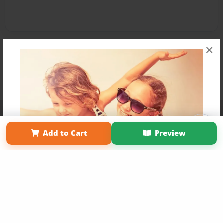
×
Affiliate Program
Contact Us
About Us
Privacy Policy
Term of Use
Why Bookemon
Add to Cart
Preview
Copyright 2026 LivePage LLC
Get 20% OFF Your First
Order of Your Own Printed
Book