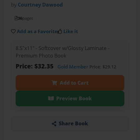
by
Courtney Dawood
36
pages
Add as a Favorite
Like it
8.5"x11" - Softcover w/Glossy Laminate -
Premium Photo Book
Price: $32.35
Gold Member
Price: $29.12
Add to Cart
Preview Book
Share Book