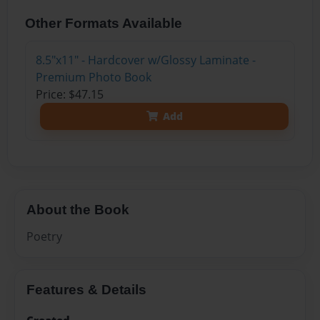
Other Formats Available
8.5"x11" - Hardcover w/Glossy Laminate -
Premium Photo Book
Price: $47.15
Add
About the Book
Poetry
Features & Details