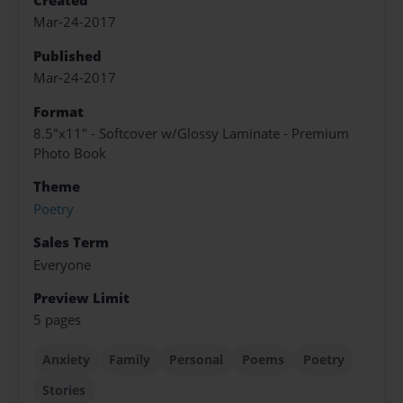
Created
Mar-24-2017
Published
Mar-24-2017
Format
8.5"x11" - Softcover w/Glossy Laminate - Premium
Photo Book
Theme
Poetry
Sales Term
Everyone
Preview Limit
5 pages
Anxiety
Family
Personal
Poems
Poetry
Stories