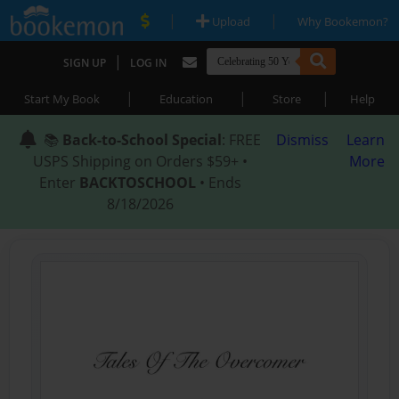
|
|
Upload
Why Bookemon?
|
SIGN UP
LOG IN
|
|
|
Start My Book
Education
Store
Help
📚
Back-to-School Special
: FREE
Dismiss
Learn
USPS Shipping on Orders $59+ •
More
Enter
BACKTOSCHOOL
• Ends
8/18/2026