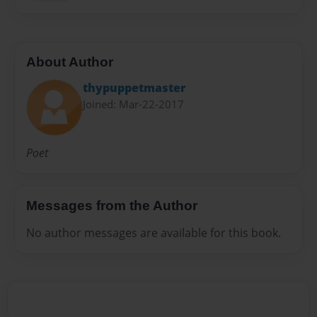
About Author
thypuppetmaster
Joined: Mar-22-2017
Poet
Messages from the Author
No author messages are available for this book.