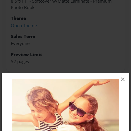
8.5"x11" - Softcover w/Matte Laminate - Premium
Photo Book
Theme
Open Theme
Sales Term
Everyone
Preview Limit
52 pages
×
About Author
Jack Kennedy
Joined: Jul-05-2024