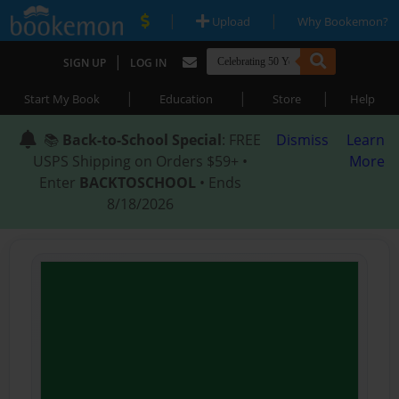
|
|
Upload
Why Bookemon?
|
SIGN UP
LOG IN
|
|
|
Start My Book
Education
Store
Help
📚
Back-to-School Special
: FREE
Dismiss
Learn
USPS Shipping on Orders $59+ •
More
Enter
BACKTOSCHOOL
• Ends
8/18/2026