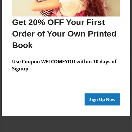
Messages from the Author
Get 20% OFF Your First
No author messages are available for this book.
Order of Your Own Printed
Book
Use Coupon WELCOMEYOU within 10 days of
Signup
Reader's Comments
Log in
or
create an account
to add a comment.
Sign Up Now