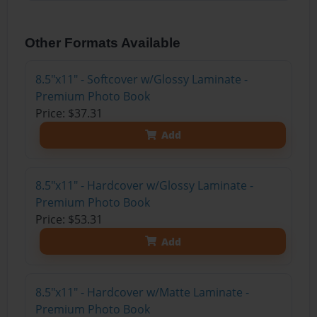
Other Formats Available
8.5"x11" - Softcover w/Glossy Laminate -
Premium Photo Book
Price: $37.31
Add
8.5"x11" - Hardcover w/Glossy Laminate -
Premium Photo Book
Price: $53.31
Add
8.5"x11" - Hardcover w/Matte Laminate -
Premium Photo Book