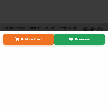
Affiliate Program
Contact Us
About Us
Privacy Policy
Term of Use
Why Bookemon
Add to Cart
Preview
Copyright 2026 LivePage LLC