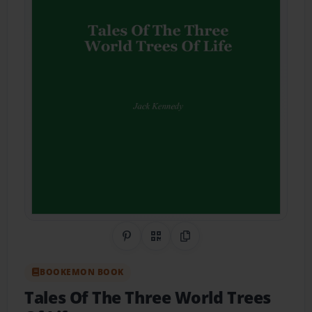
Share on Pinterest
QR Code
Copy Link
BOOKEMON BOOK
Tales Of The Three World Trees