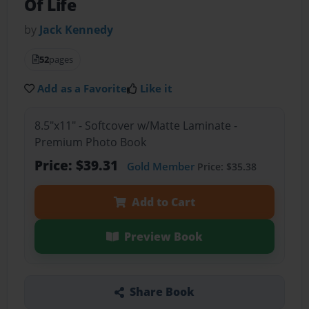
Of Life
by
Jack Kennedy
52
pages
Add as a Favorite
Like it
8.5"x11" - Softcover w/Matte Laminate -
Premium Photo Book
Price: $39.31
Gold Member
Price: $35.38
Add to Cart
Preview Book
Share Book