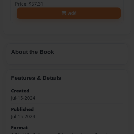
Price: $57.31
Add
About the Book
Features & Details
Created
Jul-15-2024
Published
Jul-15-2024
Format