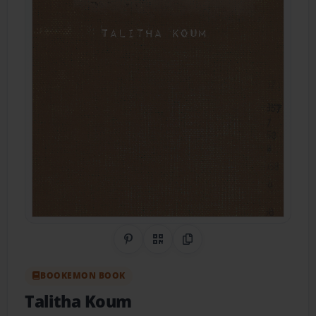
Share on Pinterest
QR Code
Copy Link
BOOKEMON BOOK
Talitha Koum