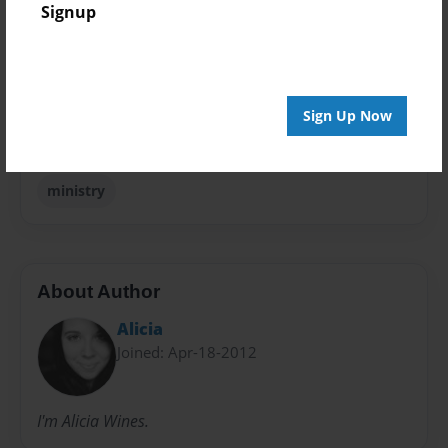
Signup
Open Theme
Sales Term
Everyone
Sign Up Now
Preview Limit
36 pages
ministry
About Author
Alicia
Joined: Apr-18-2012
I'm Alicia Wines.