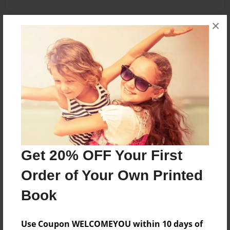
×
About the Book
Biblical Ministry model for Talitha Koum.
Features & Details
Created
Apr-24-2012
Get 20% OFF Your First
Published
Apr-27-2012
Order of Your Own Printed
Format
Book
8.5"x11" - Softcover w/Glossy Laminate - Premium
Photo Book
Use Coupon WELCOMEYOU within 10 days of
Theme