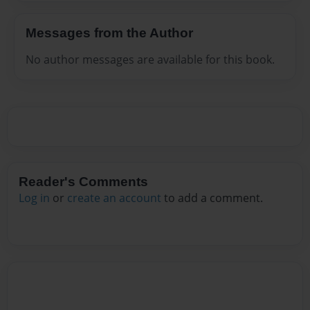
Messages from the Author
No author messages are available for this book.
Reader's Comments
Log in
or
create an account
to add a comment.