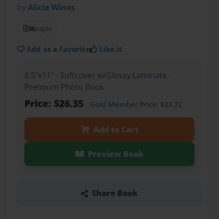
by
Alicia Wines
36
pages
Add as a Favorite
Like it
8.5"x11" - Softcover w/Glossy Laminate -
Premium Photo Book
Price: $26.35
Gold Member
Price: $23.72
Add to Cart
Preview Book
Share Book