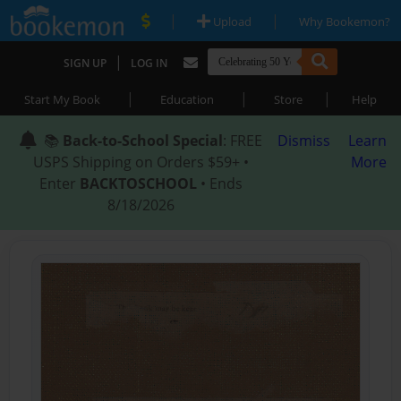
|
|
Upload
Why Bookemon?
|
SIGN UP
LOG IN
|
|
|
Start My Book
Education
Store
Help
📚
Back-to-School Special
: FREE
Dismiss
Learn
USPS Shipping on Orders $59+ •
More
Enter
BACKTOSCHOOL
• Ends
8/18/2026