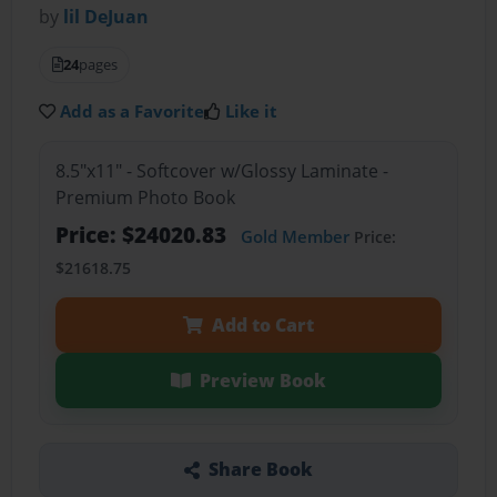
by
lil DeJuan
24
pages
Add as a Favorite
Like it
8.5"x11" - Softcover w/Glossy Laminate -
Premium Photo Book
Price: $24020.83
Gold Member
Price:
$21618.75
Add to Cart
Preview Book
Share Book