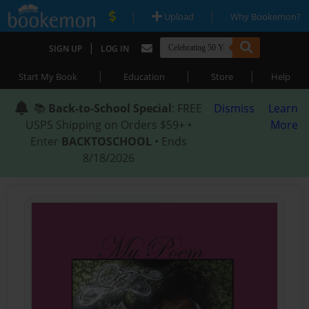
|
|
Upload
Why Bookemon?
|
SIGN UP
LOG IN
|
|
|
Start My Book
Education
Store
Help
📚
Back-to-School Special
: FREE
Dismiss
Learn
USPS Shipping on Orders $59+ •
More
Enter
BACKTOSCHOOL
• Ends
8/18/2026