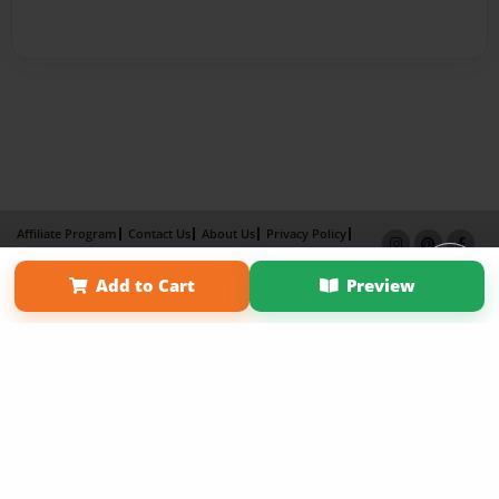
Affiliate Program
Contact Us
About Us
Privacy Policy
Term of Use
Why Bookemon
Add to Cart
Preview
Copyright 2026 LivePage LLC