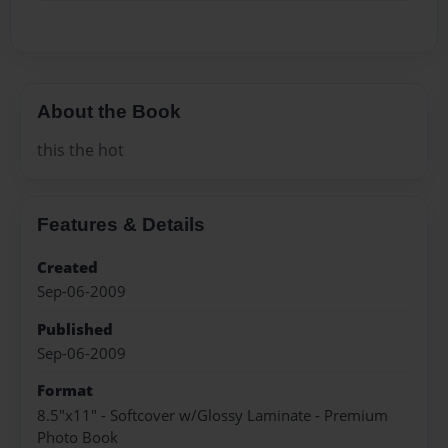
About the Book
this the hot
Features & Details
Created
Sep-06-2009
Published
Sep-06-2009
Format
8.5"x11" - Softcover w/Glossy Laminate - Premium
Photo Book