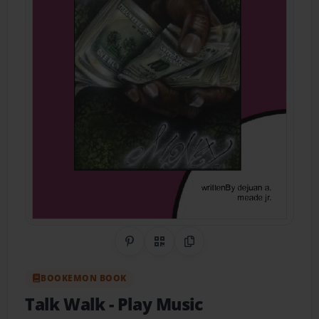
Share on Pinterest
QR Code
Copy Link
BOOKEMON BOOK
Talk Walk
- Play Music