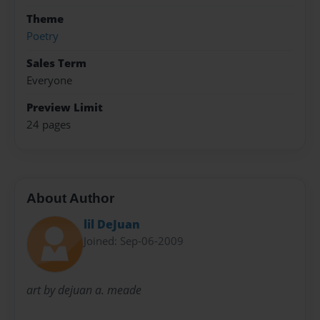
Theme
Poetry
Sales Term
Everyone
Preview Limit
24 pages
About Author
lil DeJuan
Joined: Sep-06-2009
art by dejuan a. meade