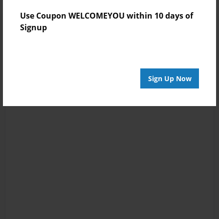
Use Coupon WELCOMEYOU within 10 days of
Signup
Sign Up Now