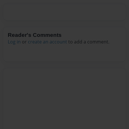
Reader's Comments
Log in
or
create an account
to add a comment.