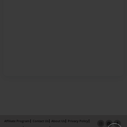
Affiliate Program
Contact Us
About Us
Privacy Policy