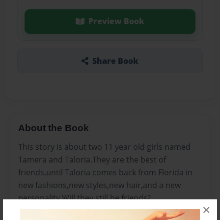
Preview Book
Share Book
About the Book
This story is about two 11 year old girls named
Tamera and Taloria.They are the best of
friends,until Taloria comes back from Florida in
new fashions,new styles,new hair,and a new
personality.Will they still be friends?
×