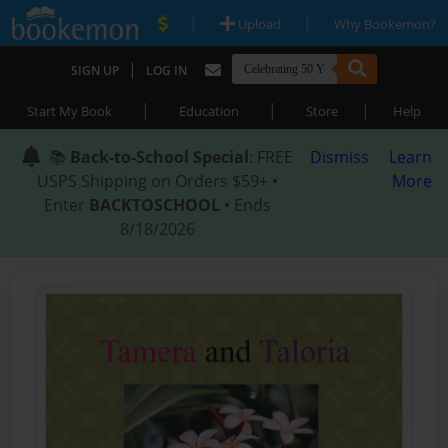
|
|
Upload
Why Bookemon?
|
SIGN UP
LOG IN
|
|
|
Start My Book
Education
Store
Help
📚
Back-to-School Special
: FREE
Dismiss
Learn
USPS Shipping on Orders $59+ •
More
Enter
BACKTOSCHOOL
• Ends
8/18/2026