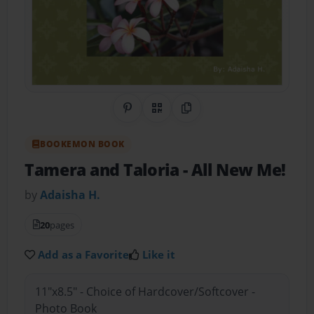
Share on Pinterest
QR Code
Copy Link
BOOKEMON BOOK
Tamera and Taloria
- All New Me!
by
Adaisha H.
20
pages
Add as a Favorite
Like it
11"x8.5" - Choice of Hardcover/Softcover -
Photo Book