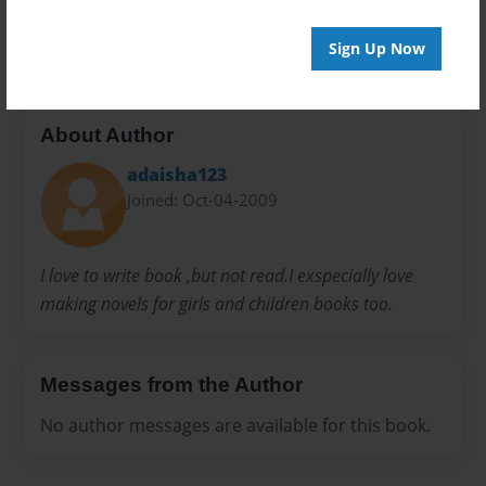
Taloria
Tamera
Sign Up Now
About Author
adaisha123
Joined: Oct-04-2009
I love to write book ,but not read.I exspecially love
making novels for girls and children books too.
Messages from the Author
No author messages are available for this book.