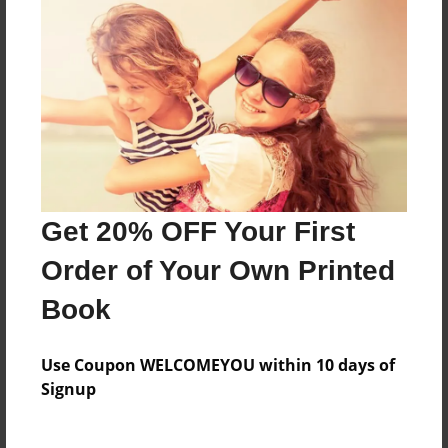
Features & Details
Created
Oct-07-2009
Last updated
Nov-13-2009
Format
11"x8.5" - Choice of Hardcover/Softcover - Photo
Get 20% OFF Your First
Book
Order of Your Own Printed
Theme
Storybook
Book
Privacy
Use Coupon WELCOMEYOU within 10 days of
Everyone
Signup
Preview Limit
20 pages