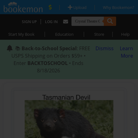
|
|
Upload
Why Bookemon?
|
SIGN UP
LOG IN
|
|
|
Start My Book
Education
Store
Help
📚
Back-to-School Special
: FREE
Dismiss
Learn
USPS Shipping on Orders $59+ •
More
Enter
BACKTOSCHOOL
• Ends
8/18/2026