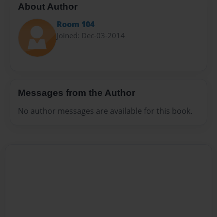
About Author
Room 104
Joined: Dec-03-2014
Messages from the Author
No author messages are available for this book.