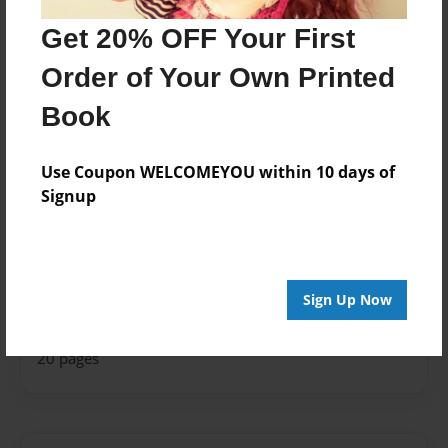
Last updated
Feb-08-2022
Get 20% OFF Your First
edCenter
Order of Your Own Printed
Room 104
Book
Format
11"x8.5" - Hardcover w/Glossy Laminate - Photo
Use Coupon WELCOMEYOU within 10 days of
Book
Signup
Theme
Storybook
Privacy
Everyone
Sign Up Now
Preview Limit
20 pages