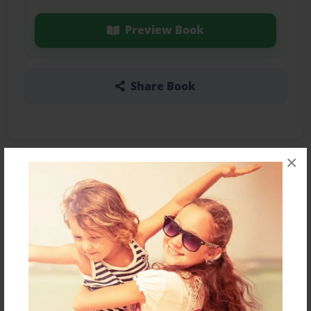
Preview Book
Share Book
×
About the Book
Features & Details
Created
Jan-10-2022