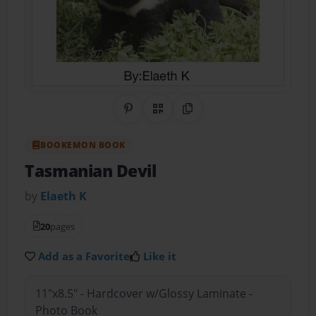
Share on Pinterest
QR Code
Copy Link
BOOKEMON BOOK
Tasmanian Devil
by
Elaeth K
20
pages
Add as a Favorite
Like it
11"x8.5" - Hardcover w/Glossy Laminate -
Photo Book