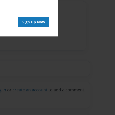
Author
vailable for this book.
Sign Up Now
g in
or
create an account
to add a comment.