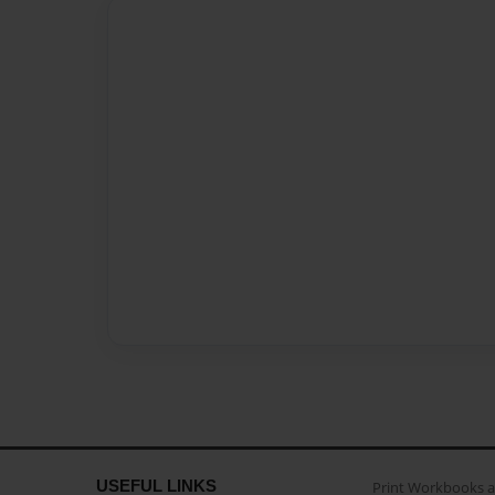
USEFUL LINKS
Print Workbooks 