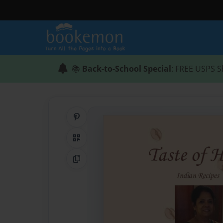
📚
Back-to-School Special
: FREE USPS S
Share on Pinterest
QR Code
Copy Link