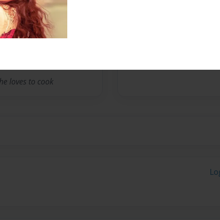
Messages from the 
No author messages are a
he loves to cook
Lo