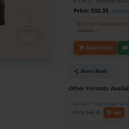
8.5"x8.5" - Softcover w/
Price: $32.35
Gold M
8.5" x 8.5" Hardcover is n
Zealand.
Add to Cart
Share Book
Other Formats Availa
8.5"x8.5" - Hardcover w/
Price: $46.35
Add