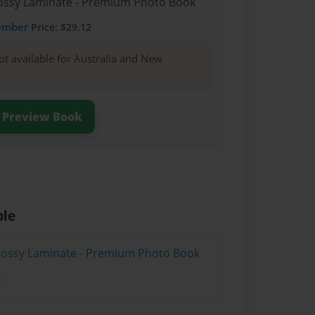
Glossy Laminate - Premium Photo Book
ember
Price: $29.12
ot available for Australia and New
Preview Book
ble
Glossy Laminate - Premium Photo Book