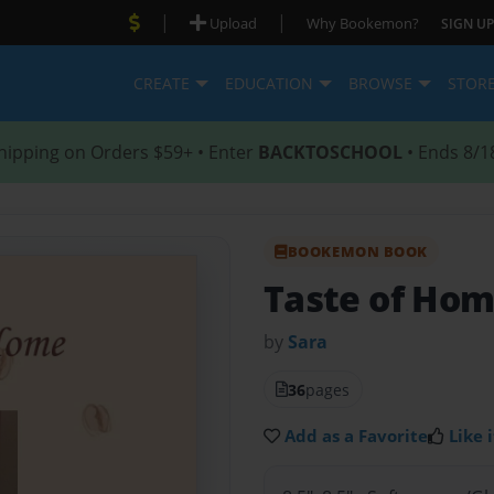
|
|
Upload
Why Bookemon?
SIGN UP
CREATE
EDUCATION
BROWSE
STOR
hipping on Orders $59+ • Enter
BACKTOSCHOOL
• Ends 8/1
BOOKEMON BOOK
Taste of Ho
by
Sara
36
pages
Add as a Favorite
Like i