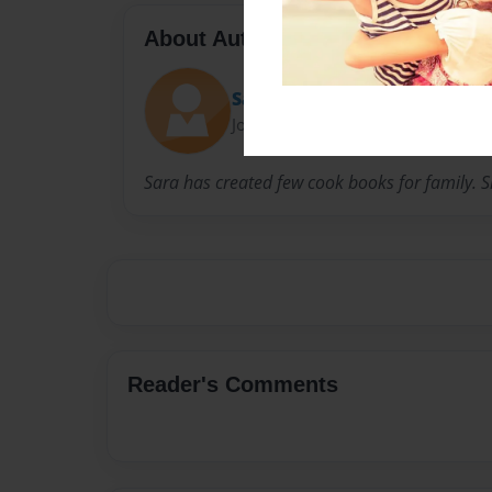
About Author
Sara Mathew
Joined: Dec-23-2014
Sara has created few cook books for family. S
Reader's Comments