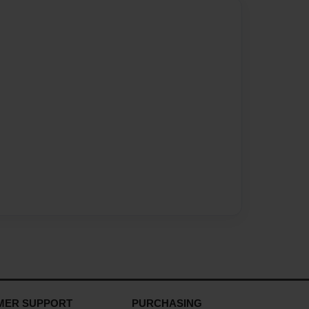
MER SUPPORT
PURCHASING