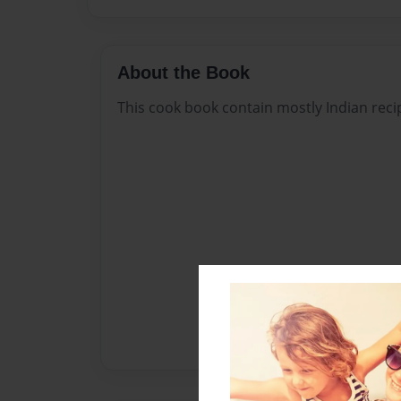
About the Book
This cook book contain mostly Indian reci