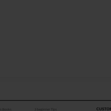
CUSTO
as Books
3 beginner Tips