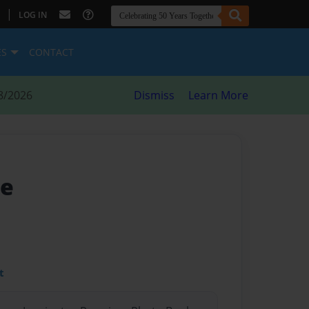
|
LOG IN
ES
CONTACT
8/2026
Dismiss
Learn More
me
t