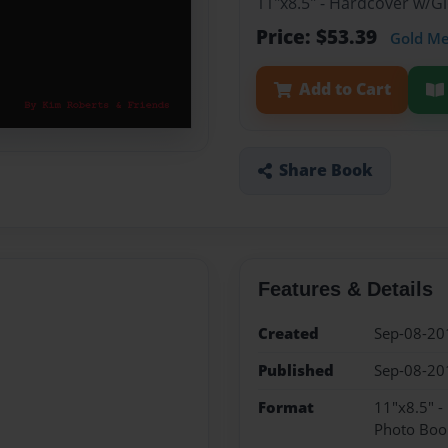
11"x8.5" - Hardcover w/
Price: $53.39
Gold M
Add to Cart
Share Book
Features & Details
Created
Sep-08-20
Published
Sep-08-20
Format
11"x8.5" 
Photo Boo