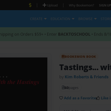
|
|
Upload
Why Bookemon?
SIGN UP
CREATE
EDUCATION
BROWSE
STOR
hipping on Orders $59+ • Enter
BACKTOSCHOOL
• Ends 8/1
BOOKEMON BOOK
Tastings... w
by
Kim Roberts & Friends
60
pages
Add as a Favorite
Like i