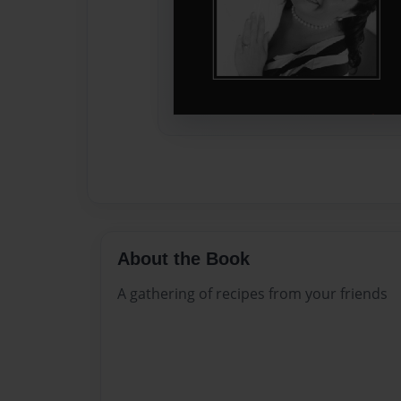
About the Book
A gathering of recipes from your friends