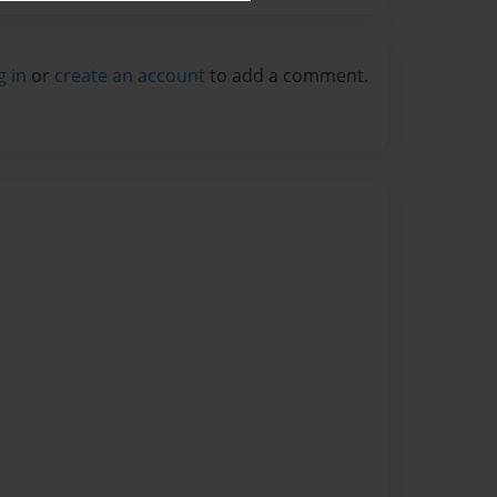
g in
or
create an account
to add a comment.