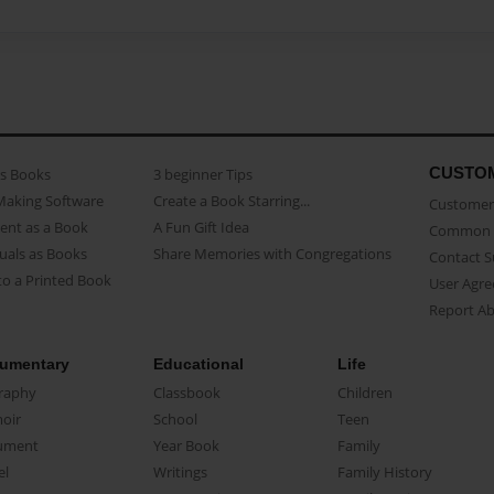
CUSTO
as Books
3 beginner Tips
Making Software
Create a Book Starring...
Customer 
ent as a Book
A Fun Gift Idea
Common 
uals as Books
Share Memories with Congregations
Contact 
o a Printed Book
User Agr
Report A
umentary
Educational
Life
raphy
Classbook
Children
oir
School
Teen
ument
Year Book
Family
el
Writings
Family History