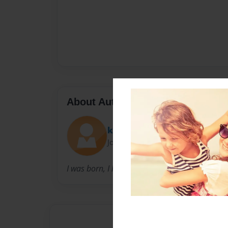
About Author
kroberts67
Joined: May-29-2010
I was born, I live and now I write.