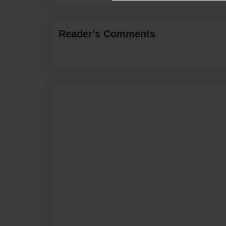
Reader's Comments