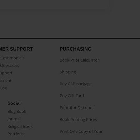
MER SUPPORT
PURCHASING
Testimonials
Book Price Calculator
Questions
Shipping
Support
eement
Buy CAP package
buse
Buy Gift Card
Social
Educator Discount
Blog Book
Journal
Book Printing Prices
Religion Book
Print One Copy of Your
Portfolio