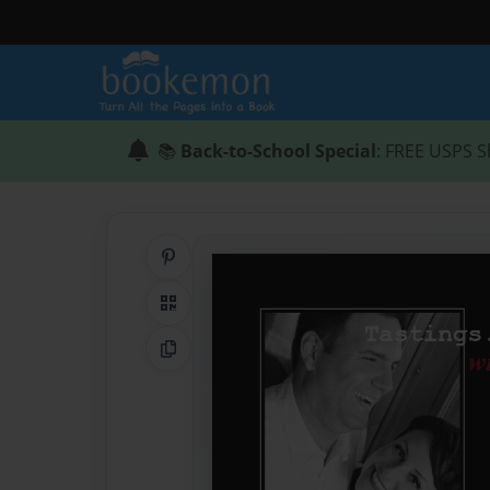
📚
Back-to-School Special
: FREE USPS S
Share on Pinterest
QR Code
Copy Link