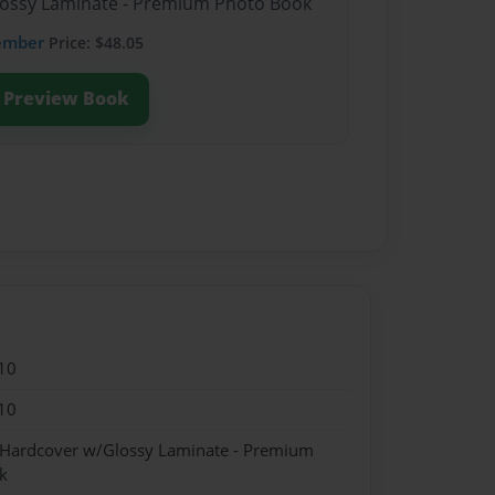
Glossy Laminate - Premium Photo Book
ember
Price: $48.05
Preview Book
10
10
- Hardcover w/Glossy Laminate - Premium
k