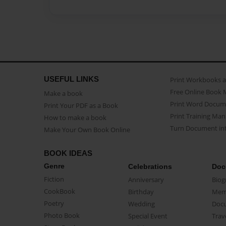
USEFUL LINKS
Print Workbooks 
Free Online Book 
Make a book
Print Word Docum
Print Your PDF as a Book
Print Training Man
How to make a book
Turn Document int
Make Your Own Book Online
BOOK IDEAS
Genre
Celebrations
Doc
Fiction
Anniversary
Biog
CookBook
Birthday
Mem
Poetry
Wedding
Doc
Photo Book
Special Event
Trav