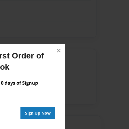
×
st Order of
Author
ook
vailable for this book.
 days of Signup
Sign Up Now