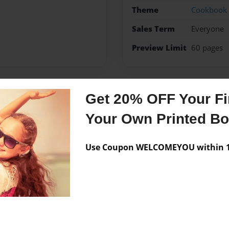
Theme
Cookbook
Sales Term
Everyone
Preview Limit
60 pages
Get 20% OFF Your Fir
Messages from the 
Your Own Printed B
No author messages are a
Use Coupon WELCOMEYOU within 10