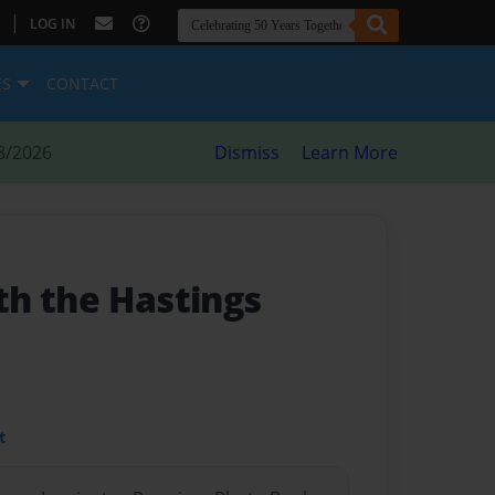
|
LOG IN
ES
CONTACT
8/2026
Dismiss
Learn More
ith the Hastings
t