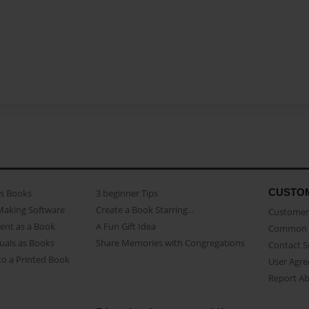
CUSTO
as Books
3 beginner Tips
Making Software
Create a Book Starring...
Customer 
ent as a Book
A Fun Gift Idea
Common 
uals as Books
Share Memories with Congregations
Contact 
o a Printed Book
User Agr
Report A