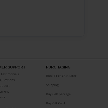
MER SUPPORT
PURCHASING
Testimonials
Book Price Calculator
Questions
Shipping
Support
eement
Buy CAP package
buse
Buy Gift Card