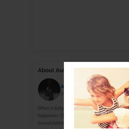
About Author
Alethea
Joined: Mar-18-2009
When a baby is born so is a Grandma. I can't 
happiness I feel in my heart because I have s
Grandchildren: Taylor, Bailey, Akiva, Dapna,