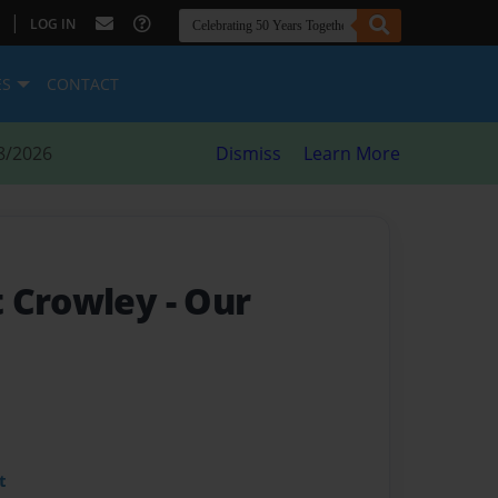
|
LOG IN
ES
CONTACT
8/2026
Dismiss
Learn More
t Crowley
- Our
t