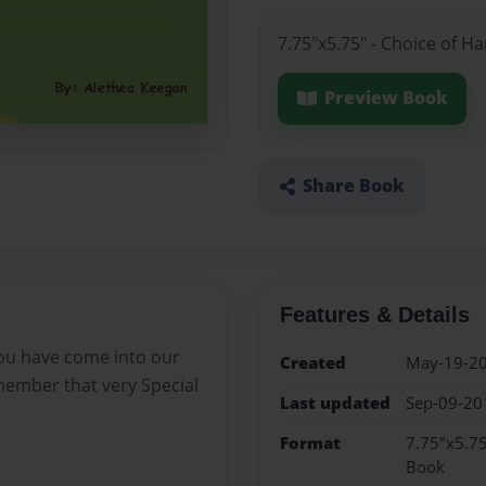
7.75"x5.75" - Choice of H
Preview Book
Share Book
Features & Details
you have come into our
Created
May-19-2
emember that very Special
Last updated
Sep-09-20
Format
7.75"x5.75
Book