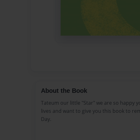
About the Book
Tateum our little "Star" we are so happy 
lives and want to give you this book to r
Day.