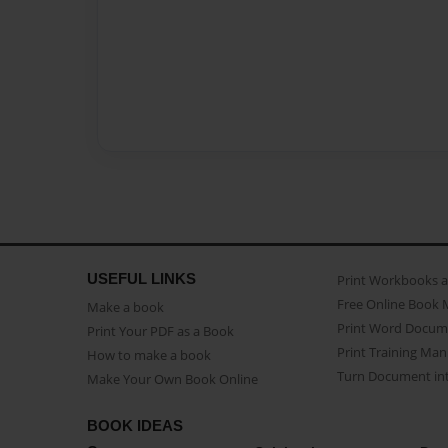
USEFUL LINKS
Print Workbooks 
Free Online Book 
Make a book
Print Word Docum
Print Your PDF as a Book
Print Training Man
How to make a book
Turn Document int
Make Your Own Book Online
BOOK IDEAS