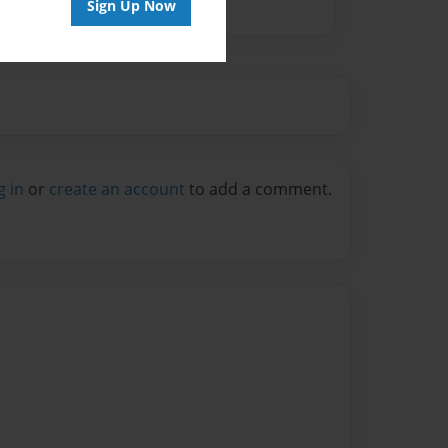
Sign Up Now
g in
or
create an account
to add a comment.