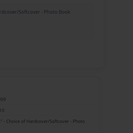
ardcover/Softcover - Photo Book
009
10
" - Choice of Hardcover/Softcover - Photo