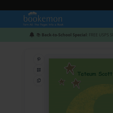
📚
Back-to-School Special
: FREE USPS S
Share on Pinterest
QR Code
Copy Link