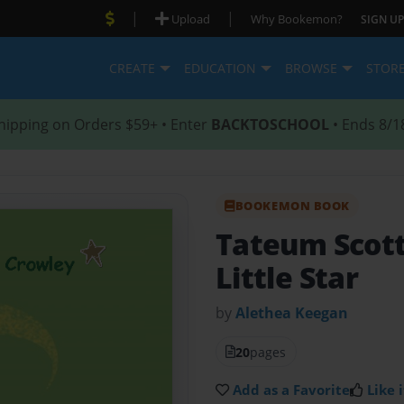
|
|
Upload
Why Bookemon?
SIGN UP
CREATE
EDUCATION
BROWSE
STOR
hipping on Orders $59+ • Enter
BACKTOSCHOOL
• Ends 8/1
BOOKEMON BOOK
Tateum Scot
Little Star
by
Alethea Keegan
20
pages
Add as a Favorite
Like i