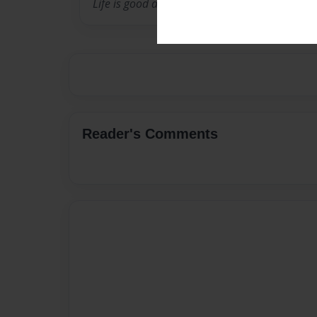
Life is good and I am blessed.
Reader's Comments