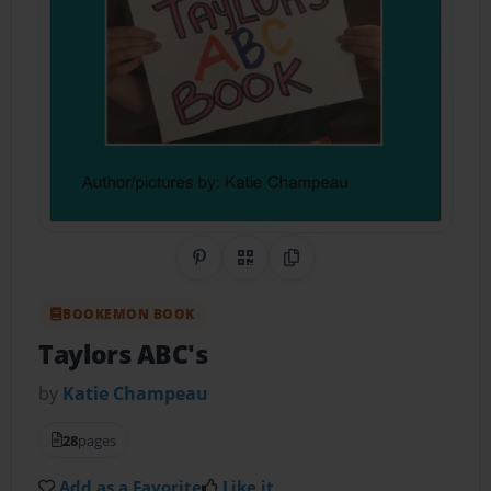
Share on Pinterest
QR Code
Copy Link
BOOKEMON BOOK
Taylors ABC's
by
Katie Champeau
28
pages
Add as a Favorite
Like it