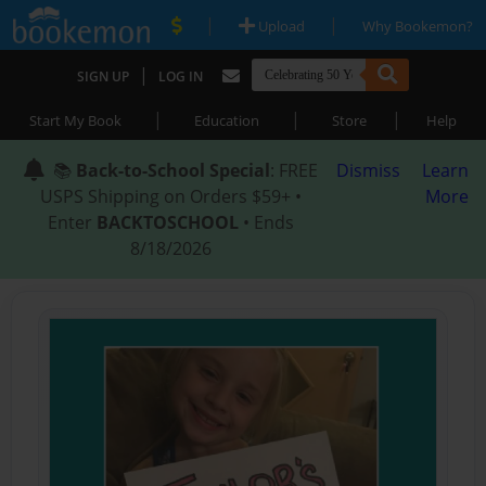
|
|
Upload
Why Bookemon?
|
SIGN UP
LOG IN
|
|
|
Start My Book
Education
Store
Help
📚
Back-to-School Special
: FREE
Dismiss
Learn
USPS Shipping on Orders $59+ •
More
Enter
BACKTOSCHOOL
• Ends
8/18/2026