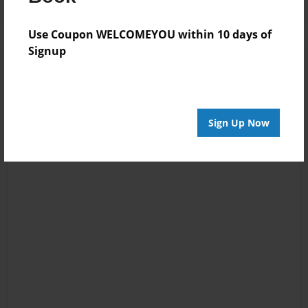
Use Coupon WELCOMEYOU within 10 days of
Signup
Sign Up Now