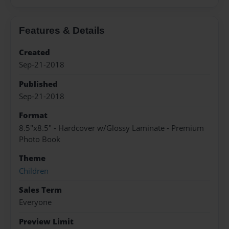
Features & Details
Created
Sep-21-2018
Published
Sep-21-2018
Format
8.5"x8.5" - Hardcover w/Glossy Laminate - Premium
Photo Book
Theme
Children
Sales Term
Everyone
Preview Limit