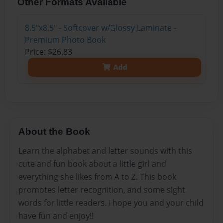
Other Formats Available
8.5"x8.5" - Softcover w/Glossy Laminate -
Premium Photo Book
Price: $26.83
Add
About the Book
Learn the alphabet and letter sounds with this
cute and fun book about a little girl and
everything she likes from A to Z. This book
promotes letter recognition, and some sight
words for little readers. I hope you and your child
have fun and enjoy!!