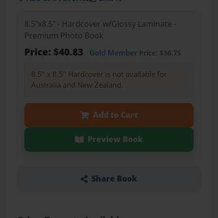
8.5"x8.5" - Hardcover w/Glossy Laminate -
Premium Photo Book
Price: $40.83
Gold Member
Price: $36.75
8.5" x 8.5" Hardcover is not available for
Australia and New Zealand.
Add to Cart
Preview Book
Share Book