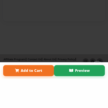
Affiliate Program
Contact Us
About Us
Privacy Policy
Term of Use
Why Bookemon
Add to Cart
Preview
Copyright 2026 LivePage LLC