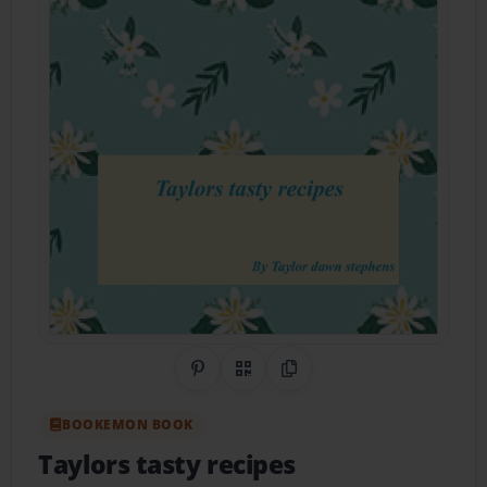
Share on Pinterest
QR Code
Copy Link
BOOKEMON BOOK
Taylors tasty recipes