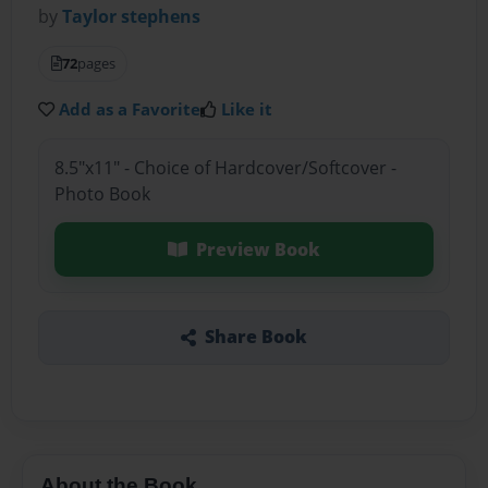
by
Taylor stephens
72
pages
Add as a Favorite
Like it
8.5"x11" - Choice of Hardcover/Softcover -
Photo Book
Preview Book
Share Book
About the Book