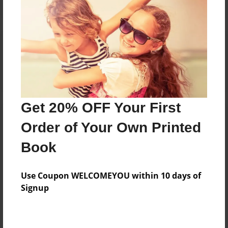
Reader's Comments
Log in
or
create an account
to add a comment.
Get 20% OFF Your First
Order of Your Own Printed
Book
Use Coupon WELCOMEYOU within 10 days of
Signup