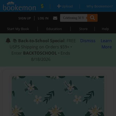
|
|
Upload
Why Bookemon?
|
SIGN UP
LOG IN
|
|
|
Start My Book
Education
Store
Help
📚
Back-to-School Special
: FREE
Dismiss
Learn
USPS Shipping on Orders $59+ •
More
Enter
BACKTOSCHOOL
• Ends
8/18/2026