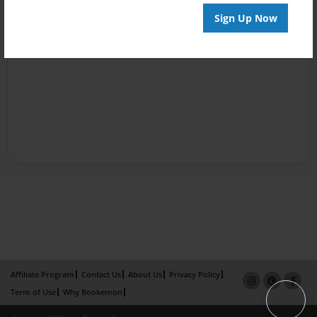
Sign Up Now
Affiliate Program
Contact Us
About Us
Privacy Policy
Term of Use
Why Bookemon