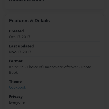
Features & Details
Created
Oct-17-2017
Last updated
Nov-17-2017
Format
8.5"x11" - Choice of Hardcover/Softcover - Photo
Book
Theme
Cookbook
Privacy
Everyone