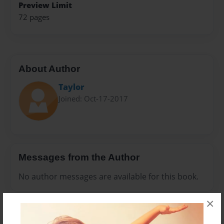
Preview Limit
72 pages
About Author
Taylor
Joined: Oct-17-2017
Messages from the Author
No author messages are available for this book.
×