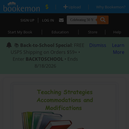
|
|
Upload
Why Bookemon?
|
SIGN UP
LOG IN
|
|
|
Start My Book
Education
Store
Help
📚
Back-to-School Special
: FREE
Dismiss
Learn
USPS Shipping on Orders $59+ •
More
Enter
BACKTOSCHOOL
• Ends
8/18/2026