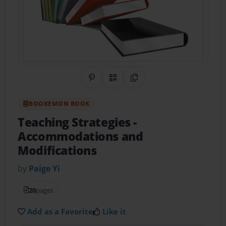
Share on Pinterest
QR Code
Copy Link
BOOKEMON BOOK
Teaching Strategies
-
Accommodations and
Modifications
by
Paige Yi
20
pages
Add as a Favorite
Like it