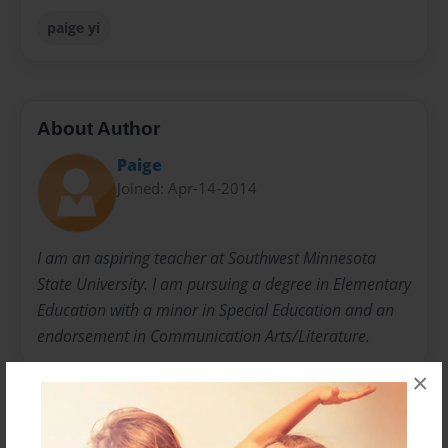
paige yi
About Author
Paige
Joined: Apr-14-2014
I am an aspiring teacher at Southwest Minnesota
State University. I am pursuing a degree in Elementary
Education with a minor in Special Education and an
endorsement in Communication Arts/Literature.
×
Messages from the Author