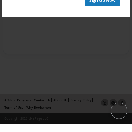
Sign Up Now
Affiliate Program
Contact Us
About Us
Privacy Policy
Term of Use
Why Bookemon
Copyright 2026 LivePage LLC