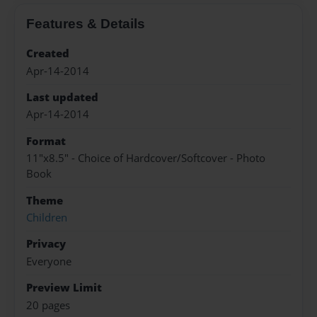
Features & Details
Created
Apr-14-2014
Last updated
Apr-14-2014
Format
11"x8.5" - Choice of Hardcover/Softcover - Photo
Book
Theme
Children
Privacy
Everyone
Preview Limit
20 pages