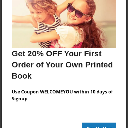
No author messages are available for this book.
Get 20% OFF Your First
Order of Your Own Printed
Book
Use Coupon WELCOMEYOU within 10 days of
Signup