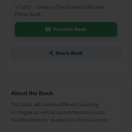
11"x8.5" - Choice of Hardcover/Softcover -
Photo Book
Preview Book
Share Book
About the Book
This book will involve different teaching
strategies as well as accommodations and
modifications for students in the classroom.