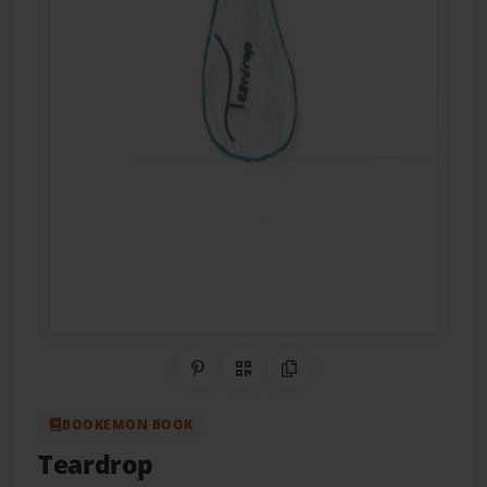
Share on Pinterest
QR Code
Copy Link
BOOKEMON BOOK
Teardrop