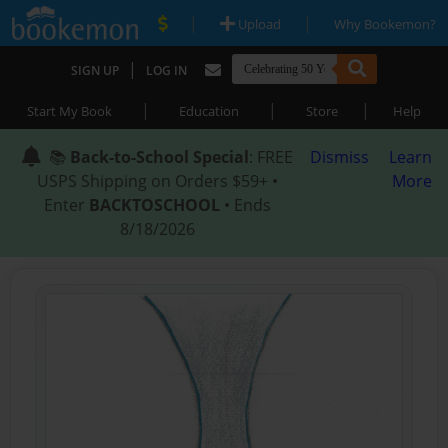
|
|
Upload
Why Bookemon?
|
SIGN UP
LOG IN
|
|
|
Start My Book
Education
Store
Help
📚
Back-to-School Special
: FREE
Dismiss
Learn
USPS Shipping on Orders $59+ •
More
Enter
BACKTOSCHOOL
• Ends
8/18/2026