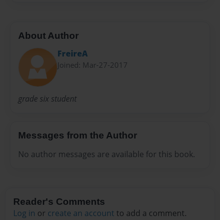
About Author
FreireA
Joined: Mar-27-2017
grade six student
Messages from the Author
No author messages are available for this book.
Reader's Comments
Log in
or
create an account
to add a comment.