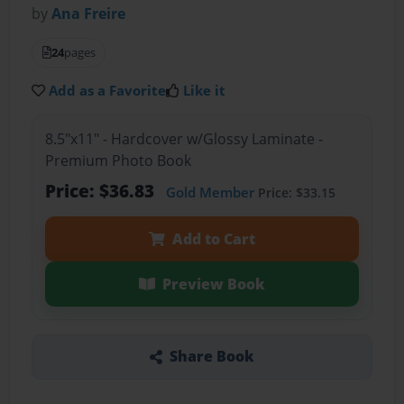
by
Ana Freire
24
pages
Add as a Favorite
Like it
8.5"x11" - Hardcover w/Glossy Laminate -
Premium Photo Book
Price: $36.83
Gold Member
Price: $33.15
Add to Cart
Preview Book
Share Book