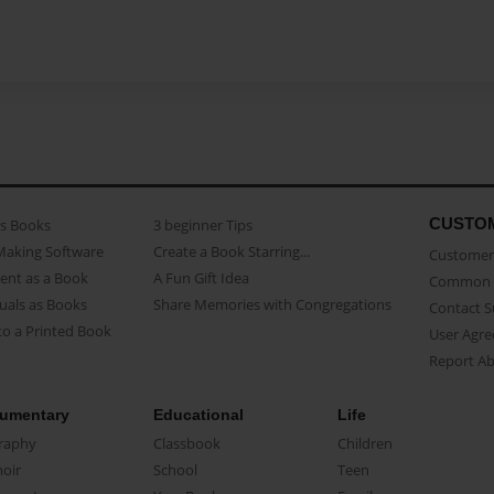
CUSTO
as Books
3 beginner Tips
Making Software
Create a Book Starring...
Customer 
ent as a Book
A Fun Gift Idea
Common 
uals as Books
Share Memories with Congregations
Contact 
o a Printed Book
User Agr
Report A
umentary
Educational
Life
raphy
Classbook
Children
oir
School
Teen