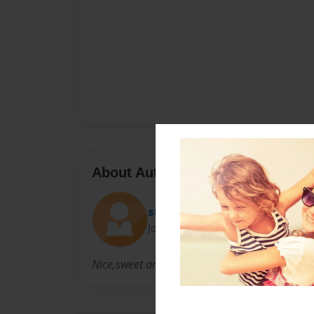
About Author
sunset0220
Joined: Nov-16-2009
Nice,sweet and nice...again!