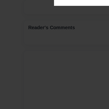
Reader's Comments