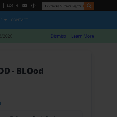
|
LOG IN
ES
CONTACT
8/2026
Dismiss
Learn More
OOD
- BLOod
t