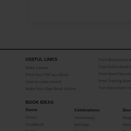
USEFUL LINKS
Print Workbooks 
Free Online Book 
Make a book
Print Word Docum
Print Your PDF as a Book
Print Training Man
How to make a book
Turn Document int
Make Your Own Book Online
BOOK IDEAS
Genre
Celebrations
Doc
Fiction
Anniversary
Biog
CookBook
Birthday
Mem