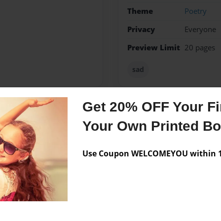
Theme
Poetry
Privacy
Everyone
Preview Limit
20 pages
sad
Get 20% OFF Your Fir
Messages from the 
Your Own Printed B
No author messages are a
Use Coupon WELCOMEYOU within 10