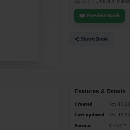
8.5"x11" - Choice of Hard
Preview Book
Share Book
Features & Details
Created
Nov-16-2
Last updated
Nov-16-2
Format
8.5"x11" -