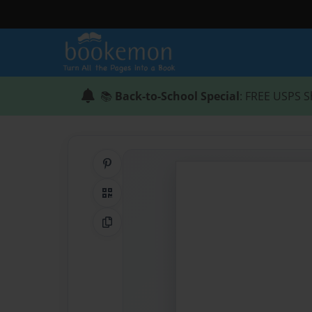
📚
Back-to-School Special
: FREE USPS S
Share on Pinterest
QR Code
Copy Link