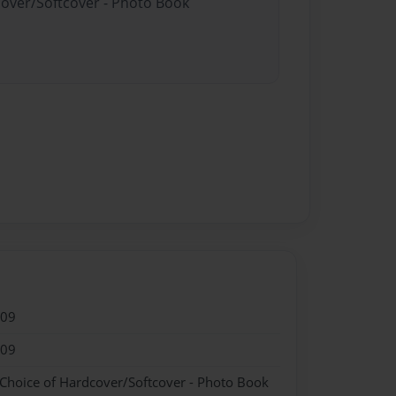
cover/Softcover - Photo Book
009
009
 Choice of Hardcover/Softcover - Photo Book