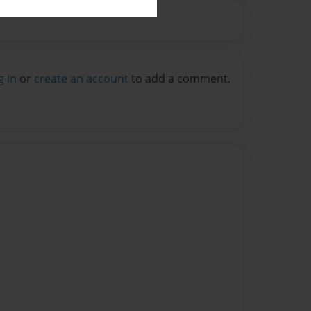
g in
or
create an account
to add a comment.