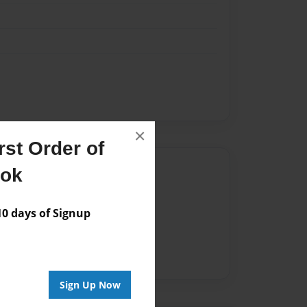
×
st Order of
Author
ook
vailable for this book.
 days of Signup
Sign Up Now