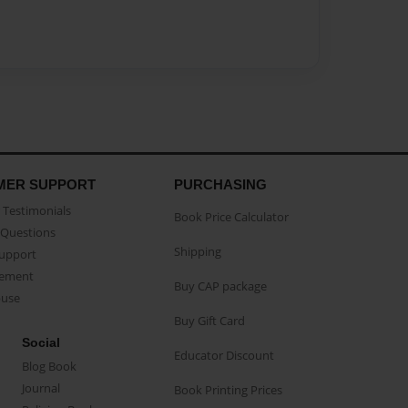
MER SUPPORT
PURCHASING
Testimonials
Book Price Calculator
Questions
Shipping
Support
eement
Buy CAP package
buse
Buy Gift Card
Social
Educator Discount
Blog Book
Journal
Book Printing Prices