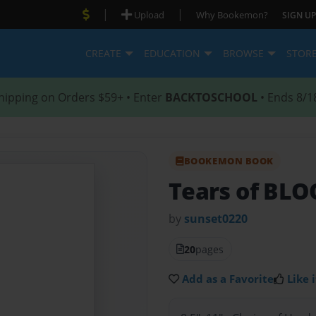
|
|
Upload
Why Bookemon?
SIGN UP
CREATE
EDUCATION
BROWSE
STOR
hipping on Orders $59+ • Enter
BACKTOSCHOOL
• Ends 8/1
BOOKEMON BOOK
Tears of BL
by
sunset0220
20
pages
Add as a Favorite
Like i