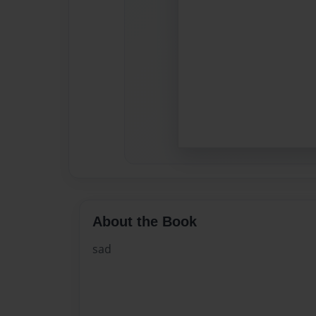
About the Book
sad