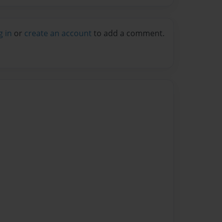
g in
or
create an account
to add a comment.