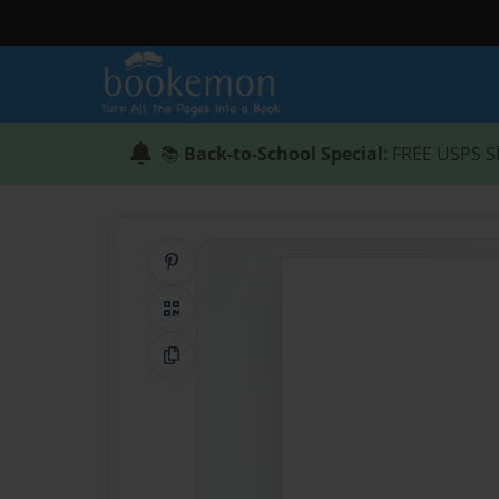
📚
Back-to-School Special
: FREE USPS S
Share on Pinterest
QR Code
Copy Link