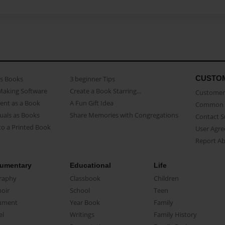
CUSTO
as Books
3 beginner Tips
Making Software
Create a Book Starring...
Customer 
ent as a Book
A Fun Gift Idea
Common 
uals as Books
Share Memories with Congregations
Contact 
o a Printed Book
User Agr
Report A
umentary
Educational
Life
raphy
Classbook
Children
oir
School
Teen
ument
Year Book
Family
el
Writings
Family History