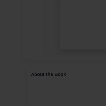
About the Book