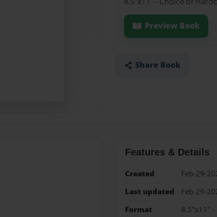
8.5"x11" - Choice of Hard
Preview Book
Share Book
Features & Details
Created
Feb-29-20
Last updated
Feb-29-20
Format
8.5"x11" -