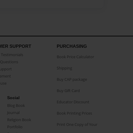
MER SUPPORT
PURCHASING
Testimonials
Book Price Calculator
Questions
Shipping
Support
eement
Buy CAP package
buse
Buy Gift Card
Social
Educator Discount
Blog Book
Journal
Book Printing Prices
Religion Book
Print One Copy of Your
Portfolio