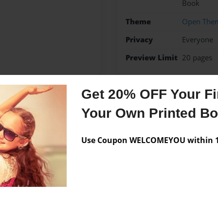
Book
Theme
Open The
Privacy
Everyone
Preview Limit
20 pages
Get 20% OFF Your Fir
Messages from the 
Your Own Printed B
No author messages are a
Use Coupon WELCOMEYOU within 10