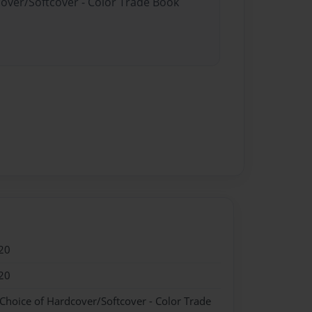
cover/Softcover - Color Trade Book
20
20
 Choice of Hardcover/Softcover - Color Trade