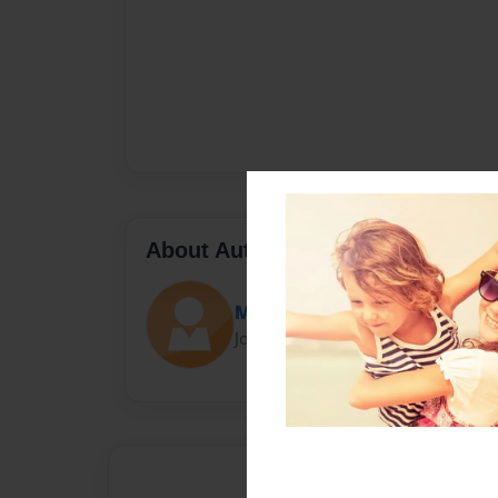
About Author
MrsG
Joined: Feb-29-2020