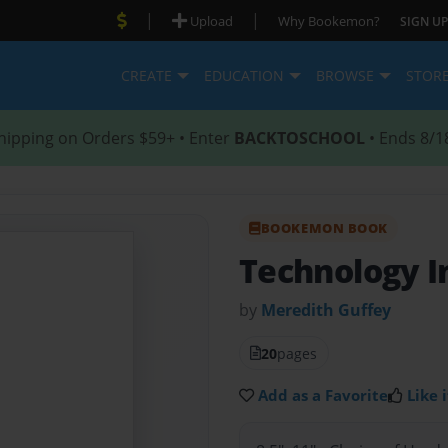
|
|
Upload
Why Bookemon?
SIGN UP
CREATE
EDUCATION
BROWSE
STOR
hipping on Orders $59+ • Enter
BACKTOSCHOOL
• Ends 8/1
BOOKEMON BOOK
Technology I
by
Meredith Guffey
20
pages
Add as a Favorite
Like i