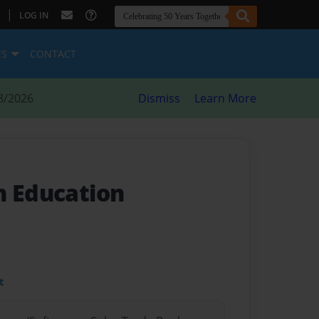
|
LOG IN
ES
CONTACT
8/2026
Dismiss
Learn More
n Education
t