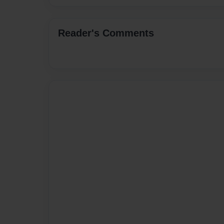
Reader's Comments