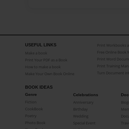
USEFUL LINKS
Print Workbooks 
Free Online Book 
Make a book
Print Word Docum
Print Your PDF as a Book
Print Training Man
How to make a book
Turn Document int
Make Your Own Book Online
BOOK IDEAS
Genre
Celebrations
Doc
Fiction
Anniversary
Biog
CookBook
Birthday
Mem
Poetry
Wedding
Doc
Photo Book
Special Event
Trav