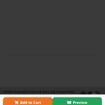
Affiliate Program
Contact Us
About Us
Privacy Policy
Term of Use
Why Bookemon
Add to Cart
Preview