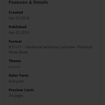
Features & Details
Created
Apr-22-2016
Published
Apr-22-2016
Format
8.5"x11" - Hardcover w/Glossy Laminate - Premium
Photo Book
Theme
Journal
Sales Term
Everyone
Preview Limit
24 pages