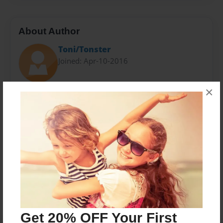
About Author
Toni/Tonster
Joined: Apr-10-2016
×
Have been teaching in a small town in Montana and
am enjoying my time learning how to better my
classroom.
Messages from the Author
No author messages are available for this book.
Get 20% OFF Your First