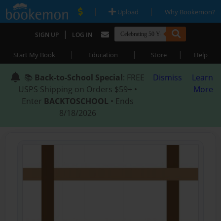
|
|
Upload
Why Bookemon?
|
SIGN UP
LOG IN
|
|
|
Start My Book
Education
Store
Help
📚
Back-to-School Special
: FREE
Dismiss
Learn
USPS Shipping on Orders $59+ •
More
Enter
BACKTOSCHOOL
• Ends
8/18/2026