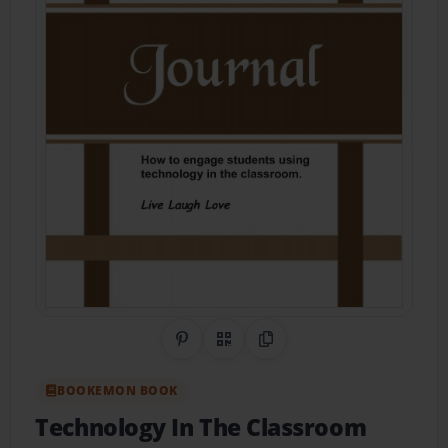
Share on Pinterest
QR Code
Copy Link
BOOKEMON BOOK
Technology In The Classroom