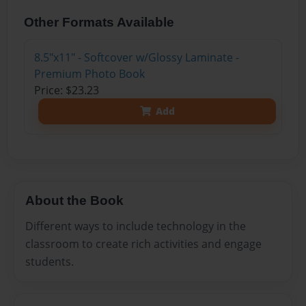
Other Formats Available
8.5"x11" - Softcover w/Glossy Laminate -
Premium Photo Book
Price: $23.23
Add
About the Book
Different ways to include technology in the
classroom to create rich activities and engage
students.