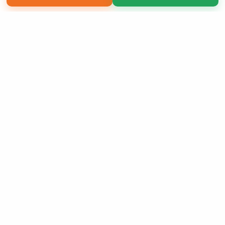
Copyright 2026 LivePage LLC