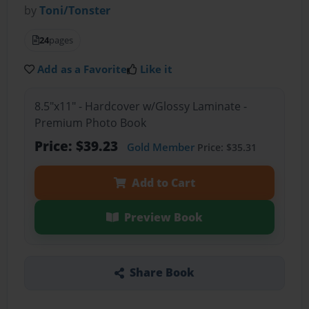
by
Toni/Tonster
24
pages
Add as a Favorite
Like it
8.5"x11" - Hardcover w/Glossy Laminate -
Premium Photo Book
Price: $39.23
Gold Member
Price: $35.31
Add to Cart
Preview Book
Share Book