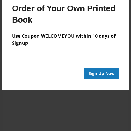
Order of Your Own Printed
Book
Reader's Comments
Log in
or
create an account
to add a comment.
Use Coupon WELCOMEYOU within 10 days of
Signup
Sign Up Now