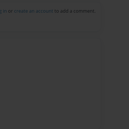
g in
or
create an account
to add a comment.