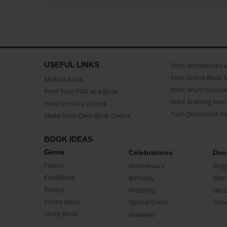
USEFUL LINKS
Print Workbooks 
Free Online Book 
Make a book
Print Word Docum
Print Your PDF as a Book
Print Training Man
How to make a book
Turn Document int
Make Your Own Book Online
BOOK IDEAS
Genre
Celebrations
Doc
Fiction
Anniversary
Biog
CookBook
Birthday
Mem
Poetry
Wedding
Doc
Photo Book
Special Event
Trav
Story Book
Holidays