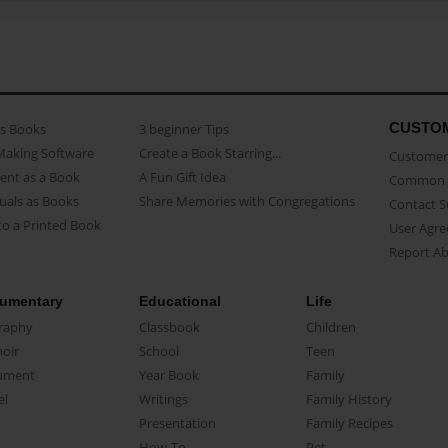
CUSTO
as Books
3 beginner Tips
Making Software
Create a Book Starring...
Customer 
ent as a Book
A Fun Gift Idea
Common 
uals as Books
Share Memories with Congregations
Contact 
o a Printed Book
User Agr
Report A
umentary
Educational
Life
raphy
Classbook
Children
oir
School
Teen
ument
Year Book
Family
el
Writings
Family History
Presentation
Family Recipes
How-To
Pet