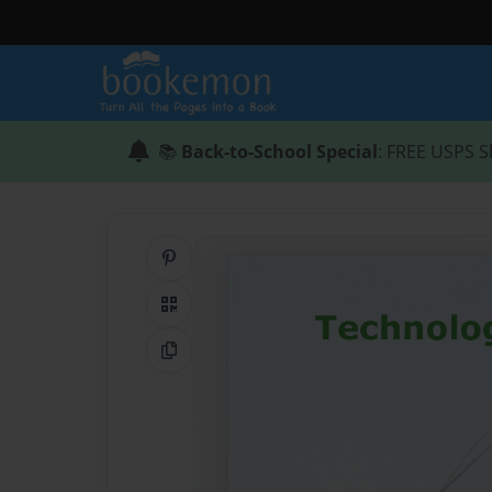
📚
Back-to-School Special
: FREE USPS S
Share on Pinterest
QR Code
Copy Link