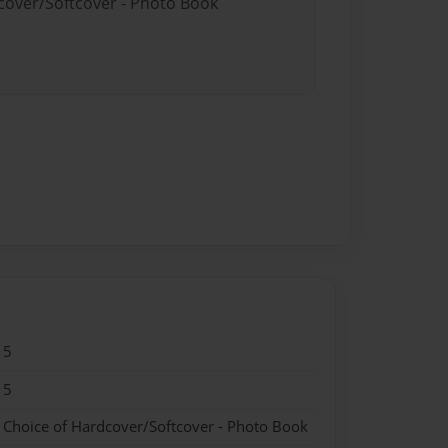
dcover/Softcover - Photo Book
15
15
- Choice of Hardcover/Softcover - Photo Book