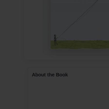
About the Book