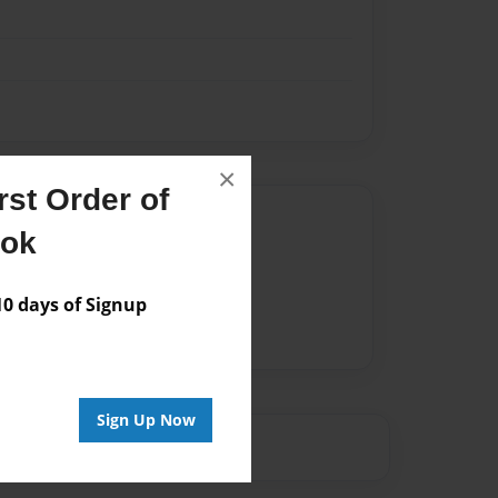
×
st Order of
Author
ook
vailable for this book.
 days of Signup
Sign Up Now