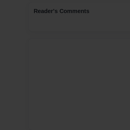
Reader's Comments