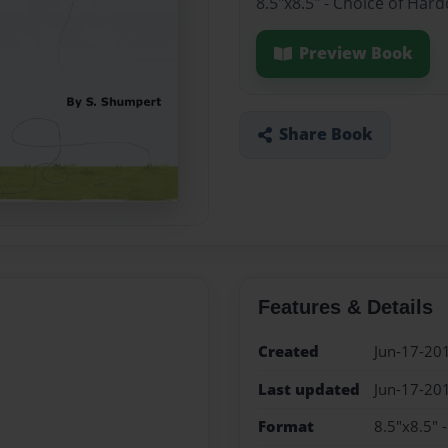
8.5"x8.5" - Choice of Har
Preview Book
Share Book
Features & Details
Created
Jun-17-20
Last updated
Jun-17-20
Format
8.5"x8.5" 