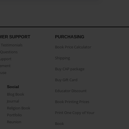
MER SUPPORT
PURCHASING
Testimonials
Book Price Calculator
Questions
Shipping
Support
eement
Buy CAP package
buse
Buy Gift Card
Social
Educator Discount
Blog Book
Journal
Book Printing Prices
Religion Book
Print One Copy of Your
Portfolio
Reunion
Book