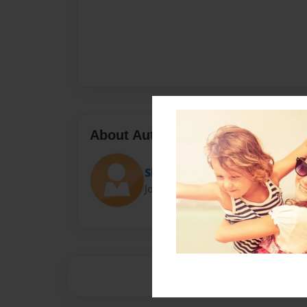
About Author
Shumpert
Joined: Jun-04-2015