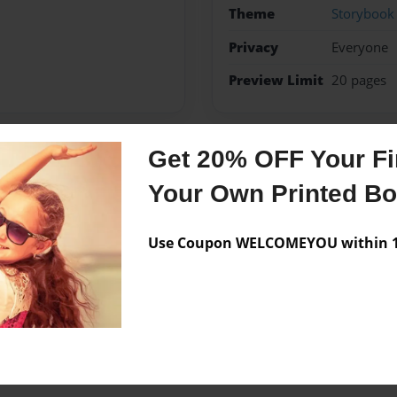
Theme
Storybook
Privacy
Everyone
Preview Limit
20 pages
Get 20% OFF Your Fir
Messages from the 
Your Own Printed B
No author messages are a
Use Coupon WELCOMEYOU within 10