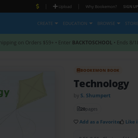
|
|
Upload
Why Bookemon?
SIGN UP
CREATE
EDUCATION
BROWSE
STOR
hipping on Orders $59+ • Enter
BACKTOSCHOOL
• Ends 8/1
BOOKEMON BOOK
Technology
by
S. Shumpert
20
pages
Add as a Favorite
Like i