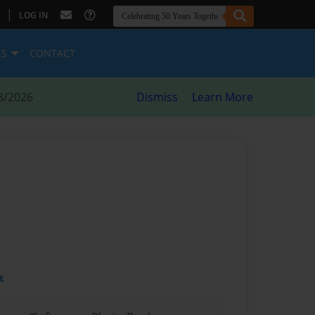
|
LOG IN
ES
CONTACT
8/2026
Dismiss
Learn More
t