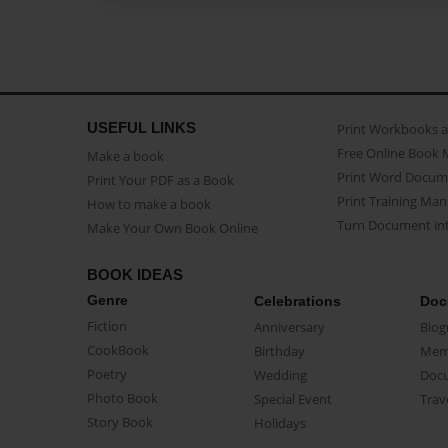
USEFUL LINKS
Print Workbooks 
Free Online Book 
Make a book
Print Word Docum
Print Your PDF as a Book
Print Training Man
How to make a book
Turn Document int
Make Your Own Book Online
BOOK IDEAS
Genre
Celebrations
Doc
Fiction
Anniversary
Biog
CookBook
Birthday
Mem
Poetry
Wedding
Doc
Photo Book
Special Event
Trav
Story Book
Holidays