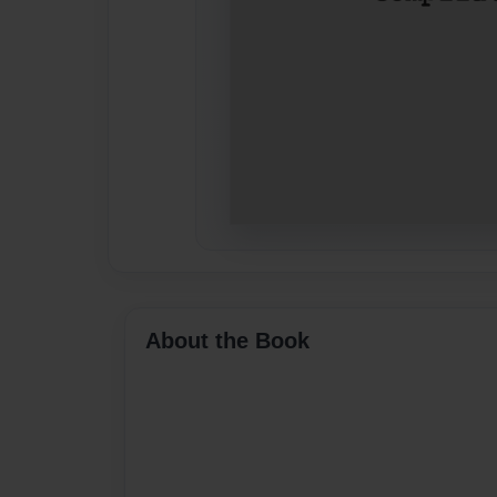
About the Book