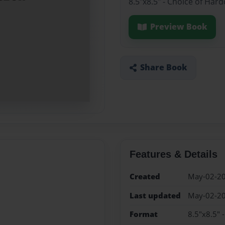
8.5"x8.5" - Choice of Har
Preview Book
Share Book
Features & Details
Created
May-02-2
Last updated
May-02-2
Format
8.5"x8.5" 