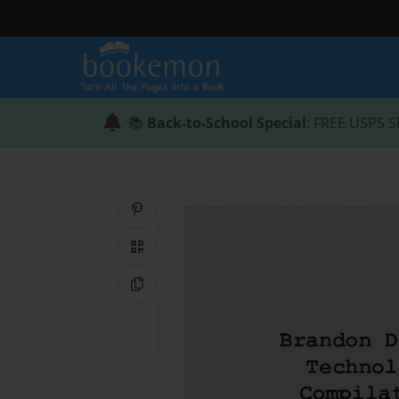
📚
Back-to-School Special
: FREE USPS S
Share on Pinterest
QR Code
Copy Link