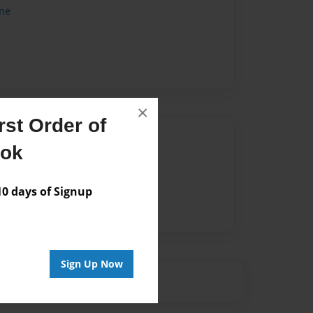
me
×
st Order of
Author
ook
vailable for this book.
 days of Signup
Sign Up Now