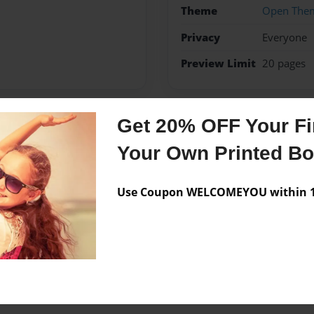
Theme
Open The
Privacy
Everyone
Preview Limit
20 pages
Get 20% OFF Your Fir
Messages from the 
Your Own Printed B
No author messages are a
Use Coupon WELCOMEYOU within 10