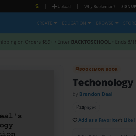
|
|
Upload
Why Bookemon?
SIGN UP
CREATE
EDUCATION
BROWSE
STOR
hipping on Orders $59+ • Enter
BACKTOSCHOOL
• Ends 8/1
BOOKEMON BOOK
Techonology 
by
Brandon Deal
20
pages
Add as a Favorite
Like i