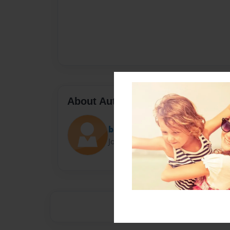
About Author
brandeal07
Joined: May-01-2016