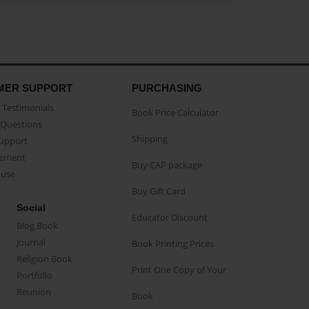
MER SUPPORT
PURCHASING
Testimonials
Book Price Calculator
Questions
Shipping
Support
eement
Buy CAP package
buse
Buy Gift Card
Social
Educator Discount
Blog Book
Journal
Book Printing Prices
Religion Book
Print One Copy of Your
Portfolio
Reunion
Book