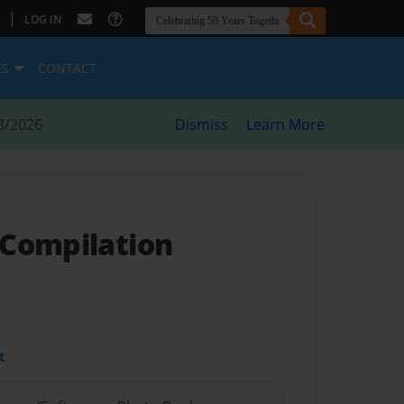
|
LOG IN
ES
CONTACT
8/2026
Dismiss
Learn More
Compilation
t