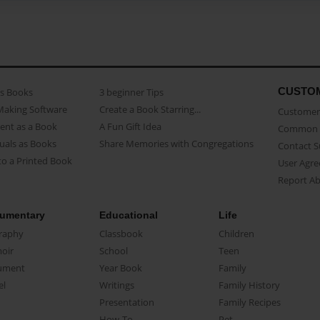
CUSTO
as Books
3 beginner Tips
Making Software
Create a Book Starring...
Customer 
ent as a Book
A Fun Gift Idea
Common 
uals as Books
Share Memories with Congregations
Contact 
o a Printed Book
User Agr
Report A
umentary
Educational
Life
raphy
Classbook
Children
oir
School
Teen
ument
Year Book
Family
el
Writings
Family History
Presentation
Family Recipes
How-To
Pet