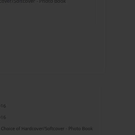
dcover/Softcover - Photo Book
016
016
- Choice of Hardcover/Softcover - Photo Book