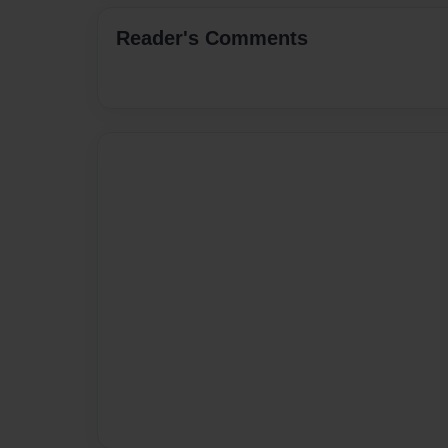
Reader's Comments