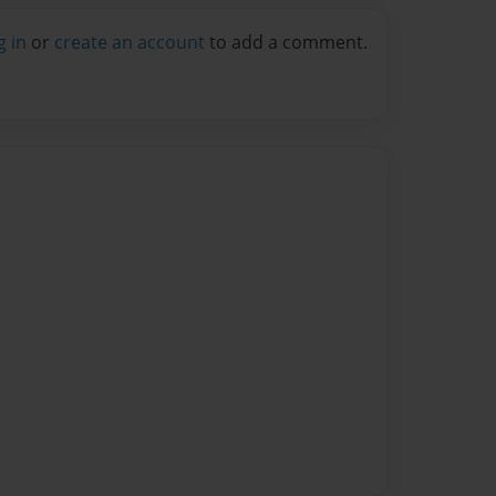
g in
or
create an account
to add a comment.