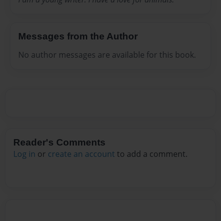
Messages from the Author
No author messages are available for this book.
Reader's Comments
Log in
or
create an account
to add a comment.