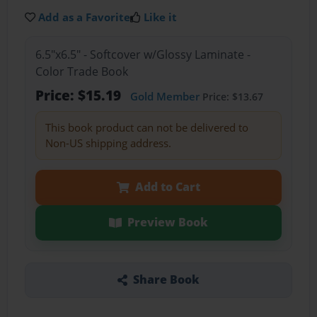
Add as a Favorite
Like it
6.5"x6.5" - Softcover w/Glossy Laminate -
Color Trade Book
Price: $15.19
Gold Member
Price: $13.67
This book product can not be delivered to
Non-US shipping address.
Add to Cart
Preview Book
Share Book