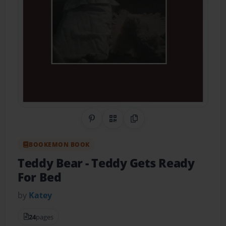
Share on Pinterest
QR Code
Copy Link
BOOKEMON BOOK
Teddy Bear
- Teddy Gets Ready
For Bed
by
Katey
24
pages