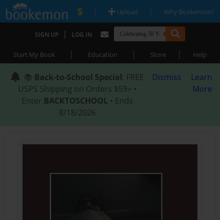
|
|
Upload
Why Bookemon?
|
SIGN UP
LOG IN
|
|
|
Start My Book
Education
Store
Help
📚
Back-to-School Special
: FREE
Dismiss
Learn
USPS Shipping on Orders $59+ •
More
Enter
BACKTOSCHOOL
• Ends
8/18/2026