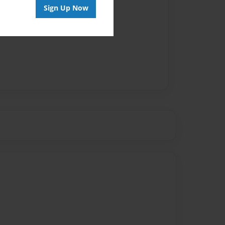
Sign Up Now
vailable for this book.