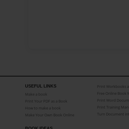
USEFUL LINKS
Print Workbooks 
Free Online Book 
Make a book
Print Word Docum
Print Your PDF as a Book
Print Training Man
How to make a book
Turn Document int
Make Your Own Book Online
BOOK IDEAS