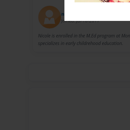
nikkim79
Joined: Jul-18-2017
Nicole is enrolled in the M.Ed program at Mont
specializes in early childrehood education.