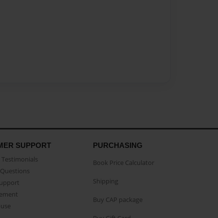
MER SUPPORT
PURCHASING
Testimonials
Book Price Calculator
Questions
Shipping
Support
eement
Buy CAP package
buse
Buy Gift Card