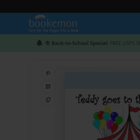
📚
Back-to-School Special
: FREE USPS S
Share on Pinterest
QR Code
Copy Link