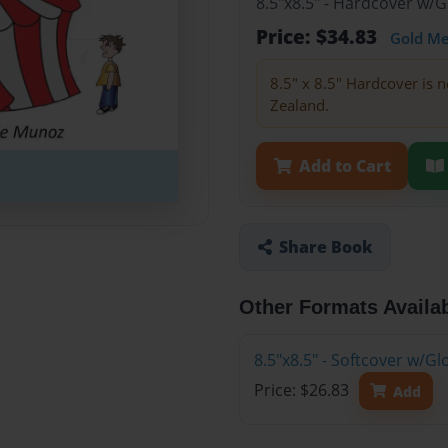
8.5"x8.5" - Hardcover w/
Price: $34.83
Gold M
8.5" x 8.5" Hardcover is n
Zealand.
Add to Cart
Share Book
Other Formats Availa
8.5"x8.5" - Softcover w/
Price: $26.83
Add