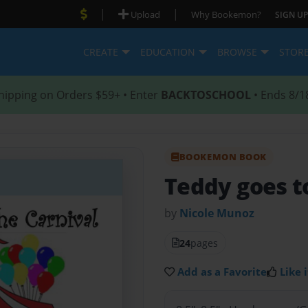
|
|
Upload
Why Bookemon?
SIGN UP
CREATE
EDUCATION
BROWSE
STOR
hipping on Orders $59+ • Enter
BACKTOSCHOOL
• Ends 8/1
BOOKEMON BOOK
Teddy goes t
by
Nicole Munoz
24
pages
Add as a Favorite
Like i