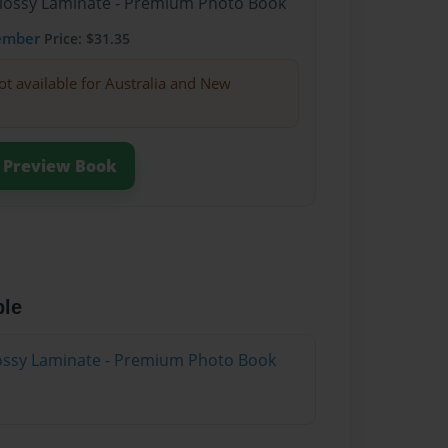
Glossy Laminate - Premium Photo Book
ember
Price: $31.35
ot available for Australia and New
Preview Book
ble
Glossy Laminate - Premium Photo Book