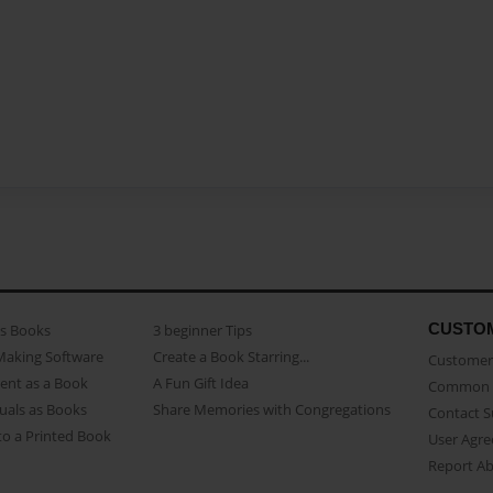
CUSTO
as Books
3 beginner Tips
Making Software
Create a Book Starring...
Customer 
ent as a Book
A Fun Gift Idea
Common 
uals as Books
Share Memories with Congregations
Contact 
o a Printed Book
User Agr
Report A