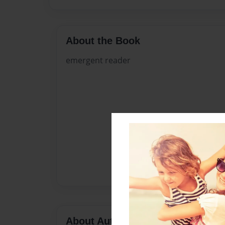
About the Book
emergent reader
About Author