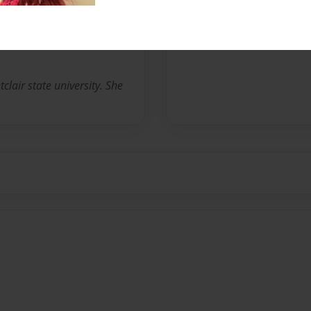
No author messages are a
clair state university. She