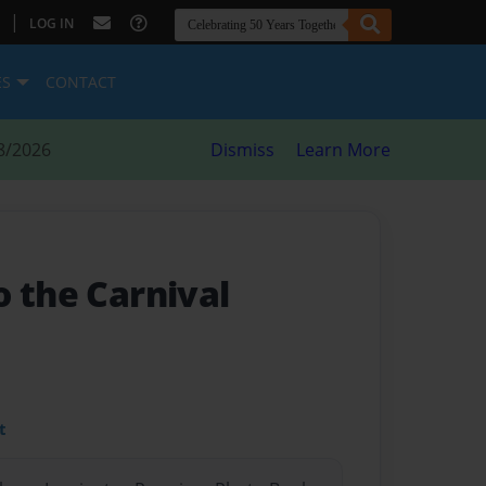
|
LOG IN
ES
CONTACT
8/2026
Dismiss
Learn More
o the Carnival
t