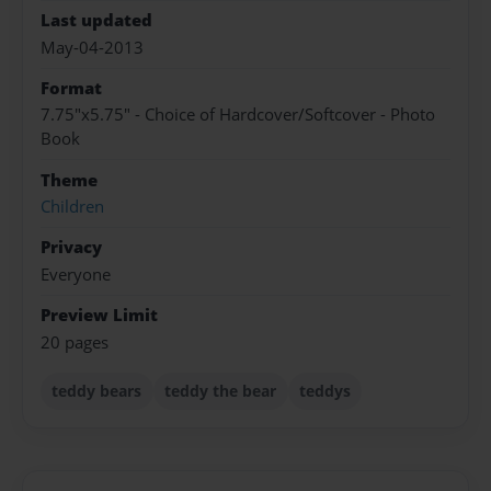
Last updated
May-04-2013
Format
7.75"x5.75" - Choice of Hardcover/Softcover - Photo
Book
Theme
Children
Privacy
Everyone
Preview Limit
20 pages
teddy bears
teddy the bear
teddys