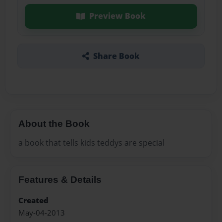
Preview Book
Share Book
About the Book
a book that tells kids teddys are special
Features & Details
Created
May-04-2013