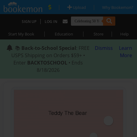
|
|
Upload
Why Bookemon?
|
SIGN UP
LOG IN
|
|
|
Start My Book
Education
Store
Help
📚
Back-to-School Special
: FREE
Dismiss
Learn
USPS Shipping on Orders $59+ •
More
Enter
BACKTOSCHOOL
• Ends
8/18/2026