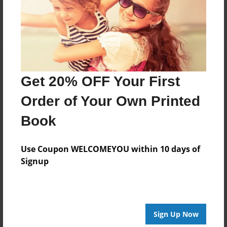
Log in
or
create an account
to add a comment.
Get 20% OFF Your First
Order of Your Own Printed
Book
Use Coupon WELCOMEYOU within 10 days of
Signup
Sign Up Now