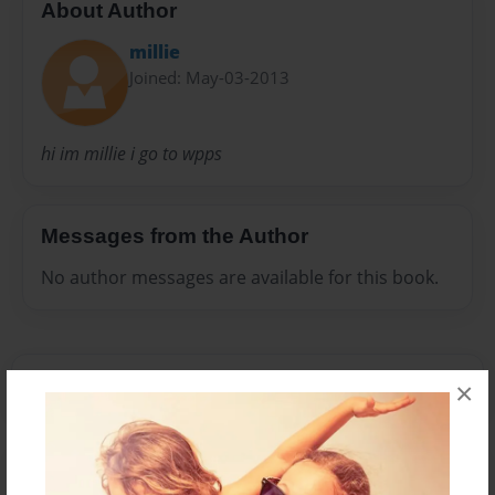
About Author
millie
Joined: May-03-2013
hi im millie i go to wpps
Messages from the Author
No author messages are available for this book.
×
Reader's Comments