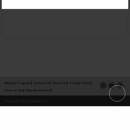
Affiliate Program
Contact Us
About Us
Privacy Policy
Term of Use
Why Bookemon
Copyright 2026 LivePage LLC