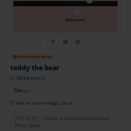
Share on Pinterest
QR Code
Copy Link
BOOKEMON BOOK
teddy the bear
by
Millie Harris
20
pages
Add as a Favorite
Like it
7.75"x5.75" - Choice of Hardcover/Softcover -
Photo Book