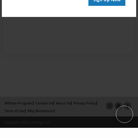
Affiliate Program
Contact Us
About Us
Privacy Policy
Term of Use
Why Bookemon
Copyright 2026 LivePage LLC