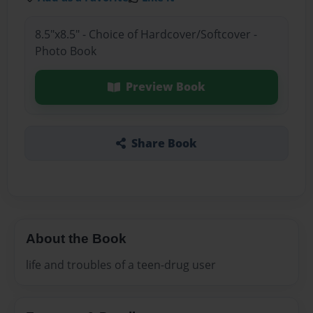
8.5"x8.5" - Choice of Hardcover/Softcover -
Photo Book
Preview Book
Share Book
About the Book
life and troubles of a teen-drug user