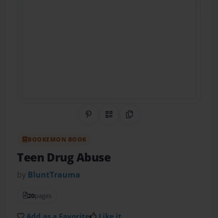
Share on Pinterest
QR Code
Copy Link
BOOKEMON BOOK
Teen Drug Abuse
by
BluntTrauma
20
pages
Add as a Favorite
Like it