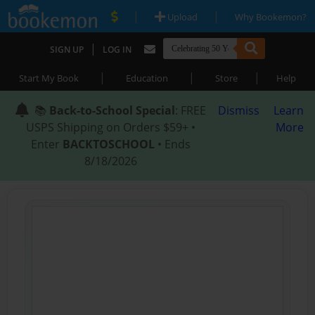
|
|
Upload
Why Bookemon?
|
SIGN UP
LOG IN
|
|
|
Start My Book
Education
Store
Help
📚
Back-to-School Special
: FREE
Dismiss
Learn
USPS Shipping on Orders $59+ •
More
Enter
BACKTOSCHOOL
• Ends
8/18/2026