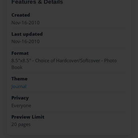
Features & Details
Created
Nov-16-2010
Last updated
Nov-16-2010
Format
8.5"x8.5" - Choice of Hardcover/Softcover - Photo
Book
Theme
Journal
Privacy
Everyone
Preview Limit
20 pages