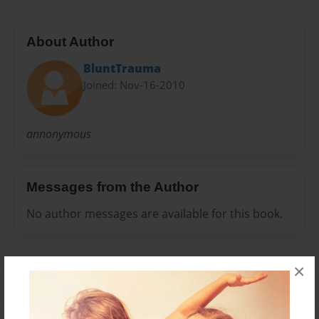
About Author
BluntTrauma
Joined: Nov-16-2010
annonymous
Messages from the Author
No author messages are available for this book.
×