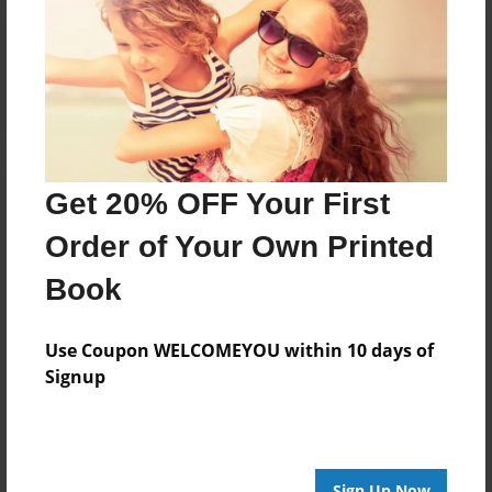
Reader's Comments
Log in
or
create an account
to add a comment.
Get 20% OFF Your First
Order of Your Own Printed
Book
Use Coupon WELCOMEYOU within 10 days of
Signup
Sign Up Now