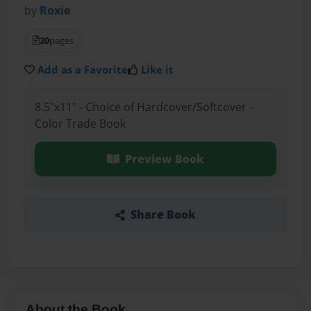
by
Roxie
20
pages
Add as a Favorite
Like it
8.5"x11" - Choice of Hardcover/Softcover -
Color Trade Book
Preview Book
Share Book
About the Book