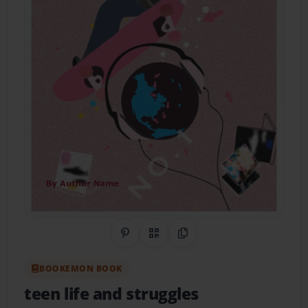
Share on Pinterest
QR Code
Copy Link
BOOKEMON BOOK
teen life and struggles