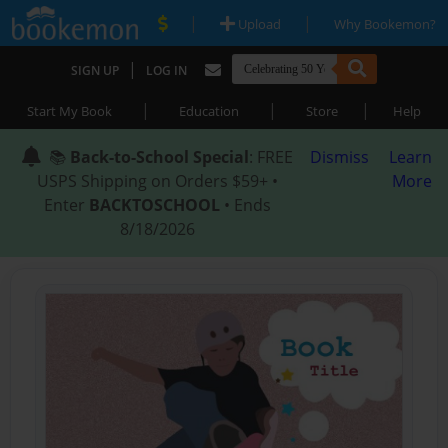
|
|
Upload
Why Bookemon?
|
SIGN UP
LOG IN
|
|
|
Start My Book
Education
Store
Help
📚
Back-to-School Special
: FREE
Dismiss
Learn
USPS Shipping on Orders $59+ •
More
Enter
BACKTOSCHOOL
• Ends
8/18/2026