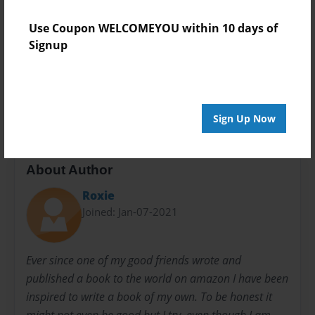
Teen
Use Coupon WELCOMEYOU within 10 days of
Privacy
Signup
Everyone
Preview Limit
20 pages
Sign Up Now
About Author
Roxie
Joined: Jan-07-2021
Ever since one of my good friends wrote and
published a book to the world on amazon I have been
inspired to write a book of my own. To be honest it