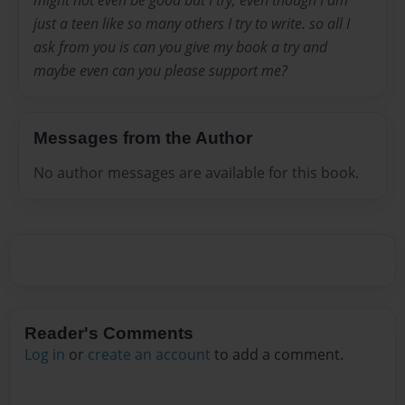
might not even be good but I try, even though I am
just a teen like so many others I try to write. so all I
ask from you is can you give my book a try and
maybe even can you please support me?
Messages from the Author
No author messages are available for this book.
Reader's Comments
Log in
or
create an account
to add a comment.