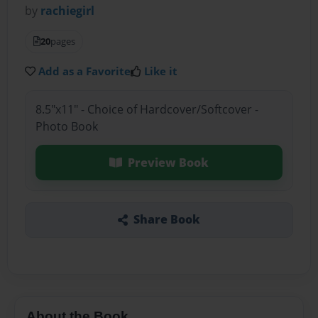
by
rachiegirl
20
pages
Add as a Favorite
Like it
8.5"x11" - Choice of Hardcover/Softcover -
Photo Book
Preview Book
Share Book
About the Book