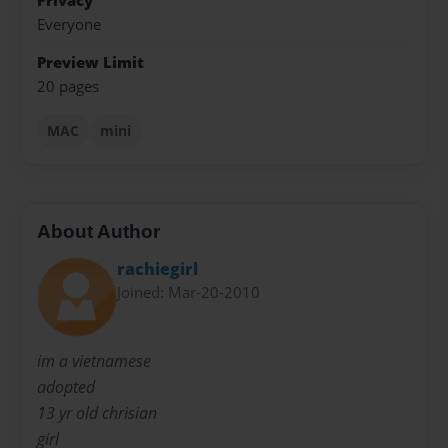
Privacy
Everyone
Preview Limit
20 pages
MAC
mini
About Author
rachiegirl
Joined: Mar-20-2010
im a vietnamese
adopted
13 yr old chrisian
girl