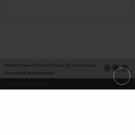
Affiliate Program
Contact Us
About Us
Privacy Policy
Term of Use
Why Bookemon
Copyright 2026 LivePage LLC