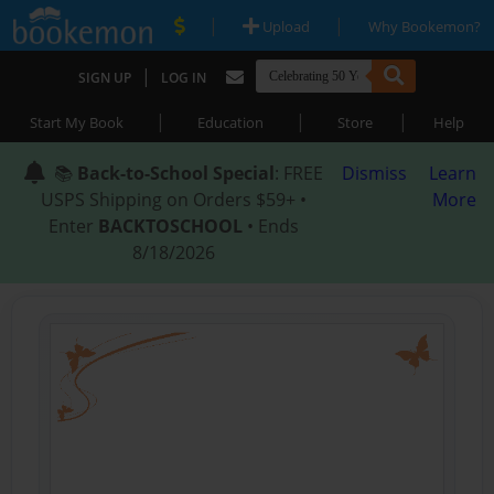
|
|
Upload
Why Bookemon?
|
SIGN UP
LOG IN
|
|
|
Start My Book
Education
Store
Help
📚
Back-to-School Special
: FREE
Dismiss
Learn
USPS Shipping on Orders $59+ •
More
Enter
BACKTOSCHOOL
• Ends
8/18/2026