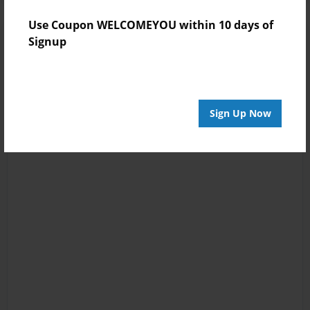
Use Coupon WELCOMEYOU within 10 days of
Signup
Sign Up Now