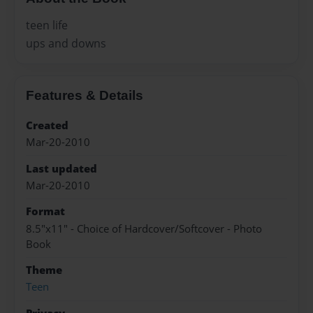
teen life
ups and downs
Features & Details
Created
Mar-20-2010
Last updated
Mar-20-2010
Format
8.5"x11" - Choice of Hardcover/Softcover - Photo
Book
Theme
Teen