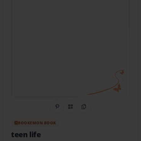
Share on Pinterest
QR Code
Copy Link
BOOKEMON BOOK
teen life