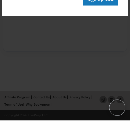
Affiliate Program
Contact Us
About Us
Privacy Policy
Term of Use
Why Bookemon
Copyright 2026 LivePage LLC