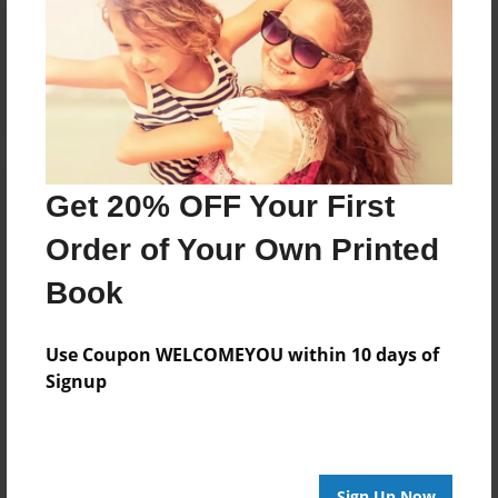
Reader's Comments
Log in
or
create an account
to add a comment.
Get 20% OFF Your First
Order of Your Own Printed
Book
Use Coupon WELCOMEYOU within 10 days of
Signup
Sign Up Now