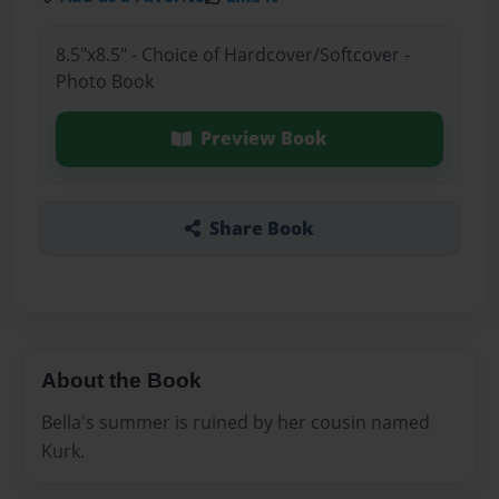
8.5"x8.5" - Choice of Hardcover/Softcover -
Photo Book
Preview Book
Share Book
About the Book
Bella's summer is ruined by her cousin named
Kurk.