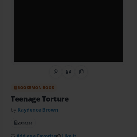
Share on Pinterest
QR Code
Copy Link
BOOKEMON BOOK
Teenage Torture
by
Kaydence Brown
20
pages
Add as a Favorite
Like it