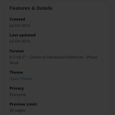
Features & Details
Created
Jul-04-2016
Last updated
Jul-04-2016
Format
8.5"x8.5" - Choice of Hardcover/Softcover - Photo
Book
Theme
Open Theme
Privacy
Everyone
Preview Limit
20 pages