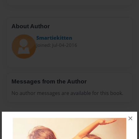
About Author
Smartiekitten
Joined: Jul-04-2016
Messages from the Author
No author messages are available for this book.
×