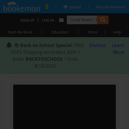
|
|
Upload
Why Bookemon?
|
SIGN UP
LOG IN
|
|
|
Start My Book
Education
Store
Help
📚
Back-to-School Special
: FREE
Dismiss
Learn
USPS Shipping on Orders $59+ •
More
Enter
BACKTOSCHOOL
• Ends
8/18/2026