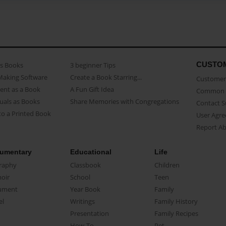
CUSTO
as Books
3 beginner Tips
Making Software
Create a Book Starring...
Customer 
ent as a Book
A Fun Gift Idea
Common 
uals as Books
Share Memories with Congregations
Contact 
o a Printed Book
User Agr
Report A
umentary
Educational
Life
raphy
Classbook
Children
oir
School
Teen
ument
Year Book
Family
el
Writings
Family History
Presentation
Family Recipes
How-To
Pet