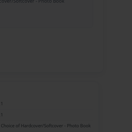
dcover/Softcover - Photo Book
21
21
- Choice of Hardcover/Softcover - Photo Book