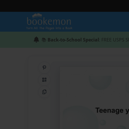
📚
Back-to-School Special
: FREE USPS S
Share on Pinterest
QR Code
Copy Link