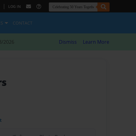
|
LOG IN
ES
CONTACT
8/2026
Dismiss
Learn More
rs
t