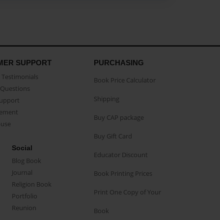
MER SUPPORT
PURCHASING
Testimonials
Book Price Calculator
Questions
Shipping
Support
eement
Buy CAP package
buse
Buy Gift Card
Social
Educator Discount
Blog Book
Journal
Book Printing Prices
Religion Book
Print One Copy of Your
Portfolio
Reunion
Book