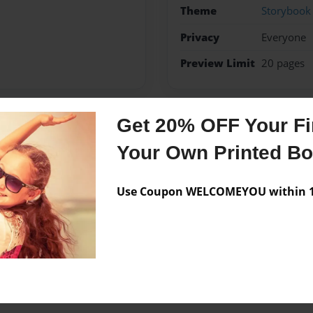
Theme
Storybook
Privacy
Everyone
Preview Limit
20 pages
Get 20% OFF Your Fir
Messages from the 
Your Own Printed B
No author messages are a
Use Coupon WELCOMEYOU within 10