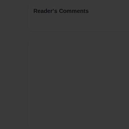
Reader's Comments