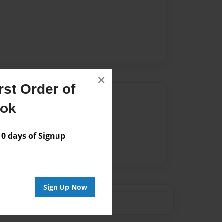
×
st Order of
Author
ook
vailable for this book.
 days of Signup
Sign Up Now