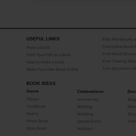
USEFUL LINKS
Print Workbooks 
Free Online Book 
Make a book
Print Word Docum
Print Your PDF as a Book
Print Training Man
How to make a book
Turn Document int
Make Your Own Book Online
BOOK IDEAS
Genre
Celebrations
Doc
Fiction
Anniversary
Biog
CookBook
Birthday
Mem
Poetry
Wedding
Doc
Photo Book
Special Event
Trav
Story Book
Holidays