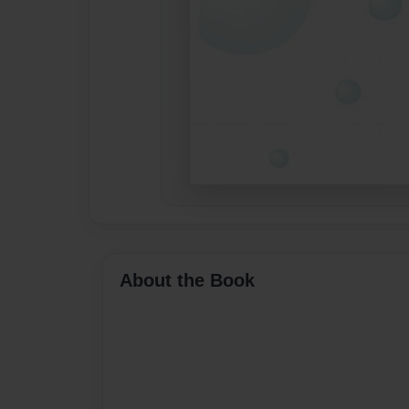
About the Book