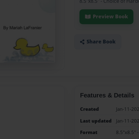
8.5"x8.5" - Choice of Har
Preview Book
Share Book
Features & Details
Created
Jan-11-20
Last updated
Jan-11-20
Format
8.5"x8.5" 