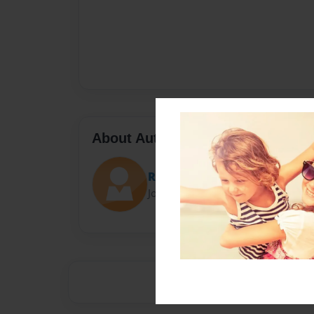
About Author
Riah grace
Joined: Jan-11-2021