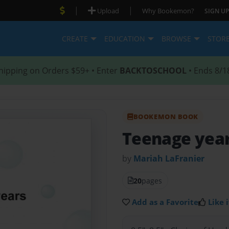
|
|
Upload
Why Bookemon?
SIGN UP
CREATE
EDUCATION
BROWSE
STOR
hipping on Orders $59+ • Enter
BACKTOSCHOOL
• Ends 8/1
BOOKEMON BOOK
Teenage yea
by
Mariah LaFranier
20
pages
Add as a Favorite
Like i