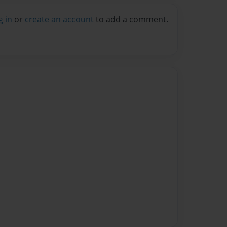
g in
or
create an account
to add a comment.