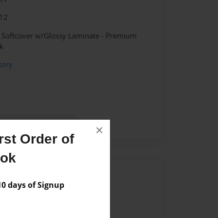
12
- Softcover w/Glossy Laminate - Premium
k
tory
Howell for her grandchil
×
st Order of
ook
Author
 days of Signup
vailable for this book.