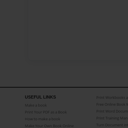
USEFUL LINKS
Print Workbooks 
Free Online Book 
Make a book
Print Word Docum
Print Your PDF as a Book
Print Training Man
How to make a book
Turn Document int
Make Your Own Book Online