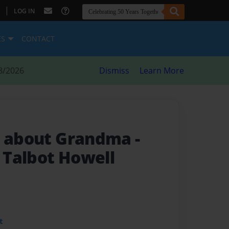
|
LOG IN
ES
CONTACT
8/2026
Dismiss
Learn More
in about Grandma
-
e Talbot Howell
t