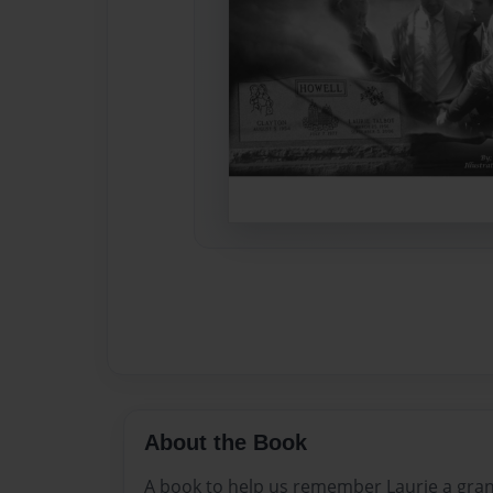
About the Book
A book to help us remember Laurie a gra