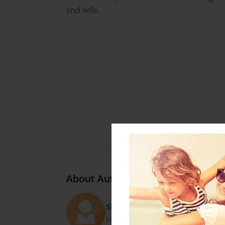
and wife.
About Author
Shandi T
Joined: Oct-30-2009