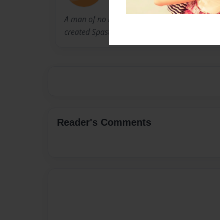
A man of no little intelligence, saw a need for
created Spastic-o-man.
Reader's Comments