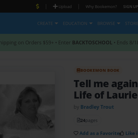
|
|
Upload
Why Bookemon?
SIGN UP
CREATE
EDUCATION
BROWSE
STOR
hipping on Orders $59+ • Enter
BACKTOSCHOOL
• Ends 8/1
BOOKEMON BOOK
Tell me aga
Life of Lauri
by
Bradley Trout
24
pages
Add as a Favorite
Like i