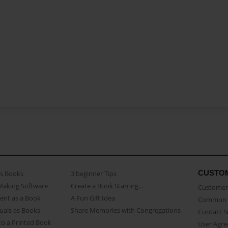
CUSTO
as Books
3 beginner Tips
Making Software
Create a Book Starring...
Customer 
ent as a Book
A Fun Gift Idea
Common 
uals as Books
Share Memories with Congregations
Contact 
o a Printed Book
User Agr