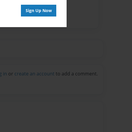
Sign Up Now
g in
or
create an account
to add a comment.