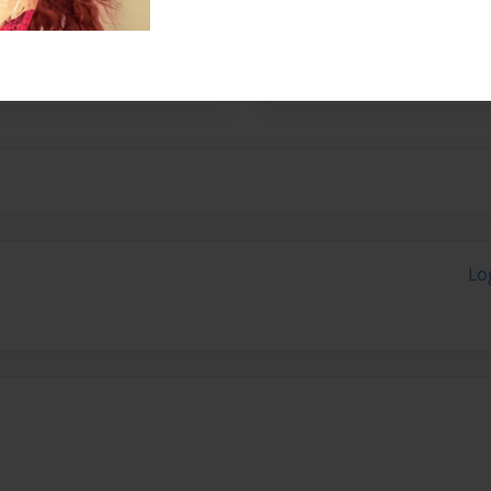
 a hero on a ten speed, thus
Lo