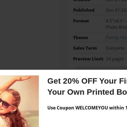
Published
Dec-31-20
Format
8.5"x8.5" 
Photo Boo
Theme
Family His
Sales Term
Everyone
Preview Limit
24 pages
The life of Laurie Talbot 
Get 20% OFF Your Fir
Your Own Printed B
Messages from the 
Use Coupon WELCOMEYOU within 10
No author messages are a