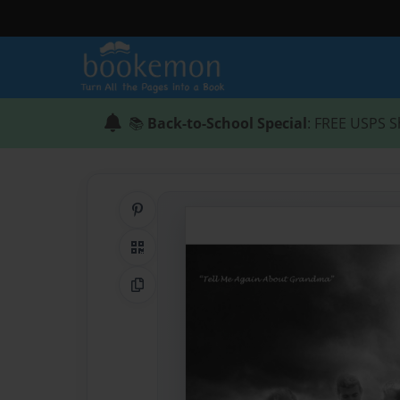
📚
Back-to-School Special
: FREE USPS S
Share on Pinterest
QR Code
Copy Link