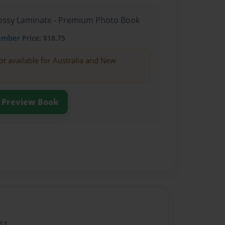
Glossy Laminate - Premium Photo Book
ember
Price: $18.75
ot available for Australia and New
Preview Book
11