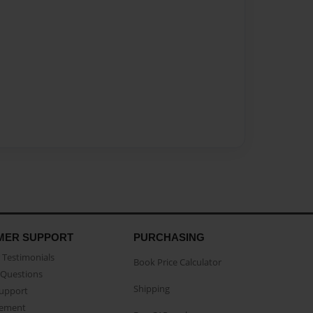
MER SUPPORT
PURCHASING
Testimonials
Book Price Calculator
Questions
Shipping
Support
eement