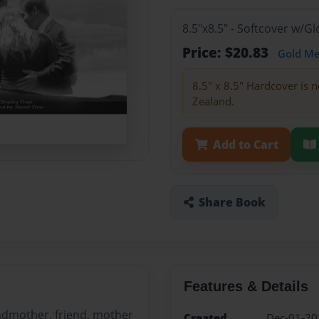
8.5"x8.5" - Softcover w/
Price: $20.83
Gold M
8.5" x 8.5" Hardcover is n
Zealand.
Add to Cart
Share Book
Features & Details
ndmother, friend, mother
Created
Dec-01-20