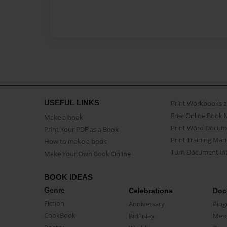
USEFUL LINKS
Print Workbooks 
Free Online Book 
Make a book
Print Word Docum
Print Your PDF as a Book
Print Training Man
How to make a book
Turn Document int
Make Your Own Book Online
BOOK IDEAS
Genre
Celebrations
Doc
Fiction
Anniversary
Biog
CookBook
Birthday
Mem