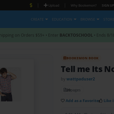
|
|
Upload
Why Bookemon?
SIGN UP
CREATE
EDUCATION
BROWSE
STOR
hipping on Orders $59+ • Enter
BACKTOSCHOOL
• Ends 8/1
BOOKEMON BOOK
Tell me Its N
by
wattpaduser2
20
pages
Add as a Favorite
Like i