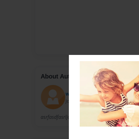
About Author
wattpaduser2
Joined: Nov-18-2013
asrfasdfasrljdoahofhioafhzdhrfhusdfg