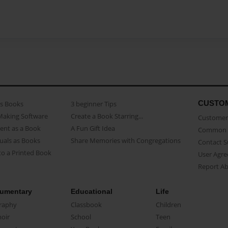
CUSTO
as Books
3 beginner Tips
Making Software
Create a Book Starring...
Customer 
ent as a Book
A Fun Gift Idea
Common 
uals as Books
Share Memories with Congregations
Contact 
o a Printed Book
User Agr
Report A
umentary
Educational
Life
raphy
Classbook
Children
oir
School
Teen