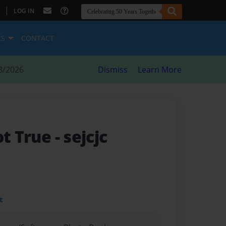
|
LOG IN
ES
CONTACT
8/2026
Dismiss
Learn More
ot True
- sejcjc
t