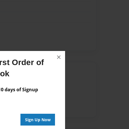
×
st Order of
Author
ook
vailable for this book.
 days of Signup
Sign Up Now