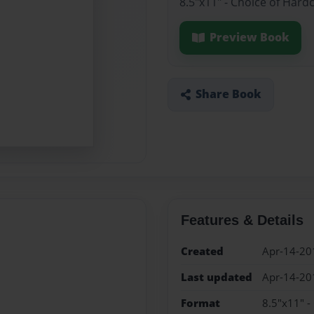
8.5"x11" - Choice of Hard
Preview Book
Share Book
Features & Details
Created
Apr-14-20
Last updated
Apr-14-20
Format
8.5"x11" -