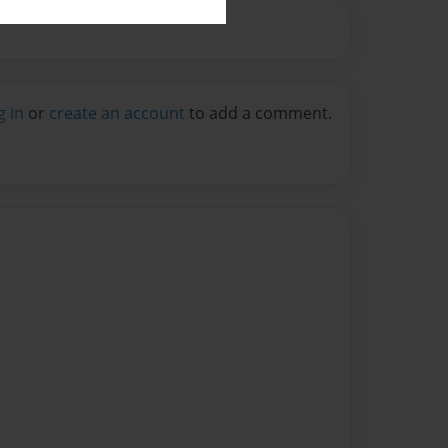
g in
or
create an account
to add a comment.