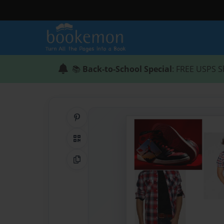
📚
Back-to-School Special
: FREE USPS S
Share on Pinterest
QR Code
Copy Link