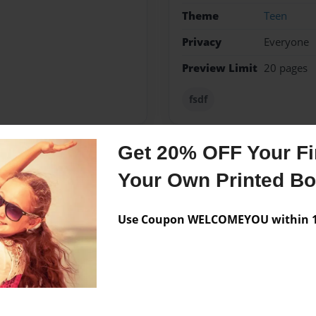
Theme
Teen
Privacy
Everyone
Preview Limit
20 pages
fsdf
Get 20% OFF Your Fir
Messages from the 
Your Own Printed B
No author messages are a
Use Coupon WELCOMEYOU within 10