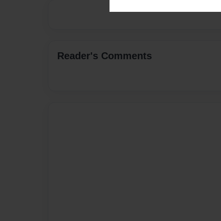
Reader's Comments