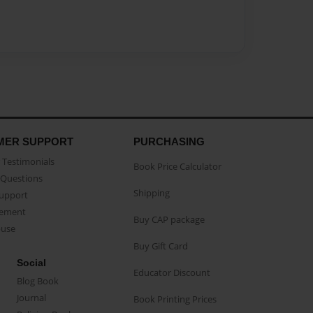
MER SUPPORT
PURCHASING
Testimonials
Book Price Calculator
Questions
Shipping
Support
eement
Buy CAP package
buse
Buy Gift Card
Social
Educator Discount
Blog Book
Journal
Book Printing Prices