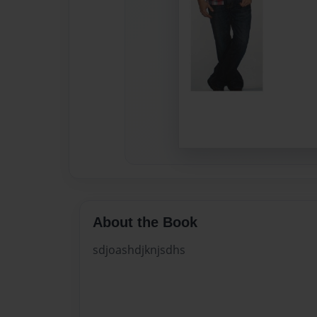
About the Book
sdjoashdjknjsdhs