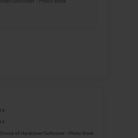
cover/Softcover - Photo Book
14
14
 Choice of Hardcover/Softcover - Photo Book